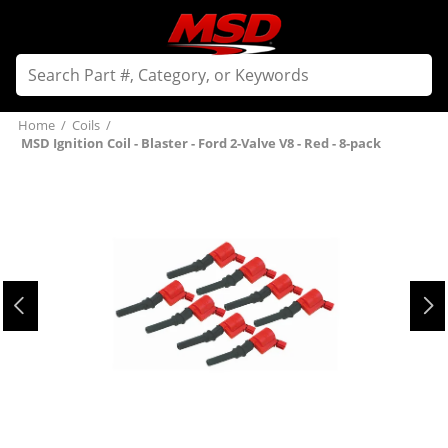
Home
/
Coils
/
MSD Ignition Coil - Blaster - Ford 2-Valve V8 - Red - 8-pack