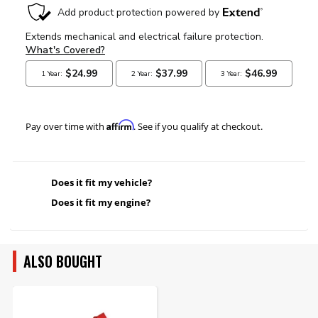
Affirm
Pay over time with
. See if you qualify at checkout.
Does it fit my vehicle?
Does it fit my engine?
ALSO BOUGHT