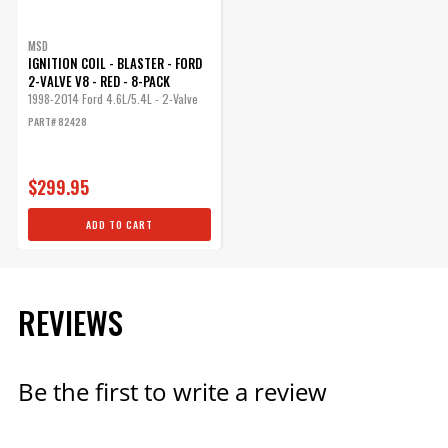
MSD
IGNITION COIL - BLASTER - FORD
2-VALVE V8 - RED - 8-PACK
1998-2014 Ford 4.6L/5.4L - 2-Valve
PART# 82428
$299.95
ADD TO CART
REVIEWS
Be the first to write a review