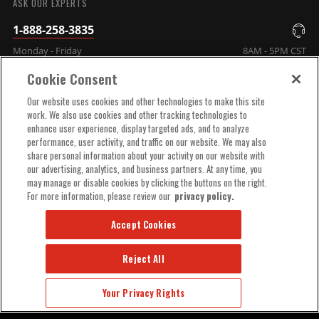
ASK OUR EXPERTS
1-888-258-3835
Monday - Friday
8AM - 5PM CST
Cookie Consent
COMPANY INFO
Our website uses cookies and other technologies to make this site
work. We also use cookies and other tracking technologies to
enhance user experience, display targeted ads, and to analyze
TECHNICAL SUPPORT
performance, user activity, and traffic on our website. We may also
share personal information about your activity on our website with
our advertising, analytics, and business partners. At any time, you
ORDER HELP
may manage or disable cookies by clicking the buttons on the right.
For more information, please review our
privacy policy.
Accept Cookies
Reject All
© 2025 MSD, INC. ALL RIGHTS RESERVED.
Your Privacy Rights