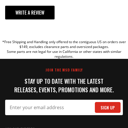
WRITE A REVIEW
YOUR REVIEW
*Free Shipping and Handling only offered to the contiguous US on orders over
TITLE
$149, excludes clearance parts and oversized packages.
Some parts are not legal for use in California or other states with similar
regulations.
REVIEW
JOIN THE MSD FAMILY
STAY UP TO DATE WITH THE LATEST
RELEASES, EVENTS, PROMOTIONS AND MORE.
SIGN UP
SUBMIT