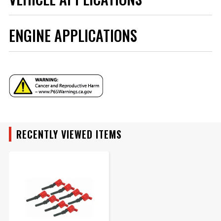
ADD TO CART
ENGINE APPLICATIONS
YEAR
MAKE
ENGINE FAMILY
MODEL
RECENTLY VIEWED ITEMS
ENGINE SIZE
ENGINE