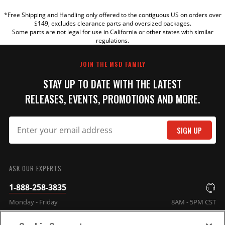
*Free Shipping and Handling only offered to the contiguous US on orders over
TITLE
$149, excludes clearance parts and oversized packages.
Some parts are not legal for use in California or other states with similar
regulations.
REVIEW
JOIN THE MSD FAMILY
STAY UP TO DATE WITH THE LATEST
RELEASES, EVENTS, PROMOTIONS AND MORE.
SIGN UP
SUBMIT
ASK OUR EXPERTS
1-888-258-3835
Monday - Friday
8AM - 5PM CST