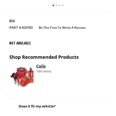
MSD
PART #
823763
Be The First To Write A Review
NOT AVAILABLE
Shop Recommended Products
Coils
184 items
Does it fit my vehicle?