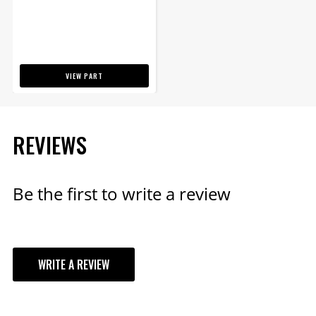
VIEW PART
REVIEWS
Be the first to write a review
WRITE A REVIEW
YOUR REVIEW