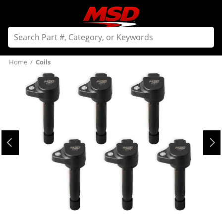
Home
/
Coils