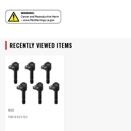
YEAR
RECENTLY VIEWED ITEMS
MAKE
MODEL
ENGINE
SUBMODEL
MSD
PART# 823763