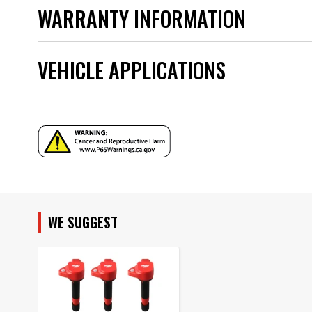
Instructions - frm35052__82376_823763.pdf
UPC
WARRANTY INFORMATION
Warning
Part Number
VEHICLE APPLICATIONS
YEAR
MODEL
WE SUGGEST
SUBMODEL