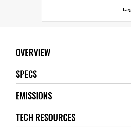
Larg
OVERVIEW
SPECS
Brand
EMISSIONS
Category
Color
Emission Code
TECH RESOURCES
Product Type
Quantity
Warranty