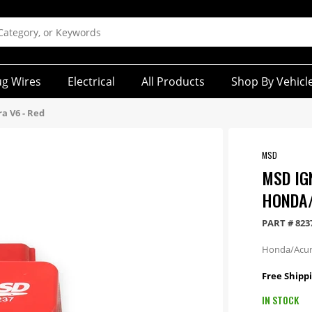
ug Wires
Electrical
All Products
Shop By Vehicl
ra V6 - Red
MSD
MSD IGN
HONDA/
PART #
823
Honda/Acur
Free Shipp
IN STOCK