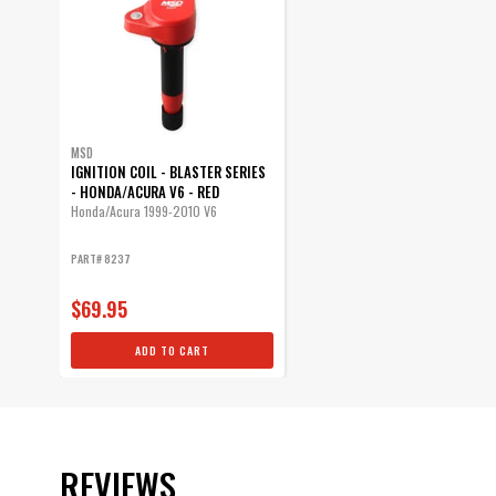
MSD
IGNITION COIL - BLASTER SERIES
- HONDA/ACURA V6 - RED
Honda/Acura 1999-2010 V6
PART# 8237
$69.95
ADD TO CART
REVIEWS