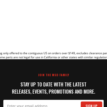
EW
g only offered to the contiguous US on orders over $149, excludes clearance pa
me parts are not legal for use in California or other states with similar regulatio
JOIN THE MSD FAMILY
STAY UP TO DATE WITH THE LATEST
RELEASES, EVENTS, PROMOTIONS AND MORE.
IT
SIGN UP