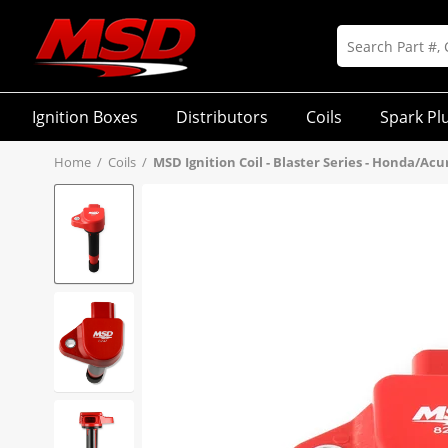
Ignition Boxes
Distributors
Coils
Spark Pl
Home
/
Coils
/
MSD Ignition Coil - Blaster Series - Honda/Acu