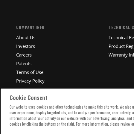
COMPANY INFO
TECHNICAL 
About Us
Technical R
Investors
Product Regi
Careers
Warranty In
Patents
Terms of Use
Privacy Policy
Cookie Consent
Our website uses cookies and other technologies to make this site work. We also 
user experience, display targeted ads, and to analyze performance, user activity, 
information about your activity on our website with our advertising, analytics, and
cookies by clicking the buttons on the right. For more information, please review o