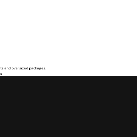
rts and oversized packages.
ns.