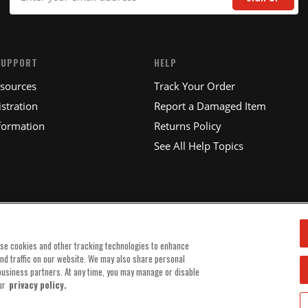
SUPPORT
HELP
esources
Track Your Order
stration
Report a Damaged Item
formation
Returns Policy
See All Help Topics
use cookies and other tracking technologies to enhance
and traffic on our website. We may also share personal
 business partners. At any time, you may manage or disable
ur
privacy policy.
© 2025 MSD, INC. ALL RIGHTS RESERVED.