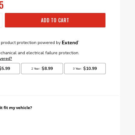
5
ADD TO CART
it fit my vehicle?