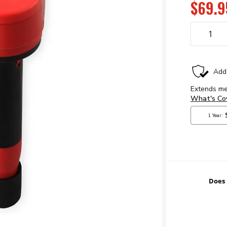
$69.9
Does 