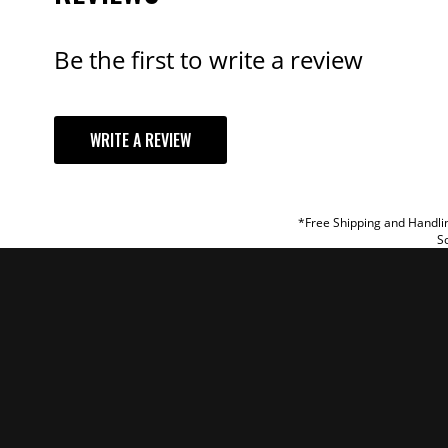
Be the first to write a review
YOUR REVI
WRITE A REVIEW
TITLE
REVIEW
*Free Shipping and Handlin
So
SUBM