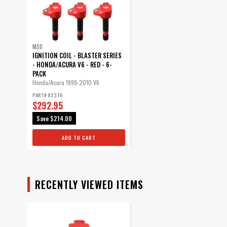
MSD
IGNITION COIL - BLASTER SERIES
- HONDA/ACURA V6 - RED - 6-
PACK
Honda/Acura 1999-2010 V6
PART# 82376
$292.95
Save
$214.00
ADD TO CART
RECENTLY VIEWED ITEMS