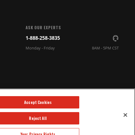
ASK OUR EXPERTS
1-888-258-3835
Monday - Friday
8AM - 5PM CST
Accept Cookies
Reject All
Your Privacy Rights