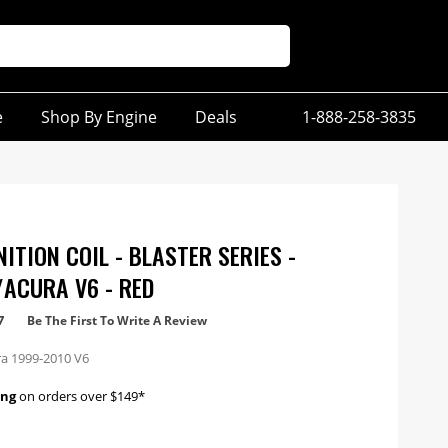
e
Shop By Engine
Deals
1-888-258-3835
ITION COIL - BLASTER SERIES -
ACURA V6 - RED
7
Be The First To Write A Review
a 1999-2010 V6
ing
on orders over $149*