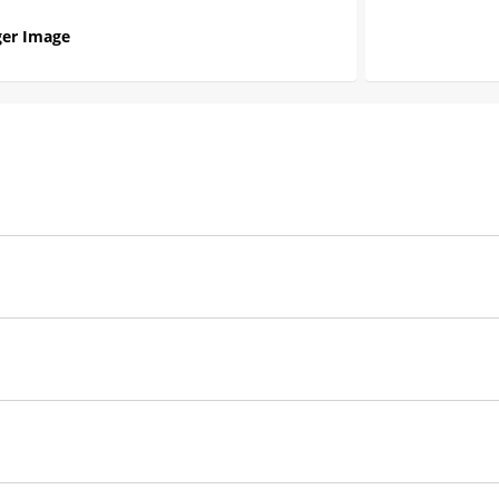
er Image
MSD
Ignition
Red
2
Coil
Single
Manufacturer's Limited 1 Year Warranty