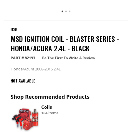
MSD
MSD IGNITION COIL - BLASTER SERIES -
HONDA/ACURA 2.4L - BLACK
PART #
82193
Be The First To Write A Review
Honda/Acura 2008-2015 2.4L
NOT AVAILABLE
Shop Recommended Products
Coils
184 items