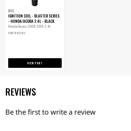
SUBMODEL
MSD
IGNITION COIL - BLASTER SERIES
- HONDA/ACURA 2.4L - BLACK
Honda/Acura 2008-2015 2.4L
PART# 82193
VIEW PART
REVIEWS
Be the first to write a review