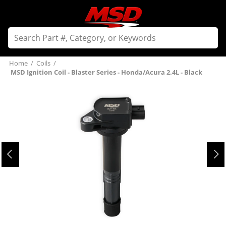
Home
/
Coils
/
MSD Ignition Coil - Blaster Series - Honda/Acura 2.4L - Black