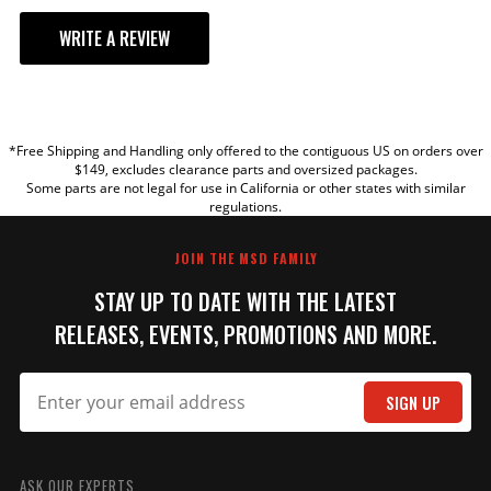
WRITE A REVIEW
YOUR REVIEW
*Free Shipping and Handling only offered to the contiguous US on orders over
TITLE
$149, excludes clearance parts and oversized packages.
Some parts are not legal for use in California or other states with similar
regulations.
REVIEW
JOIN THE MSD FAMILY
STAY UP TO DATE WITH THE LATEST
RELEASES, EVENTS, PROMOTIONS AND MORE.
SIGN UP
SUBMIT
ASK OUR EXPERTS