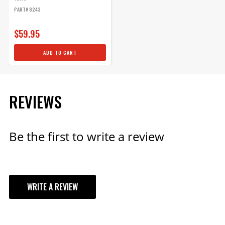
PART# 8243
$59.95
ADD TO CART
REVIEWS
Be the first to write a review
WRITE A REVIEW
YOUR REVIEW