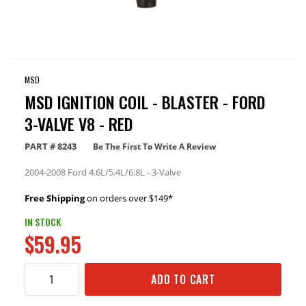
MSD
MSD IGNITION COIL - BLASTER - FORD
3-VALVE V8 - RED
PART #
8243
Be The First To Write A Review
2004-2008 Ford 4.6L/5.4L/6.8L - 3-Valve
Free Shipping
on orders over $149*
IN STOCK
$59.95
ADD TO CART