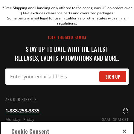
*Free Shipping and Handling only offered to the contiguous US on orders over
TITLE
$149, excludes clearance parts and oversized packages.
Some parts are not legal for use in California or other states with similar
regulations.
REVIEW
JOIN THE MSD FAMILY
STAY UP TO DATE WITH THE LATEST
RELEASES, EVENTS, PROMOTIONS AND MORE.
SIGN UP
SUBMIT
ASK OUR EXPERTS
1-888-258-3835
Monday - Friday
8AM - 5PM CST
Cookie Consent