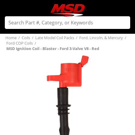
Home
/
Coils
/
Late Model Coil Packs
/
Ford, Lincoln, & Mercury
/
Ford COP Coils
/
MSD Ignition Coil - Blaster - Ford 3-Valve V8 - Red