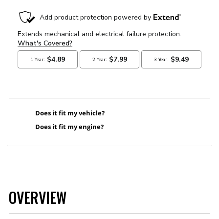
Does it fit my vehicle?
Does it fit my engine?
OVERVIEW