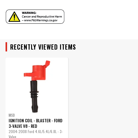
YEAR
Part Number
8243
MAKE
ENGINE FAMILY
MODEL
RECENTLY VIEWED ITEMS
ENGINE SIZE
ENGINE
SUBMODEL
MSD
IGNITION COIL - BLASTER - FORD
3-VALVE V8 - RED
2004-2008 Ford 4.6L/5.4L/6.8L - 3-
Valve