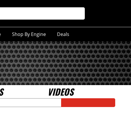
e
Shop By Engine
Deals
S
VIDEOS