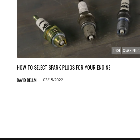
TECH
SPARK PLUG
HOW TO SELECT SPARK PLUGS FOR YOUR ENGINE
DAVID BELLM
03/15/2022