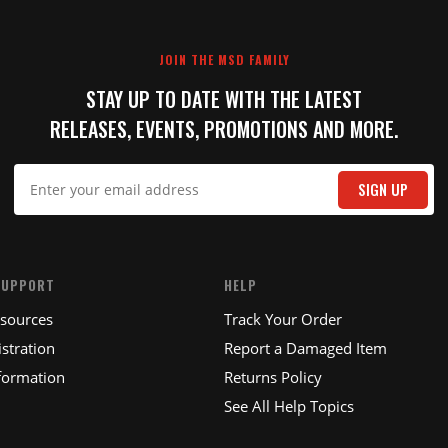
JOIN THE MSD FAMILY
STAY UP TO DATE WITH THE LATEST
RELEASES, EVENTS, PROMOTIONS AND MORE.
SIGN UP
SUPPORT
HELP
esources
Track Your Order
stration
Report a Damaged Item
formation
Returns Policy
See All Help Topics