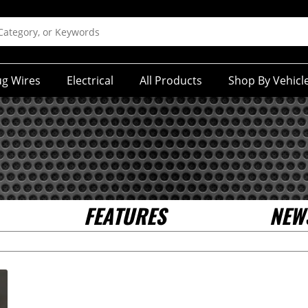
ug Wires
Electrical
All Products
Shop By Vehicl
FEATURES
NEW