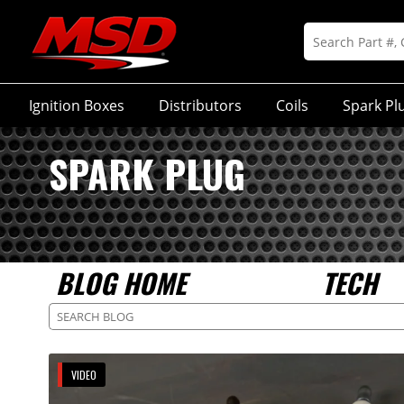
Ignition Boxes
Distributors
Coils
Spark Pl
SPARK PLUG
BLOG HOME
TECH
VIDEO