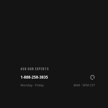
ASK OUR EXPERTS
1-888-258-3835
Monday - Friday
8AM - 5PM CST