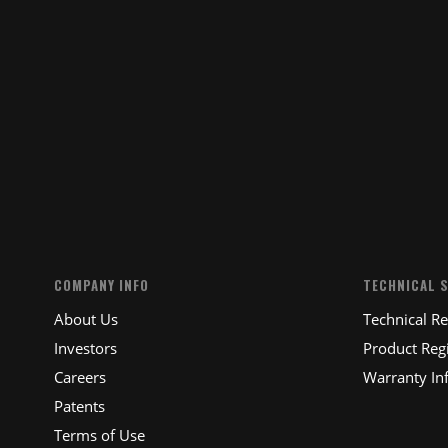
COMPANY INFO
TECHNICAL 
About Us
Technical R
Investors
Product Regi
Careers
Warranty In
Patents
Terms of Use