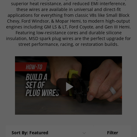
superior heat resistance, and reduced EMI interference,
these wires are available in universal and direct-fit
applications for everything from classic V8s like Small Block
Chevy, Ford Windsor, & Mopar Hemi, to modern high-output
engines including GM LS & LT, Ford Coyote, and Gen III Hemi.
Featuring low-resistance cores and durable silicone
insulation, MSD spark plug wires are the perfect upgrade for
street performance, racing, or restoration builds.
Sort By: Featured
Filter