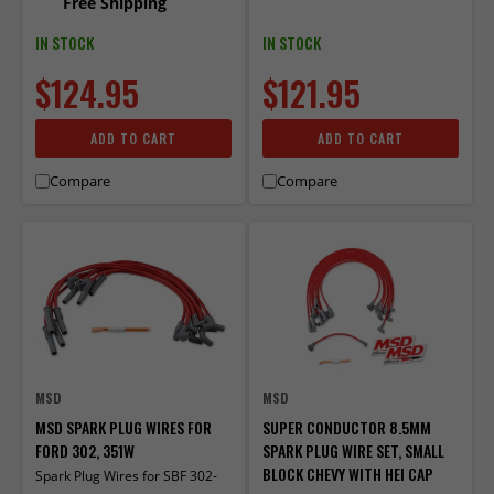
Free Shipping
IN STOCK
IN STOCK
$124.95
$121.95
ADD TO CART
ADD TO CART
Compare
Compare
MSD
MSD
MSD SPARK PLUG WIRES FOR
SUPER CONDUCTOR 8.5MM
FORD 302, 351W
SPARK PLUG WIRE SET, SMALL
BLOCK CHEVY WITH HEI CAP
Spark Plug Wires for SBF 302-