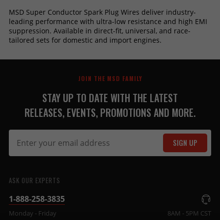
MSD Super Conductor Spark Plug Wires deliver industry-
leading performance with ultra-low resistance and high EMI
suppression. Available in direct-fit, universal, and race-
tailored sets for domestic and import engines.
JOIN THE MSD FAMILY
STAY UP TO DATE WITH THE LATEST
RELEASES, EVENTS, PROMOTIONS AND MORE.
SIGN UP
ASK OUR EXPERTS
1-888-258-3835
Monday - Friday
8AM - 5PM CST