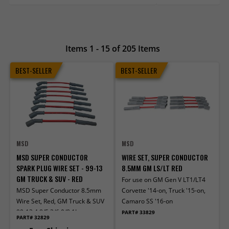
Items 1 - 15 of 205 Items
BEST-SELLER
BEST-SELLER
MSD
MSD
MSD SUPER CONDUCTOR
WIRE SET, SUPER CONDUCTOR
SPARK PLUG WIRE SET - 99-13
8.5MM GM LS/LT RED
GM TRUCK & SUV - RED
For use on GM Gen V LT1/LT4
MSD Super Conductor 8.5mm
Corvette '14-on, Truck '15-on,
Wire Set, Red, GM Truck & SUV
Camaro SS '16-on
99-13 4.8/5.3/6.0/8.1L
PART# 33829
PART# 32829