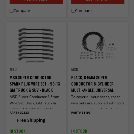
Compare
Compare
MSD
MSD
MSD SUPER CONDUCTOR
BLACK, 8.5MM SUPER
SPARK PLUG WIRE SET - 99-13
CONDUCTOR 8-CYLINDER
GM TRUCK & SUV - BLACK
MULTI-ANGLE, UNIVERSAL
MSD Super Conductor 8.5mm
To cover all your bases, these
Wire Set, Black, GM Truck &
wire sets are supplied with both
SUV 99-13 4.8/5.3/6.0/8.1L
the boot and terminals that fit
PART# 32823
PART# 31193
older, socket style distributor
Free Shipping
caps, as well as the ones for
spark plug-style terminals.
IN STOCK
IN STOCK