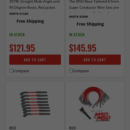
351W, Straight Multi-Angle and
The MSD Race Tailored 8.5mm
90 Degree Boots, Red jacket.
Super Conductor Wire Sets are
designed specifically to fit race
PART# 31329
PART# 35599
engines equipped with headers
Free Shipping
Free Shipping
or an MSD Distributor.
IN STOCK
IN STOCK
$121.95
$145.95
ADD TO CART
ADD TO CART
Compare
Compare
MSD
MSD