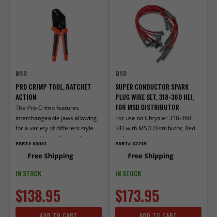
MSD
MSD
PRO CRIMP TOOL, RATCHET
SUPER CONDUCTOR SPARK
ACTION
PLUG WIRE SET, 318-360 HEI,
FOR MSD DISTRIBUTOR
The Pro-Crimp features
interchangeable jaws allowing
For use on Chrysler 318-360
for a variety of different style
HEI with MSD Distributor, Red
crimps with one heavy-duty
jacket
PART# 35051
PART# 32749
tool.
Free Shipping
Free Shipping
IN STOCK
IN STOCK
$138.95
$173.95
ADD TO CART
ADD TO CART