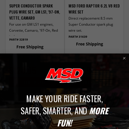
SUPER CONDUCTOR SPARK
MSD FORD RAPTOR 6.2L V8 RED
PLUG WIRE SET, GM LS1, '97-ON,
WIRE SET
VETTE, CAMARO
Direct replacement 8.5 mm
For use on GM LS1 engines,
Super Conductor spark plug
Corvette, Camaro, '97-On, Red
wire set.
jacket
PART# 31639
PART# 32819
Free Shipping
Free Shipping
IN STOCK
IN STOCK
$124.95
$123.95
ADD TO CART
ADD TO CART
Compare
Compare
MAKE YOUR RIDE FASTER,
SAFER, SMARTER, AND
MORE
FUN!