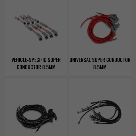
VEHICLE-SPECIFIC SUPER
UNIVERSAL SUPER CONDUCTOR
CONDUCTOR 8.5MM
8.5MM