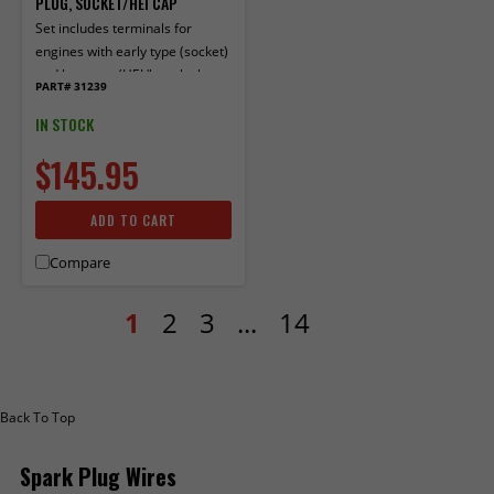
PLUG, SOCKET/HEI CAP
Set includes terminals for
engines with early type (socket)
and late type (HEI "spark plug
PART# 31239
top") distributor caps. 90° boots
and terminals factory installed
IN STOCK
on one end.
$145.95
ADD TO CART
Compare
1
2
3
...
14
Back To Top
Spark Plug Wires