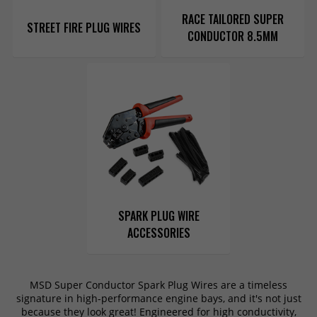
RACE TAILORED SUPER
STREET FIRE PLUG WIRES
CONDUCTOR 8.5MM
SPARK PLUG WIRE
ACCESSORIES
MSD Super Conductor Spark Plug Wires are a timeless
signature in high-performance engine bays, and it's not just
because they look great! Engineered for high conductivity,