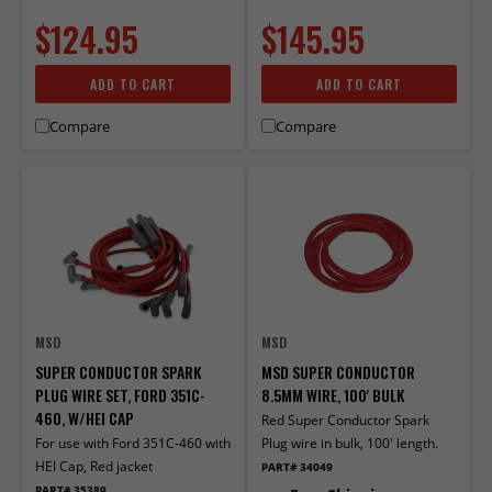
$124.95
$145.95
ADD TO CART
ADD TO CART
Compare
Compare
MSD
MSD
SUPER CONDUCTOR SPARK
MSD SUPER CONDUCTOR
PLUG WIRE SET, FORD 351C-
8.5MM WIRE, 100' BULK
460, W/HEI CAP
Red Super Conductor Spark
For use with Ford 351C-460 with
Plug wire in bulk, 100' length.
HEI Cap, Red jacket
PART# 34049
PART# 35389