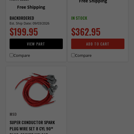
Free Shipping
Free Shipping
BACKORDERED
IN STOCK
Est. Ship Date: 09/03/2026
$199.95
$362.95
VIEW PART
ADD TO CART
Compare
Compare
MSD
SUPER CONDUCTOR SPARK
PLUG WIRE SET 8 CYL 90°