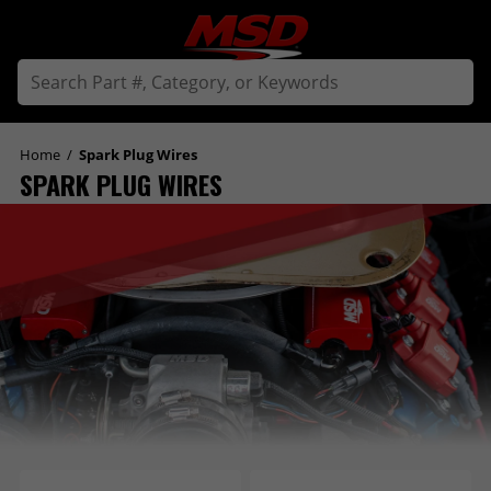
Home
/
Spark Plug Wires
SPARK PLUG WIRES