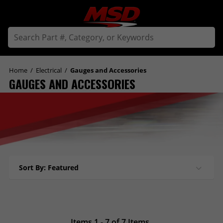
Home
/
Electrical
/
Gauges and Accessories
GAUGES AND ACCESSORIES
Sort By: Featured
Items 1 - 7 of 7 Items