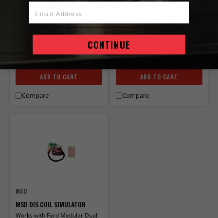
PART# 8509
Email Address
Free Shipping
IN STOCK
IN STOCK
CONTINUE
$183.95
$149.95
ADD TO CART
ADD TO CART
Compare
Compare
MSD
MSD DIS COIL SIMULATOR
Works with Ford Modular Dual