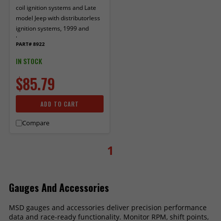
coil ignition systems and Late
model Jeep with distributorless
ignition systems, 1999 and
later.
PART# 8922
IN STOCK
$85.79
ADD TO CART
Compare
1
Gauges And Accessories
MSD gauges and accessories deliver precision performance
data and race-ready functionality. Monitor RPM, shift points,