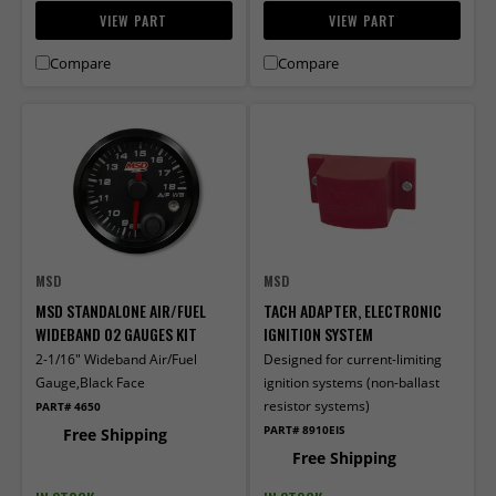
VIEW PART
VIEW PART
Compare
Compare
MSD
MSD
MSD STANDALONE AIR/FUEL
TACH ADAPTER, ELECTRONIC
WIDEBAND 02 GAUGES KIT
IGNITION SYSTEM
2-1/16" Wideband Air/Fuel
Designed for current-limiting
Gauge,Black Face
ignition systems (non-ballast
resistor systems)
PART# 4650
PART# 8910EIS
Free Shipping
Free Shipping