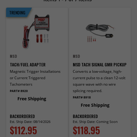
TRENDING
MSD
MSD
TACH/FUEL ADAPTER
MSD TACH SIGNAL GMR PICKUP
Magnetic Trigger Installations
Converts a low-voltage, high-
or Current Triggered
current pulse to a clean 12-volt
Tachometers
square wave with no wire
splicing required.
PART# 8920
PART# 8918
Free Shipping
Free Shipping
BACKORDERED
BACKORDERED
Est. Ship Date: 08/14/2026
Est. Ship Date: Coming Soon
$112.95
$118.95