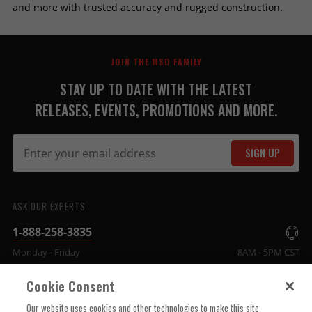
and more with trusted accuracy and rugged construction.
JOIN THE MSD FAMILY
STAY UP TO DATE WITH THE LATEST
RELEASES, EVENTS, PROMOTIONS AND MORE.
SIGN UP
ASK OUR EXPERTS
1-888-258-3835
Monday - Friday
8AM - 5PM CST
Cookie Consent
COMPANY INFO
Our website uses cookies and other technologies to make this site