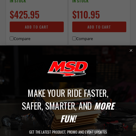
IN STOCK
IN STOCK
$425.95
$110.95
ADD TO CART
ADD TO CART
Compare
Compare
MAKE YOUR RIDE FASTER,
MSD
MSD
SAFER, SMARTER, AND
MORE
DISTRIBUTORLESS TACH
MSD MAGNETIC SIGNAL
DRIVER
STABILIZER
FUN!
Not for use on odd-fire engines.
Signal Convertor - From
Magnetic Pickup to Square
PART# 8913
GET THE LATEST PRODUCT, PROMO AND EVENT UPDATES
Wave Trigger
Free Shipping