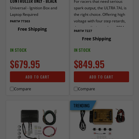
CONTROLLER ONLY - BLACK
For racers that need serious
Universal - Ignition Box and
spark output, the ULTRA 7AL is
Laptop Required
the right choice. Offering high
voltage with four step retards,
PART# 77303
three rev limits, and two RPM
Free Shipping
PART# 7227
switch outputs, the new 7AL
Free Shipping
checks all the boxes!
IN STOCK
IN STOCK
$679.95
$849.95
ADD TO CART
ADD TO CART
Compare
Compare
TRENDING