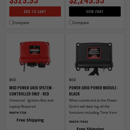
ADD TO CART
VIEW PART
Compare
Compare
MSD
MSD
MSD POWER GRID SYSTEM -
POWER GRID POWER MODULE -
CONTROLLER ONLY - RED
BLACK
Universal - Ignition Box and
When connected to the Power
Laptop Required
Grid it will data log all the
functions including Time from
PART# 7730
Launch, time or rpm of
Free Shipping
PART# 77643
activation and deactivation.
Free Shipping