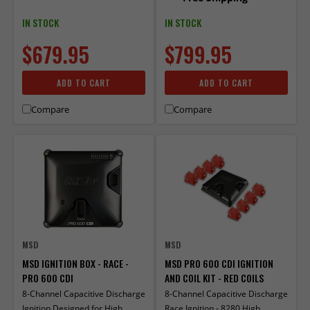
IN STOCK
IN STOCK
$679.95
$799.95
ADD TO CART
ADD TO CART
Compare
Compare
MSD
MSD
MSD IGNITION BOX - RACE -
MSD PRO 600 CDI IGNITION
PRO 600 CDI
AND COIL KIT - RED COILS
8-Channel Capacitive Discharge
8-Channel Capacitive Discharge
Ignition Designed for High
Race Ignition - 8280 High