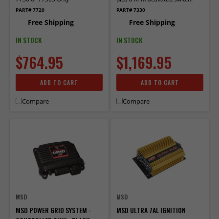
PART# 7720
PART# 7330
Free Shipping
Free Shipping
IN STOCK
IN STOCK
$764.95
$1,169.95
ADD TO CART
ADD TO CART
Compare
Compare
MSD
MSD
MSD POWER GRID SYSTEM -
MSD ULTRA 7AL IGNITION