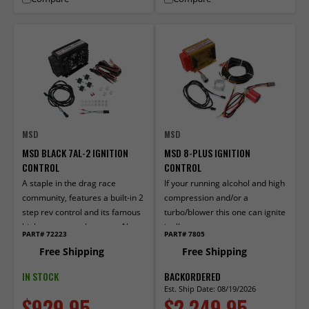
MSD
MSD
MSD BLACK 7AL-2 IGNITION
MSD 8-PLUS IGNITION
CONTROL
CONTROL
A staple in the drag race
If your running alcohol and high
community, features a built-in 2
compression and/or a
step rev control and its famous
turbo/blower this one can ignite
high output spark energy. Now
it all.
PART# 72223
PART# 7805
in Black!
Free Shipping
Free Shipping
IN STOCK
BACKORDERED
Est. Ship Date: 08/19/2026
$929.95
$2,249.95