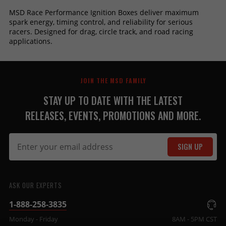
MSD Race Performance Ignition Boxes deliver maximum
spark energy, timing control, and reliability for serious
racers. Designed for drag, circle track, and road racing
applications.
JOIN THE MSD FAMILY
STAY UP TO DATE WITH THE LATEST
RELEASES, EVENTS, PROMOTIONS AND MORE.
SIGN UP
ASK OUR EXPERTS
1-888-258-3835
Monday - Friday
8AM - 5PM CST