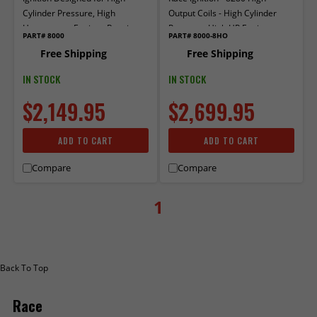
Cylinder Pressure, High
Output Coils - High Cylinder
Horsepower Engines Running
Pressure, High HP Engines
PART# 8000
PART# 8000-8HO
Coil-Near-Plug Ignition.
utilizing Coil-Near-Plug Ignition
Free Shipping
Free Shipping
IN STOCK
IN STOCK
$2,149.95
$2,699.95
ADD TO CART
ADD TO CART
Compare
Compare
1
Back To Top
Race