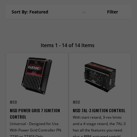
Sort By: Featured
Filter
Items 1 - 14 of 14 Items
MSD
MSD
MSD POWER GRID 7 IGNITION
MSD 7AL-3 IGNITION CONTROL
CONTROL
With start retard, 3-rev limits
Universal - Designed for Use
and a 4-stage retard, the 7AL-3
With Power Grid Controller PN
has all the features you need
7730 or 77303 Only
plus a RPM activated switch!