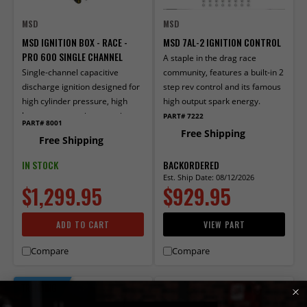
MSD
MSD
MSD IGNITION BOX - RACE -
MSD 7AL-2 IGNITION CONTROL
PRO 600 SINGLE CHANNEL
A staple in the drag race
Single-channel capacitive
community, features a built-in 2
discharge ignition designed for
step rev control and its famous
high cylinder pressure, high
high output spark energy.
horsepower engines running an
PART# 7222
PART# 8001
MSD Power-Grid.
Free Shipping
Free Shipping
IN STOCK
BACKORDERED
Est. Ship Date: 08/12/2026
$1,299.95
$929.95
ADD TO CART
VIEW PART
Compare
Compare
TRENDING