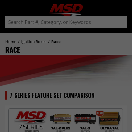
Home
/
Ignition Boxes
/
Race
RACE
7-SERIES FEATURE SET COMPARISON