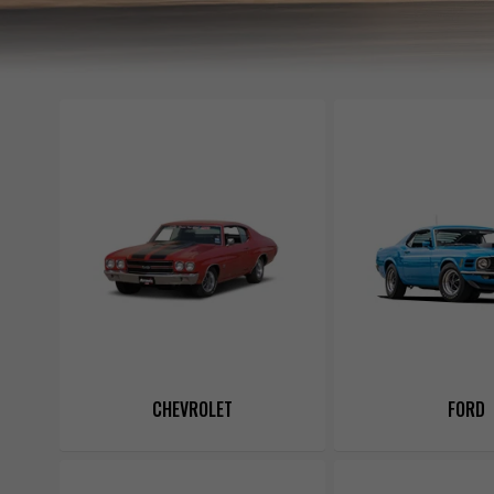
CHEVROLET
FORD