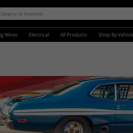
ug Wires
Electrical
All Products
Shop By Vehicl