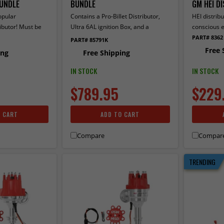
UNDLE
BUNDLE
GM HEI D
opular
Contains a Pro-Billet Distributor,
HEI distribu
ibutor! Must be
Ultra 6AL ignition Box, and a
conscious e
, 7 or 8-series
Blaster 2 Ignition Coil
PART# 8362
PART# 85791K
a Pro-Billet
Free 
ing
Free Shipping
6AL ignition Box,
ition Coil.
IN STOCK
IN STOCK
$789.95
$229
O CART
ADD TO CART
Compare
Compar
TRENDING