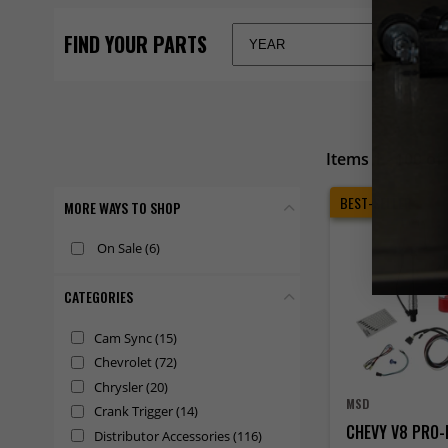
Items 1 - 100 of
BEST-SELLER
MORE WAYS TO SHOP
On Sale
(6)
CATEGORIES
Cam Sync
(15)
Chevrolet
(72)
Chrysler
(20)
MSD
Crank Trigger
(14)
CHEVY V8 PRO-
Distributor Accessories
(116)