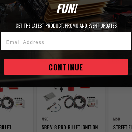
FUN!
GET THE LATEST PRODUCT, PROMO AND EVENT UPDATES
Email Address
 356 Items
BEST-SELLER
TRENDING
CONTINUE
MSD
MSD
BILLET
SBF V-8 PRO-BILLET IGNITION
STREET F