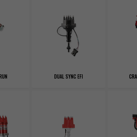
RUN
DUAL SYNC EFI
CRA