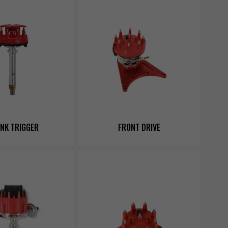
NK TRIGGER
FRONT DRIVE