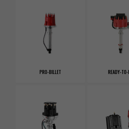
PRO-BILLET
READY-TO-