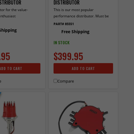
ISTRIBUTOR
DISTRIBUTOR
tor for the value-
This is our most popular
nthusiast
performance distributor. Must be
used with an MSD 6, 7 or 8-series
PART# 85551
ignition.
Shipping
Free Shipping
IN STOCK
.95
$399.95
ADD TO CART
ADD TO CART
e
Compare