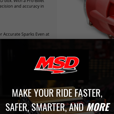
D box. With a Pro-Billet
ecision and accuracy in
er Accurate Sparks Even at
el (Both QPQ Melonized) or
MAKE YOUR RIDE FASTER,
AG
SAFER, SMARTER, AND
MORE