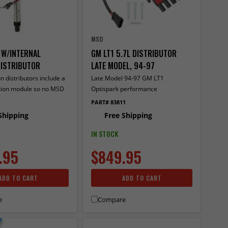
MSD
 W/INTERNAL
GM LT1 5.7L DISTRIBUTOR
ISTRIBUTOR
LATE MODEL, 94-97
n distributors include a
Late Model 94-97 GM LT1
nition module so no MSD
Optispark performance
trol required.
replacement, with pin drive
PART# 83811
Shipping
Free Shipping
IN STOCK
.95
$849.95
ADD TO CART
ADD TO CART
e
Compare