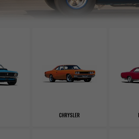
CHRYSLER