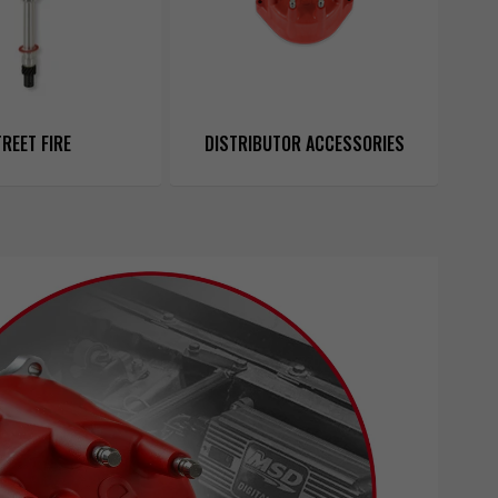
REET FIRE
DISTRIBUTOR ACCESSORIES