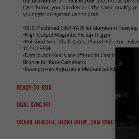
the distributor and dial-in your advance at the MS
Distributor, you can demand the same quality, pr
your ignition system as the pros:
•CNC-Machined 6061-T6 Billet Aluminum Housing
•High Output Magnetic Pickup Trigger
•Polished Steel Shaft & Zinc Plated Reluctor Deliv
10,000 RPM
•Distributor Gears are offered in Cast Iron & Ste
Bronze for Race Camshafts
•Race-proven Adjustable Mechanical Advance
READY-TO-RUN
DUAL SYNC EFI
CRANK TRIGGER, FRONT DRIVE, CAM SYNC & PRO M