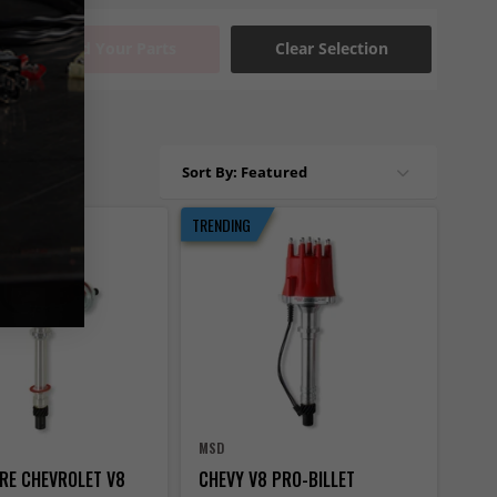
Find Your Parts
Clear Selection
Sort By: Featured
TRENDING
MSD
IRE CHEVROLET V8
CHEVY V8 PRO-BILLET