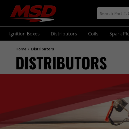
Ignition Boxes
Distributors
Coils
Spark Pl
Home
/
Distributors
DISTRIBUTORS