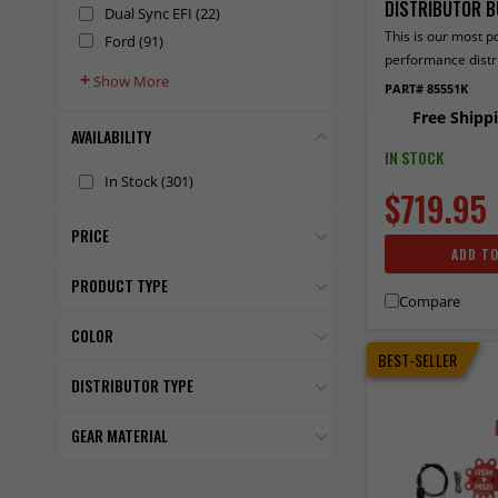
DISTRIBUTOR B
Dual Sync EFI
(22)
This is our most p
Ford
(91)
performance distr
+
Show More
used with an MSD 6
PART# 85551K
ignition. Contains 
Free Shipp
Distributor, Ultra 
AVAILABILITY
and a Blaster 2 Ign
IN STOCK
In Stock
(301)
$719.95
PRICE
ADD T
PRODUCT TYPE
Compare
COLOR
BEST-SELLER
DISTRIBUTOR TYPE
GEAR MATERIAL