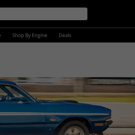
e
Shop By Engine
Deals