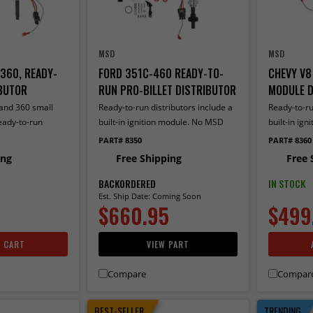
MSD
MSD
360, READY-
FORD 351C-460 READY-TO-
CHEVY V8
BUTOR
RUN PRO-BILLET DISTRIBUTOR
MODULE D
 and 360 small
Ready-to-run distributors include a
Ready-to-ru
eady-to-run
built-in ignition module. No MSD
built-in ig
 a built-in
Ignition control required. Includes
Ignition con
PART# 8350
PART# 8360
No MSD Ignition
an iron gear and a rev limiter
ing
Free Shipping
Free 
ncludes a built-in
BACKORDERED
IN STOCK
Est. Ship Date: Coming Soon
$660.95
$499
O CART
VIEW PART
Compare
Compar
BEST-SELLER
TRENDING