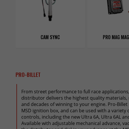
CAM SYNC
PRO MAG MA
PRO-BILLET
From street performance to full race applications
distributor delivers the highest quality materials
and decades of winning to your engine. Pro-Billet
MSD ignition box, and can be used with a variety o
controls, including the new Ultra 6A, Ultra 6AL an
Available with adjustable mechanical advance, v