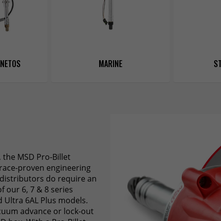
GNETOS
MARINE
ST
, the MSD Pro-Billet
, race-proven engineering
 distributors do require an
f our 6, 7 & 8 series
d Ultra 6AL Plus models.
acuum advance or lock-out