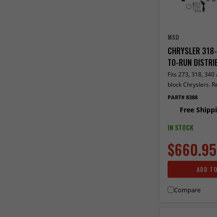
MSD
CHRYSLER 318-
TO-RUN DISTRI
Fits 273, 318, 340
block Chryslers. R
distributors include
PART# 8388
ignition module. 
Free Shipp
control required. I
rev limiter
IN STOCK
$660.95
ADD T
Compare