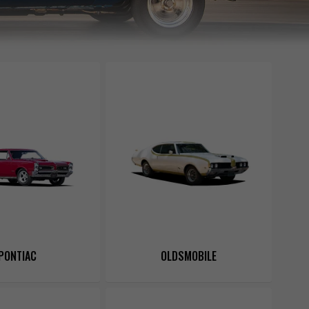
PONTIAC
OLDSMOBILE