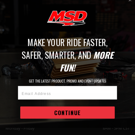
Back To Top
MAKE YOUR RIDE FASTER,
JOIN THE MSD FAMILY
SAFER, SMARTER, AND
MORE
STAY UP TO DATE WITH THE LATEST
FUN!
RELEASES, EVENTS, PROMOTIONS AND MORE.
GET THE LATEST PRODUCT, PROMO AND EVENT UPDATES
SIGN UP
Email Address
ASK OUR EXPERTS
CONTINUE
1-888-258-3835
Monday - Friday
8AM - 5PM CST