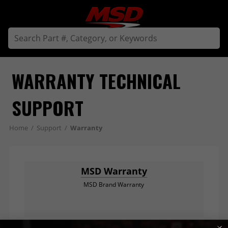
WARRANTY TECHNICAL 
SUPPORT
Home
/
Support
/
Warranty
MSD Warranty
MSD Brand Warranty