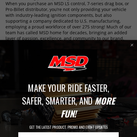
When you purchase an MSD LS control, 7-series drag box, or
Pro-Billet distributor, you’re not only providing your vehicle
with industry-leading ignition components, but also
supporting a company dedicated to U.S. manufacturing,
employing a proud workforce of over 275 strong! Much of our
team has called MSD home for decades, bringing an added
layer of passion, excellence, and community to our brand.
Investments into cutting-edge manufacturing equipment,
SMT circuit board screen printers, specialty electronic
potting equipment, and state-of-the art testing & validation
equipment provide our team with the tools to continue
delivering the most trusted performance ignition products in
the world!
MAKE YOUR RIDE FASTER,
SAFER, SMARTER, AND
MORE
FUN!
GET THE LATEST PRODUCT, PROMO AND EVENT UPDATES
TRUSTED BY THE PROS
Email Address