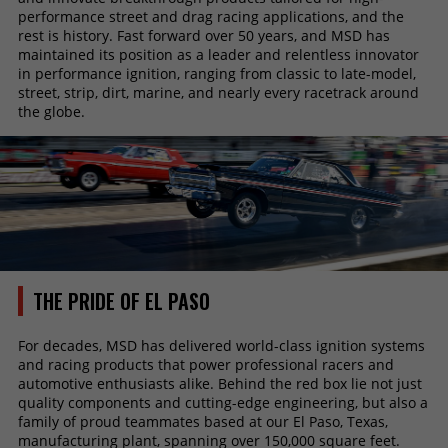
performance street and drag racing applications, and the
rest is history. Fast forward over 50 years, and MSD has
maintained its position as a leader and relentless innovator
in performance ignition, ranging from classic to late-model,
street, strip, dirt, marine, and nearly every racetrack around
the globe.
THE PRIDE OF EL PASO
For decades, MSD has delivered world-class ignition systems
and racing products that power professional racers and
automotive enthusiasts alike. Behind the red box lie not just
quality components and cutting-edge engineering, but also a
family of proud teammates based at our El Paso, Texas,
manufacturing plant, spanning over 150,000 square feet.