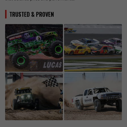
TRUSTED & PROVEN