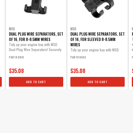
MSD
MSD
DUAL PLUG WIRE SEPARATORS, SET
DUAL PLUG WIRE SEPARATORS, SET
OF 16, FOR 8-8.5MM WIRES
OF 16, FOR SLEEVED 8-8.5MM
WIRES
Tidy up your engine bay with MSD
Dual Plug Wire Separators! Securely
Tidy up your engine bay with MSD
mount...
Dual Plug Wire Separators! Securely
PART# 8841
PART# 8842
mount...
$35.08
$35.08
ADD TO CART
ADD TO CART