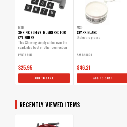
MSD
MSD
SHRINK SLEEVE, NUMBERED FOR
SPARK GUARD
CYLINDERS
Dielectric grease
This Sleeving simply slides over the
spark plug boot or other connection
and will...
PART# 3415
PART# 8804
$25.95
$46.21
ADD TO CART
ADD TO CART
RECENTLY VIEWED ITEMS