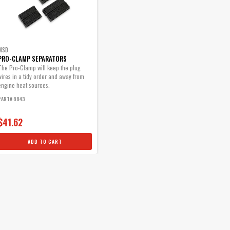
MSD
PRO-CLAMP SEPARATORS
The Pro-Clamp will keep the plug
wires in a tidy order and away from
engine heat sources.
PART# 8843
$41.62
ADD TO CART