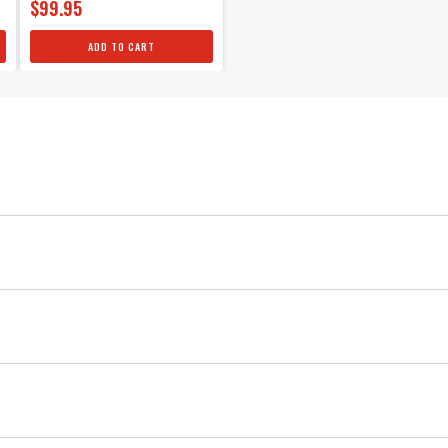
$99.95
ADD TO CART
34 IN
36 IN
30 IN
33 IN
25 IN
30 IN
22 IN