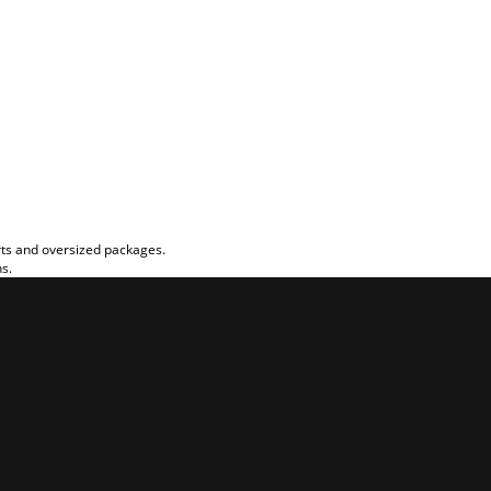
rts and oversized packages.
ns.