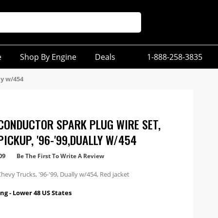
e
Shop By Engine
Deals
1-888-258-3835
ly w/454
CONDUCTOR SPARK PLUG WIRE SET,
PICKUP, '96-'99,DUALLY W/454
09
Be The First To Write A Review
hevy Trucks, '96-'99, Dually w/454, Red jacket
ng - Lower 48 US States