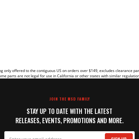
EW
g only offered to the contiguous US on orders over $149, excludes clearance pa
me parts are not legal for use in California or other states with similar regulatio
JOIN THE MSD FAMILY
STAY UP TO DATE WITH THE LATEST
RELEASES, EVENTS, PROMOTIONS AND MORE.
IT