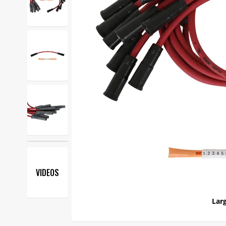
VIDEOS
Larg