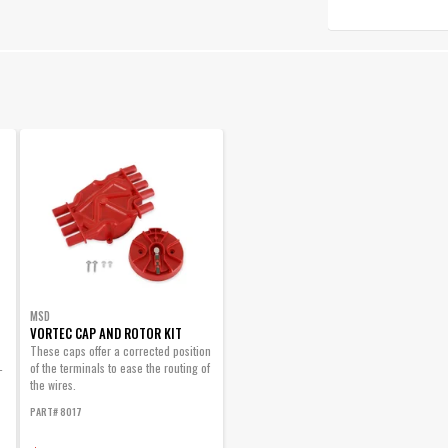
MSD
VORTEC CAP AND ROTOR KIT
These caps offer a corrected position
of the terminals to ease the routing of
-
the wires.
PART# 8017