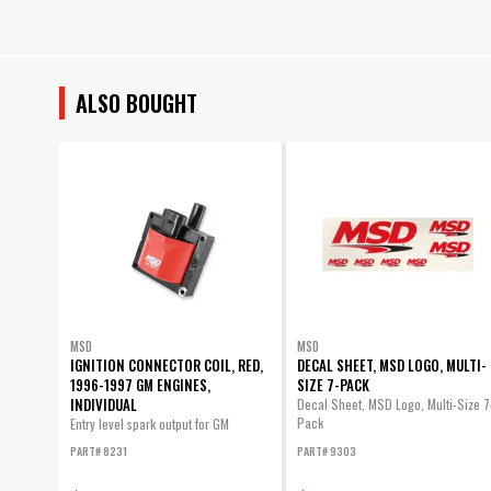
ALSO BOUGHT
MSD
MSD
IGNITION CONNECTOR COIL, RED,
DECAL SHEET, MSD LOGO, MULTI-
1996-1997 GM ENGINES,
SIZE 7-PACK
INDIVIDUAL
Decal Sheet, MSD Logo, Multi-Size 7
Pack
Entry level spark output for GM
vehicles...
PART# 8231
PART# 9303