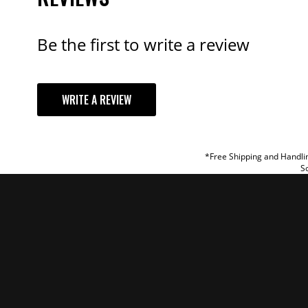
Be the first to write a review
YOUR REVI
WRITE A REVIEW
TITLE
REVIEW
*Free Shipping and Handlin
So
SUBM