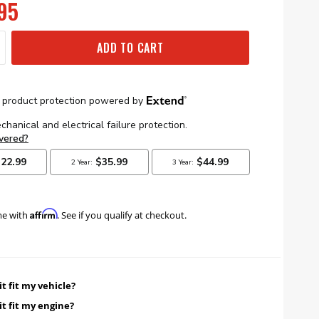
95
ADD TO CART
Affirm
me with
. See if you qualify at checkout.
it fit my vehicle?
it fit my engine?