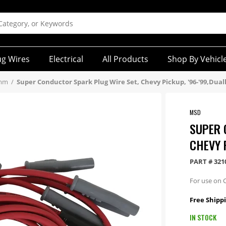
ug Wires
Electrical
All Products
Shop By Vehicl
5mm
/
Super Conductor Spark Plug Wire Set, Chevy Pickup, '96-'99,Dual
MSD
SUPER 
CHEVY 
PART #
321
For use on C
Free Shippi
IN STOCK