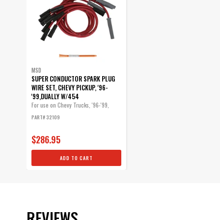
MSD
SUPER CONDUCTOR SPARK PLUG
WIRE SET, CHEVY PICKUP, '96-
'99,DUALLY W/454
For use on Chevy Trucks, '96-'99,
Dually...
PART# 32109
$286.95
ADD TO CART
REVIEWS