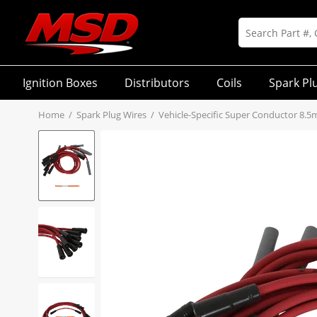
Ignition Boxes
Distributors
Coils
Spark Pl
Home
/
Spark Plug Wires
/
Vehicle-Specific Super Conductor 8.