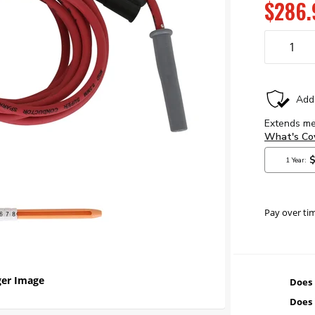
$286.
Pay over ti
er Image
Does 
Does 