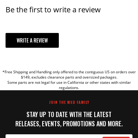
Be the first to write a review
WRITE A REVIEW
YOUR REVIEW
*Free Shipping and Handling only offered to the contiguous US on orders over
TITLE
$149, excludes clearance parts and oversized packages.
Some parts are not legal for use in California or other states with similar
regulations.
REVIEW
JOIN THE MSD FAMILY
STAY UP TO DATE WITH THE LATEST
RELEASES, EVENTS, PROMOTIONS AND MORE.