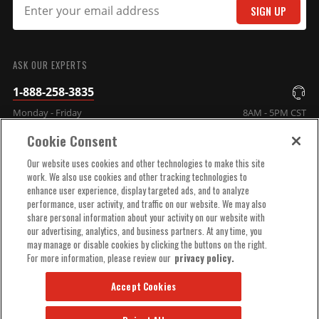
SIGN UP
SUBMIT
ASK OUR EXPERTS
1-888-258-3835
Monday - Friday
8AM - 5PM CST
Cookie Consent
COMPANY INFO
Our website uses cookies and other technologies to make this site
work. We also use cookies and other tracking technologies to
enhance user experience, display targeted ads, and to analyze
TECHNICAL SUPPORT
performance, user activity, and traffic on our website. We may also
share personal information about your activity on our website with
our advertising, analytics, and business partners. At any time, you
ORDER HELP
may manage or disable cookies by clicking the buttons on the right.
For more information, please review our
privacy policy.
Accept Cookies