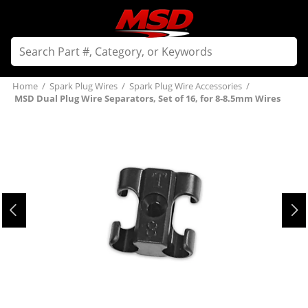
Home
/
Spark Plug Wires
/
Spark Plug Wire Accessories
/
MSD Dual Plug Wire Separators, Set of 16, for 8-8.5mm Wires