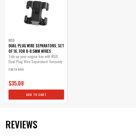
MSD
DUAL PLUG WIRE SEPARATORS, SET
OF 16, FOR 8-8.5MM WIRES
Tidy up your engine bay with MSD
Dual Plug Wire Separators! Securely
mount...
PART# 8841
$35.08
ADD TO CART
REVIEWS