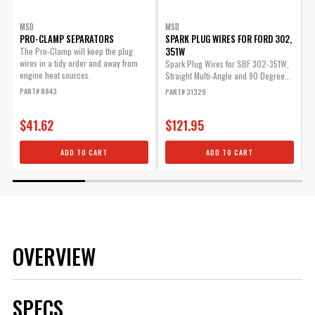
MSD
MSD
PRO-CLAMP SEPARATORS
SPARK PLUG WIRES FOR FORD 302,
351W
The Pro-Clamp will keep the plug
D
wires in a tidy order and away from
Spark Plug Wires for SBF 302-351W,
P
engine heat sources.
Straight Multi-Angle and 90 Degree...
PART# 8843
PART# 31329
$41.62
$121.95
ADD TO CART
ADD TO CART
OVERVIEW
SPECS