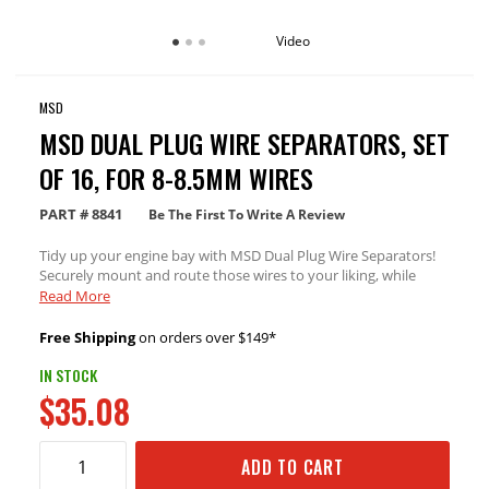
Video
MSD
MSD DUAL PLUG WIRE SEPARATORS, SET
OF 16, FOR 8-8.5MM WIRES
PART #
8841
Be The First To Write A Review
Tidy up your engine bay with MSD Dual Plug Wire Separators!
Securely mount and route those wires to your liking, while
protecting wires from damaging heat sources or pinch zones.
Read More
For use with 8-8.5mm wires
Free Shipping
on orders over $149*
IN STOCK
$35.08
ADD TO CART