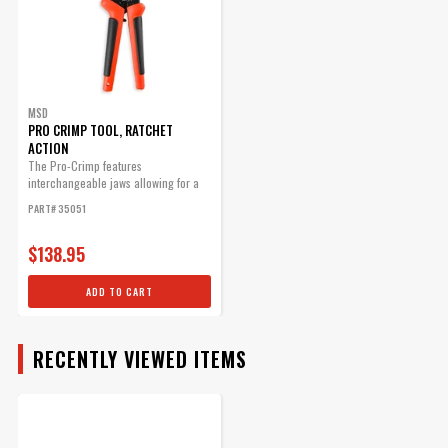
MSD
PRO CRIMP TOOL, RATCHET
ACTION
The Pro-Crimp features
interchangeable jaws allowing for a
variety of different style crimps with
PART# 35051
one heavy-duty tool.
$138.95
ADD TO CART
RECENTLY VIEWED ITEMS