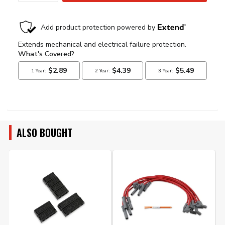
ALSO BOUGHT