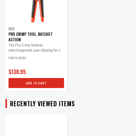
MSD
PRO CRIMP TOOL, RATCHET
ACTION
The Pro-Crimp features
interchangeable jaws allowing for a
variety of different style crimps with
PART# 35051
one heavy-duty tool.
$138.95
ADD TO CART
RECENTLY VIEWED ITEMS