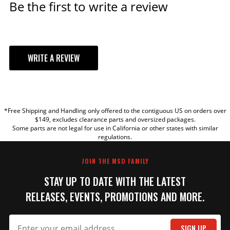
Be the first to write a review
WRITE A REVIEW
YOUR REVIEW
*Free Shipping and Handling only offered to the contiguous US on orders over
TITLE
$149, excludes clearance parts and oversized packages.
Some parts are not legal for use in California or other states with similar
regulations.
REVIEW
JOIN THE MSD FAMILY
STAY UP TO DATE WITH THE LATEST
RELEASES, EVENTS, PROMOTIONS AND MORE.
SIGN UP