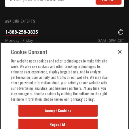
SUBMIT
ASK OUR EXPERTS
1-888-258-3835
Monday - Friday
8AM - 5PM CST
Cookie Consent
COMPANY INFO
Our website uses cookies and other technologies to make this site
work. We also use cookies and other tracking technologies to
enhance user experience, display targeted ads, and to analyze
TECHNICAL SUPPORT
performance, user activity, and traffic on our website. We may also
share personal information about your activity on our website with
our advertising, analytics, and business partners. At any time, you
ORDER HELP
may manage or disable cookies by clicking the buttons on the right.
For more information, please review our
privacy policy.
Accept Cookies
Reject All