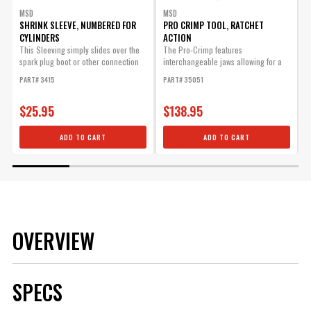
MSD
MSD
SHRINK SLEEVE, NUMBERED FOR
PRO CRIMP TOOL, RATCHET
CYLINDERS
ACTION
D
This Sleeving simply slides over the
The Pro-Crimp features
P
spark plug boot or other connection
interchangeable jaws allowing for a
and will...
variety of different style crimps with
PART# 3415
PART# 35051
one heavy-duty tool.
$25.95
$138.95
ADD TO CART
ADD TO CART
OVERVIEW
SPECS