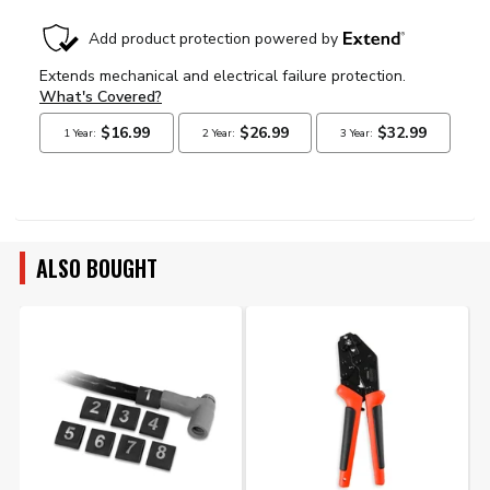
ALSO BOUGHT