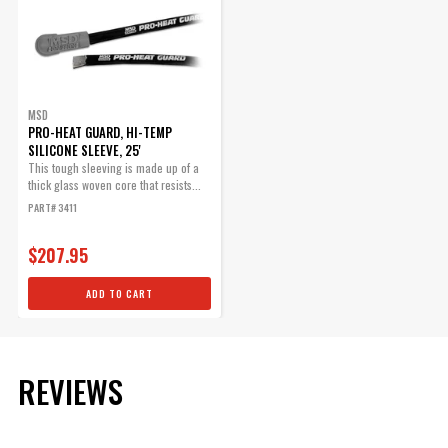
MSD
PRO-HEAT GUARD, HI-TEMP
SILICONE SLEEVE, 25'
This tough sleeving is made up of a
thick glass woven core that resists...
PART# 3411
$207.95
ADD TO CART
REVIEWS