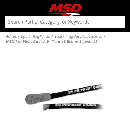
Home
/
Spark Plug Wires
/
Spark Plug Wire Accessories
/
MSD Pro-Heat Guard, Hi-Temp Silicone Sleeve, 25'