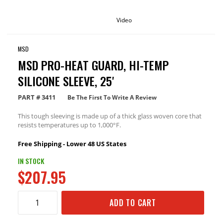
Video
MSD
MSD PRO-HEAT GUARD, HI-TEMP
SILICONE SLEEVE, 25'
PART #
3411
Be The First To Write A Review
This tough sleeving is made up of a thick glass woven core that
resists temperatures up to 1,000°F.
Free Shipping - Lower 48 US States
IN STOCK
$207.95
ADD TO CART