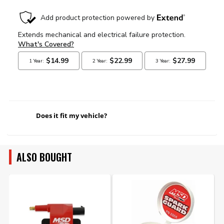
Does it fit my vehicle?
ALSO BOUGHT