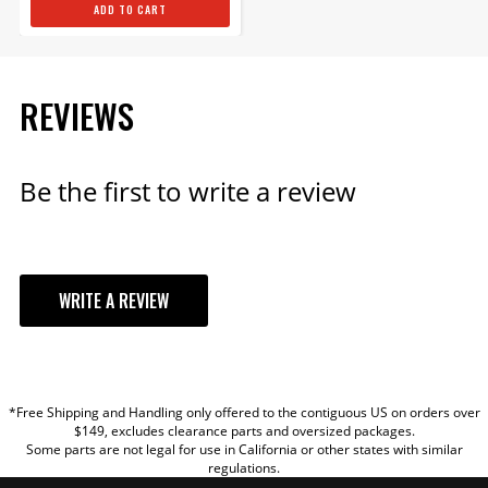
ADD TO CART
REVIEWS
Be the first to write a review
WRITE A REVIEW
YOUR REVIEW
*Free Shipping and Handling only offered to the contiguous US on orders over
TITLE
$149, excludes clearance parts and oversized packages.
Some parts are not legal for use in California or other states with similar
regulations.
REVIEW