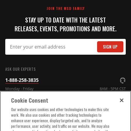
JOIN THE MSD FAMILY
STAY UP TO DATE WITH THE LATEST
RELEASES, EVENTS, PROMOTIONS AND MORE.
SIGN UP
SUBMIT
ASK OUR EXPERTS
1-888-258-3835
Monday - Friday
8AM - 5PM CST
Cookie Consent
COMPANY INFO
Our website uses cookies and other technologies to make this site
work. We also use cookies and other tracking technologies to
enhance user experience, display targeted ads, and to analyze
TECHNICAL SUPPORT
performance, user activity, and traffic on our website. We may also