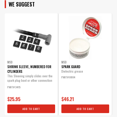
Sub Category
Ignition Wire and Related Components
WE SUGGEST
MAKE
Universal Or
Specific
Specific Fit
Manufacturer's Limited 1 Year
MODEL
Warranty
Warranty
Wire Separators
No
Included
ENGINE
UPC
085132322398
Warning
California Proposition 65
Part Number
32239
SUBMODEL
MSD
MSD
SHRINK SLEEVE, NUMBERED FOR
SPARK GUARD
CYLINDERS
O
Dielectric grease
This Sleeving simply slides over the
T
PART# 8804
spark plug boot or other connection
D
and will...
m
PART# 3415
P
$25.95
$46.21
ADD TO CART
ADD TO CART