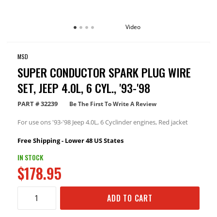
Video
MSD
SUPER CONDUCTOR SPARK PLUG WIRE
SET, JEEP 4.0L, 6 CYL., '93-'98
PART #
32239
Be The First To Write A Review
For use ons '93-'98 Jeep 4.0L, 6 Cyclinder engines, Red jacket
Free Shipping - Lower 48 US States
IN STOCK
$178.95
ADD TO CART