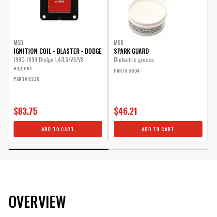
MSD
MSD
IGNITION COIL - BLASTER - DODGE
SPARK GUARD
1990-1999 Dodge L4/L6/V6/V8
Dielectric grease
U
engines
A
PART# 8804
PART# 8228
P
$83.75
$46.21
ADD TO CART
ADD TO CART
OVERVIEW