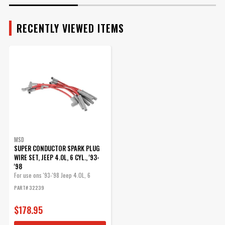
RECENTLY VIEWED ITEMS
MSD
SUPER CONDUCTOR SPARK PLUG
WIRE SET, JEEP 4.0L, 6 CYL., '93-
'98
For use ons '93-'98 Jeep 4.0L, 6
Cyclinder engines, Red jacket
PART# 32239
$178.95