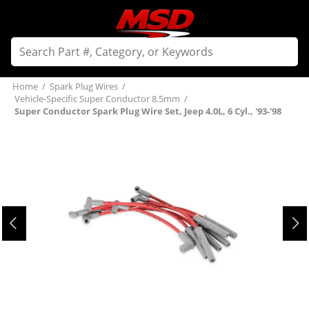
Home
/
Spark Plug Wires
/
Vehicle-Specific Super Conductor 8.5mm
/
Super Conductor Spark Plug Wire Set, Jeep 4.0L, 6 Cyl., '93-'98