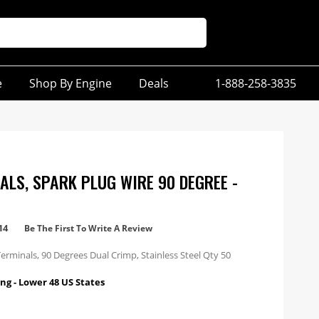
e
Shop By Engine
Deals
1-888-258-3835
ALS, SPARK PLUG WIRE 90 DEGREE -
14
Be The First To Write A Review
erminals, 90 Degrees Dual Crimp, Stainless Steel Qty 50
ng - Lower 48 US States