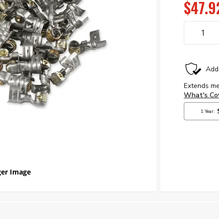
$47.9
er Image