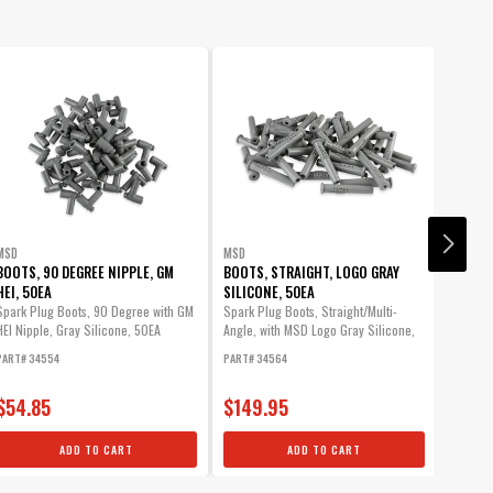
MSD
MSD
MSD
BOOTS, 90 DEGREE NIPPLE, GM
BOOTS, STRAIGHT, LOGO GRAY
PRO-C
HEI, 50EA
SILICONE, 50EA
The Pro
wires i
Spark Plug Boots, 90 Degree with GM
Spark Plug Boots, Straight/Multi-
engine 
HEI Nipple, Gray Silicone, 50EA
Angle, with MSD Logo Gray Silicone,
50EA
PART# 34554
PART# 34564
PART# 8
$54.85
$149.95
$41.
ADD TO CART
ADD TO CART