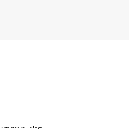
rts and oversized packages.