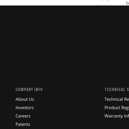
So
SUBM
COMPANY INFO
TECHNICAL 
About Us
Technical R
Investors
Product Regi
Careers
Warranty In
Patents