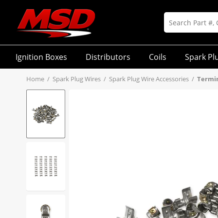
Ignition Boxes
Distributors
Coils
Spark Pl
Home
/
Spark Plug Wires
/
Spark Plug Wire Accessories
/
Termin