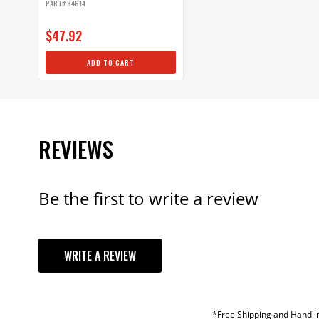
PART# 34614
$47.92
ADD TO CART
REVIEWS
Be the first to write a review
YOUR REVI
WRITE A REVIEW
TITLE
REVIEW
*Free Shipping and Handlin