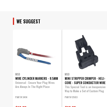
UPC
Warning
Part Number
WE SUGGEST
MSD
MSD
WIRE CYLINDER MARKERS - 8.5MM
MINI STRIPPER CRIMPER - HELI-
CORE - SUPER CONDUCTOR WIRE
Universal - Ensure Your Plug Wires
Are Always In The Right Place
This Special Tool is an Inexpensive
Way to Make a Set of Custom Plug
Wires.
PART# 3414
PART# 3503