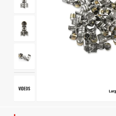
VIDEOS
Larg