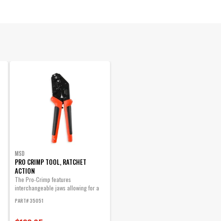
090127069479
California Proposition 65
34614
MSD
PRO CRIMP TOOL, RATCHET
ACTION
The Pro-Crimp features
interchangeable jaws allowing for a
variety of different style crimps with
PART# 35051
one heavy-duty tool.