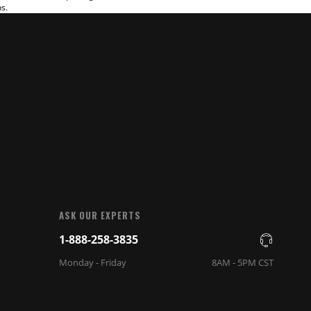
ns.
ASK OUR EXPERTS
1-888-258-3835
Monday - Friday
8AM - 5PM CST