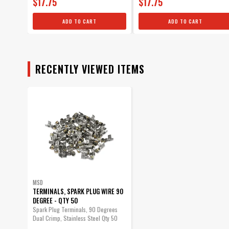
$17.75
$17.75
ADD TO CART
ADD TO CART
RECENTLY VIEWED ITEMS
MSD
TERMINALS, SPARK PLUG WIRE 90
DEGREE - QTY 50
Spark Plug Terminals, 90 Degrees
Dual Crimp, Stainless Steel Qty 50