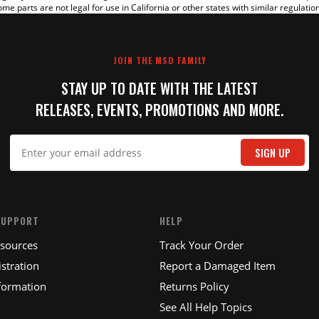
me parts are not legal for use in California or other states with similar regulatio
JOIN THE MSD FAMILY
STAY UP TO DATE WITH THE LATEST
RELEASES, EVENTS, PROMOTIONS AND MORE.
IT
SIGN UP
SUPPORT
HELP
esources
Track Your Order
stration
Report a Damaged Item
formation
Returns Policy
See All Help Topics