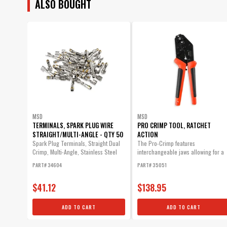
ALSO BOUGHT
MSD
MSD
TERMINALS, SPARK PLUG WIRE
PRO CRIMP TOOL, RATCHET
STRAIGHT/MULTI-ANGLE - QTY 50
ACTION
Spark Plug Terminals, Straight Dual
The Pro-Crimp features
Crimp, Multi-Angle, Stainless Steel
interchangeable jaws allowing for a
Qty...
variety of different style crimps with
PART# 34604
PART# 35051
one heavy-duty tool.
$41.12
$138.95
ADD TO CART
ADD TO CART