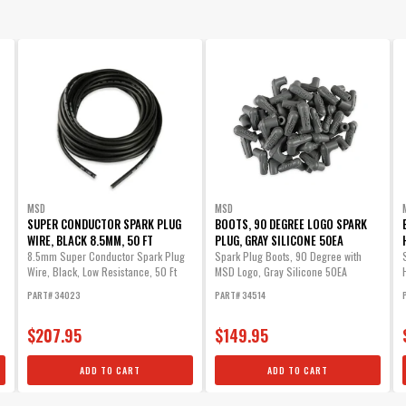
MSD
MSD
SUPER CONDUCTOR SPARK PLUG
BOOTS, 90 DEGREE LOGO SPARK
WIRE, BLACK 8.5MM, 50 FT
PLUG, GRAY SILICONE 50EA
8.5mm Super Conductor Spark Plug
Spark Plug Boots, 90 Degree with
Wire, Black, Low Resistance, 50 Ft
MSD Logo, Gray Silicone 50EA
PART# 34023
PART# 34514
$207.95
$149.95
ADD TO CART
ADD TO CART