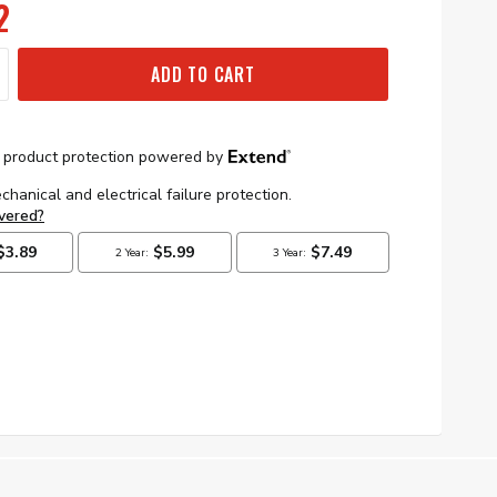
2
ADD TO CART