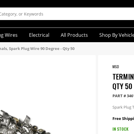
ug Wires
Electrical
All Products
Shop By Vehicl
als, Spark Plug Wire 90 Degree - Qty 50
MSD
TERMIN
QTY 50
PART #
346
Spark Plug T
Free Shippi
IN STOCK