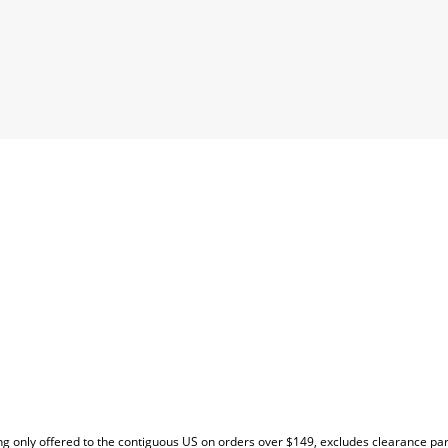
EW
g only offered to the contiguous US on orders over $149, excludes clearance pa