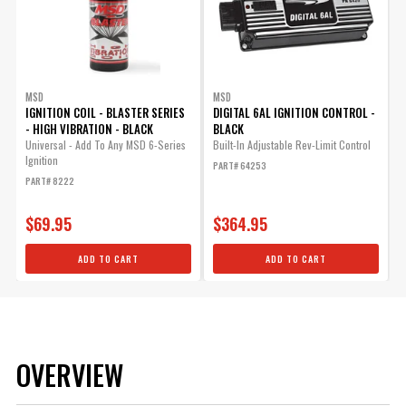
MSD
MSD
IGNITION COIL - BLASTER SERIES
DIGITAL 6AL IGNITION CONTROL -
- HIGH VIBRATION - BLACK
BLACK
Universal - Add To Any MSD 6-Series
Built-In Adjustable Rev-Limit Control
Ignition
PART# 64253
PART# 8222
$69.95
$364.95
ADD TO CART
ADD TO CART
OVERVIEW