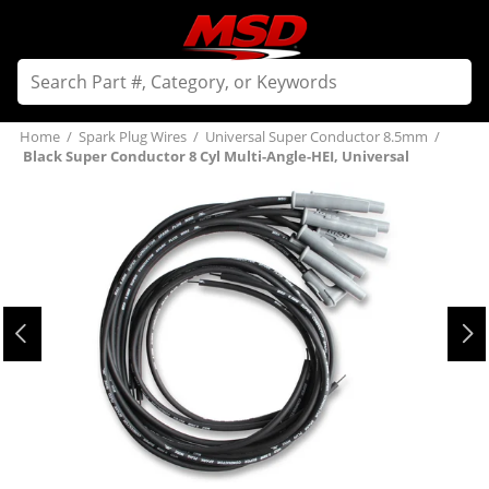
Home
/
Spark Plug Wires
/
Universal Super Conductor 8.5mm
/
Black Super Conductor 8 Cyl Multi-Angle-HEI, Universal