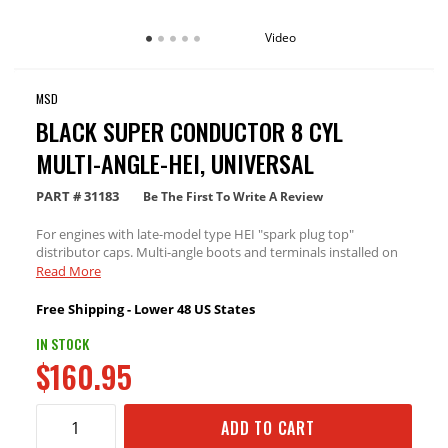
Video
MSD
BLACK SUPER CONDUCTOR 8 CYL
MULTI-ANGLE-HEI, UNIVERSAL
PART #
31183
Be The First To Write A Review
For engines with late-model type HEI "spark plug top"
distributor caps. Multi-angle boots and terminals installed on
one end. 90° distributor boots and terminals included.
Read More
Free Shipping - Lower 48 US States
IN STOCK
$160.95
ADD TO CART