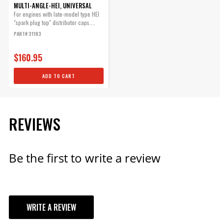
MULTI-ANGLE-HEI, UNIVERSAL
Inexpensive Way to Make a
For engines with late-model type HEI
Set of Custom Plug Wires.
"spark plug top" distributor caps....
Part# 3503
PART# 31183
$17.75
$160.95
Qty:
ADD TO CART
ADD TO CART
REVIEWS
Silicone 90° HEI Boots & 90°
Be the first to write a review
Terminals
Each boot provides excellent
heat resistance as well as
maximum protection against
spark loss.
WRITE A REVIEW
Part# 3320