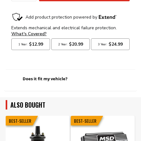
Does it fit my vehicle?
ALSO BOUGHT
BEST-SELLER
BEST-SELLER