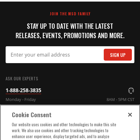
JOIN THE MSD FAMILY
STAY UP TO DATE WITH THE LATEST
RELEASES, EVENTS, PROMOTIONS AND MORE.
SIGN UP
ASK OUR EXPERTS
1-888-258-3835
Monday - Friday
8AM - 5PM CST
Cookie Consent
COMPANY INFO
Our website uses cookies and other technologies to make this site
work. We also use cookies and other tracking technologies to
enhance user experience, display targeted ads, and to analyze
TECHNICAL SUPPORT