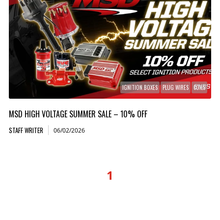
IGNITION BOXES
PLUG WIRES
COILS
MSD HIGH VOLTAGE SUMMER SALE – 10% OFF
STAFF WRITER
06/02/2026
1