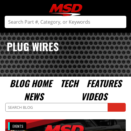
PLUG WIRES
BLOG HOME
TECH
FEATURES
NEWS
VIDEOS
EVENTS