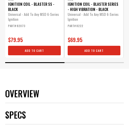
IGNITION COIL - BLASTER SS -
IGNITION COIL - BLASTER SERIES
I
BLACK
- HIGH VIBRATION - BLACK
Universal - Add To Any MSD 6-Series
Universal - Add To Any MSD 6-Series
U
Ignition
Ignition
I
PART# 82073
PART# 8222
P
$79.95
$69.95
ADD TO CART
ADD TO CART
OVERVIEW
SPECS
Bluetooth
No