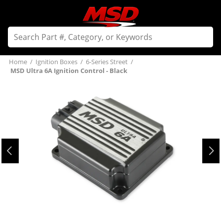
Home
/
Ignition Boxes
/
6-Series Street
/
MSD Ultra 6A Ignition Control - Black