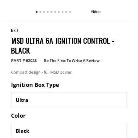
Video
MSD
MSD ULTRA 6A IGNITION CONTROL -
BLACK
PART #
62023
Be The First To Write A Review
Compact design - full MSD power.
Ignition Box Type
Color