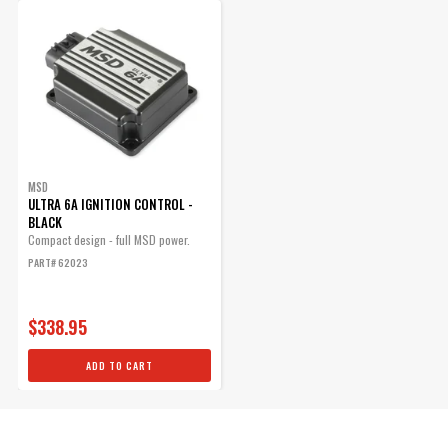
MSD
ULTRA 6A IGNITION CONTROL -
BLACK
Compact design - full MSD power.
PART# 62023
$338.95
ADD TO CART