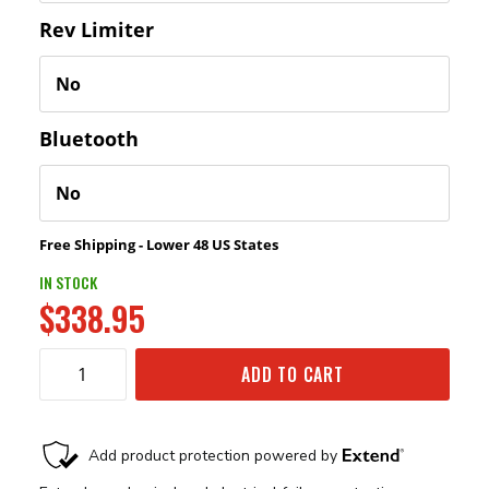
Rev Limiter
Bluetooth
Free Shipping - Lower 48 US States
IN STOCK
$338.95
ADD TO CART