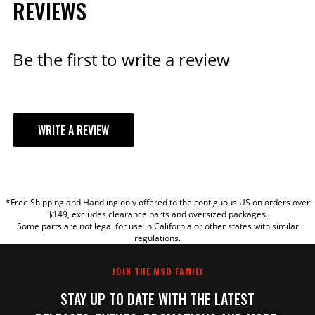
REVIEWS
Be the first to write a review
WRITE A REVIEW
YOUR REVIEW
*Free Shipping and Handling only offered to the contiguous US on orders over
TITLE
$149, excludes clearance parts and oversized packages.
Some parts are not legal for use in California or other states with similar
regulations.
REVIEW
JOIN THE MSD FAMILY
STAY UP TO DATE WITH THE LATEST