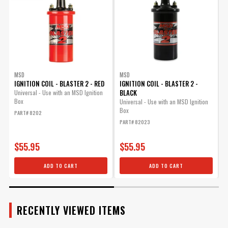
Included
Primary Voltage
520-540
Product Type
Digital 6A Ignition Control Box
Rev Limiter
No
Rotary Dials
No
Secondary Voltage
45,000
Spark Energy (mJ
MSD
MSD
135 - 150
IGNITION COIL - BLASTER 2 - RED
IGNITION COIL - BLASTER 2 -
per spark)
BLACK
S
Universal - Use with an MSD Ignition
Sub Category
Control Modules
Box
Universal - Use with an MSD Ignition
Terminal Gender
Male
Box
F
PART# 8202
i
Terminal Quantity
12
PART# 82023
P
Voltage Required
12-15
Manufacturer's Limited 1 Year
$55.95
$55.95
Warranty
Warranty
ADD TO CART
ADD TO CART
Weight and Size
3.3 x 3.8 - 344 grams
Width
10 IN
UPC
090127145296
Warning
California Proposition 65
RECENTLY VIEWED ITEMS
Part Number
62023