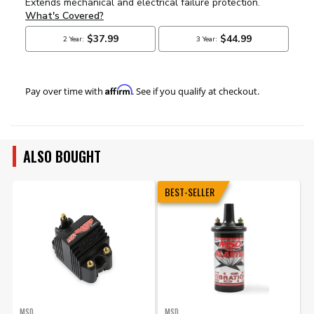
Affirm
Pay over time with
. See if you qualify at checkout.
ALSO BOUGHT
BEST-SELLER
MSD
MSD