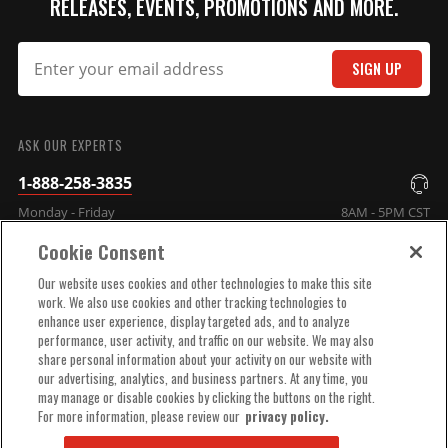
RELEASES, EVENTS, PROMOTIONS AND MORE.
SIGN UP
SUBMIT
ASK OUR EXPERTS
1-888-258-3835
Monday - Friday
8AM - 5PM CST
Cookie Consent
COMPANY INFO
Our website uses cookies and other technologies to make this site
work. We also use cookies and other tracking technologies to
enhance user experience, display targeted ads, and to analyze
TECHNICAL SUPPORT
performance, user activity, and traffic on our website. We may also
share personal information about your activity on our website with
our advertising, analytics, and business partners. At any time, you
ORDER HELP
may manage or disable cookies by clicking the buttons on the right.
For more information, please review our
privacy policy.