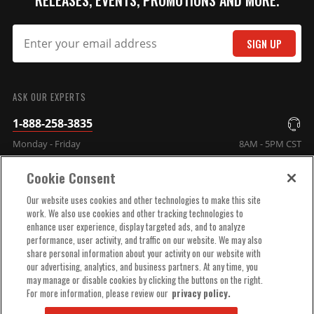
RELEASES, EVENTS, PROMOTIONS AND MORE.
SIGN UP
SUBMIT
ASK OUR EXPERTS
1-888-258-3835
Monday - Friday
8AM - 5PM CST
Cookie Consent
COMPANY INFO
Our website uses cookies and other technologies to make this site
work. We also use cookies and other tracking technologies to
enhance user experience, display targeted ads, and to analyze
TECHNICAL SUPPORT
performance, user activity, and traffic on our website. We may also
share personal information about your activity on our website with
our advertising, analytics, and business partners. At any time, you
ORDER HELP
may manage or disable cookies by clicking the buttons on the right.
For more information, please review our
privacy policy.