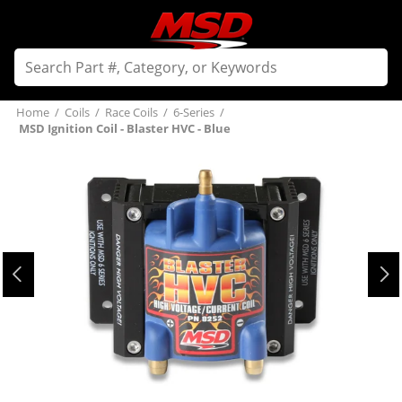
Home
/
Coils
/
Race Coils
/
6-Series
/
MSD Ignition Coil - Blaster HVC - Blue