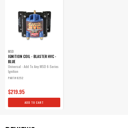
for Protection Against Water,
Dust, Oil, and Other Engine
Compartment Fluids
Part# 8173
$18.19
Qty:
MSD
IGNITION COIL - BLASTER HVC -
BLUE
ADD TO CART
Universal - Add To Any MSD 6-Series
Ignition
PART# 8252
$219.95
ADD TO CART