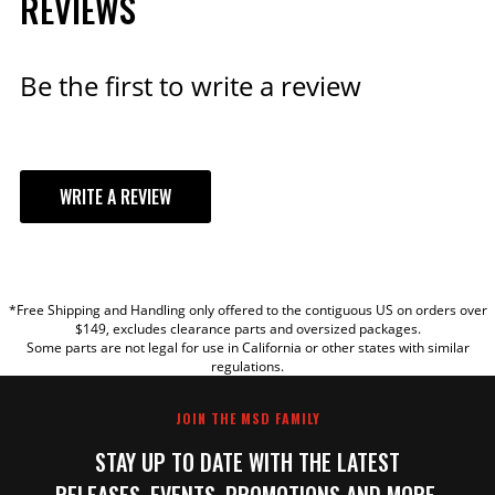
REVIEWS
Be the first to write a review
WRITE A REVIEW
YOUR REVIEW
*Free Shipping and Handling only offered to the contiguous US on orders over
TITLE
$149, excludes clearance parts and oversized packages.
Some parts are not legal for use in California or other states with similar
regulations.
REVIEW
JOIN THE MSD FAMILY
STAY UP TO DATE WITH THE LATEST