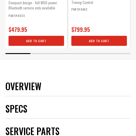
Timing Control
b
Compact design - full MSD power.
e
Bluetooth service only available
PART# 6462
f
within...
PART# 6523
P
$479.95
$799.95
ADD TO CART
ADD TO CART
OVERVIEW
SPECS
Brand
MSD
SERVICE PARTS
Category
Ignition
Color
Blue