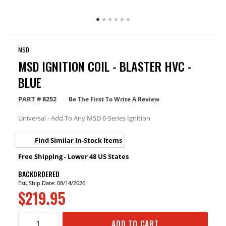
MSD
MSD IGNITION COIL - BLASTER HVC -
BLUE
PART #
8252
Be The First To Write A Review
Universal - Add To Any MSD 6-Series Ignition
Find Similar In-Stock Items
Free Shipping - Lower 48 US States
BACKORDERED
Est. Ship Date: 08/14/2026
$219.95
ADD TO CART