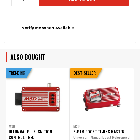
Notify Me When Available
ALSO BOUGHT
TRENDING
BEST-SELLER
MSD
MSD
ULTRA 6AL PLUS IGNITION
6-BTM BOOST TIMING MASTER
CONTROL - RED
Universal - Manual Boost-Referenced
C