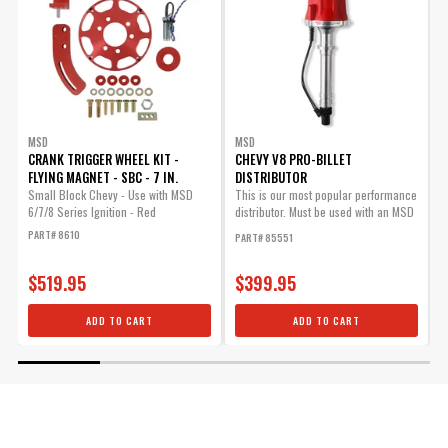
MSD
MSD
CRANK TRIGGER WHEEL KIT -
CHEVY V8 PRO-BILLET
C
FLYING MAGNET - SBC - 7 IN.
DISTRIBUTOR
Small Block Chevy - Use with MSD
This is our most popular performance
R
6/7/8 Series Ignition - Red
distributor. Must be used with an MSD
t
6,...
PART# 8610
P
PART# 85551
$519.95
$399.95
ADD TO CART
ADD TO CART