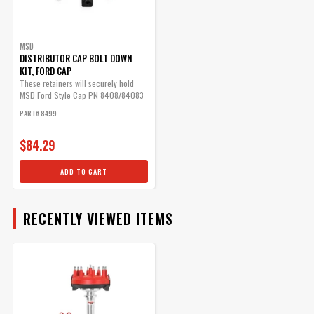
MSD Ford HEI Distributor
Cap
BODY
The Ford-style cap has a
MSD
DISTRIBUTOR CAP BOLT DOWN
provision for the coil wire to
KIT, FORD CAP
be routed in separately.
These retainers will securely hold
Part# 8408
MSD Ford Style Cap PN 8408/84083
in place.
PART# 8499
$61.35
Qty:
$84.29
ADD TO CART
ADD TO CART
RECENTLY VIEWED ITEMS
MSD Distributor Cap - Ford
HEI - Black
1972-1997 Ford V8 -
255/302/351/400/460ci