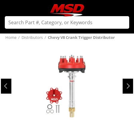
Home
/
Distributors
/
Chevy V8 Crank Trigger Distributor