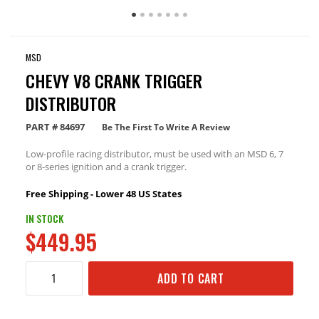
MSD
CHEVY V8 CRANK TRIGGER
DISTRIBUTOR
PART #
84697
Be The First To Write A Review
Low-profile racing distributor, must be used with an MSD 6, 7
or 8-series ignition and a crank trigger.
Free Shipping - Lower 48 US States
IN STOCK
$449.95
ADD TO CART