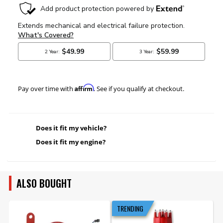
Affirm
Pay over time with
. See if you qualify at checkout.
Does it fit my vehicle?
Does it fit my engine?
ALSO BOUGHT
TRENDING