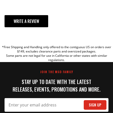
WRITE A REVIEW
YOUR REVIEW
*Free Shipping and Handling only offered to the contiguous US on orders over
TITLE
$149, excludes clearance parts and oversized packages.
Some parts are not legal for use in California or other states with similar
regulations.
REVIEW
JOIN THE MSD FAMILY
STAY UP TO DATE WITH THE LATEST
RELEASES, EVENTS, PROMOTIONS AND MORE.
SIGN UP