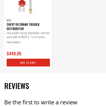
Part# 84083
$71.09
Qty:
MSD
CHEVY V8 CRANK TRIGGER
DISTRIBUTOR
Low-profile racing distributor, must be
ADD TO CART
used with an MSD 6, 7 or 8-series...
PART# 84697
$449.95
ADD TO CART
REVIEWS
Be the first to write a review