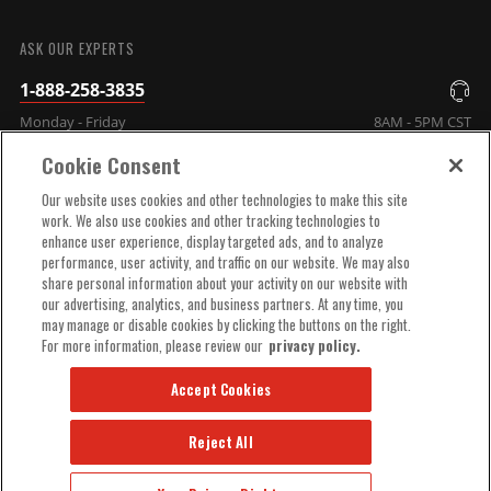
SUBMIT
ASK OUR EXPERTS
1-888-258-3835
Monday - Friday
8AM - 5PM CST
Cookie Consent
COMPANY INFO
Our website uses cookies and other technologies to make this site
work. We also use cookies and other tracking technologies to
enhance user experience, display targeted ads, and to analyze
TECHNICAL SUPPORT
performance, user activity, and traffic on our website. We may also
share personal information about your activity on our website with
our advertising, analytics, and business partners. At any time, you
ORDER HELP
may manage or disable cookies by clicking the buttons on the right.
For more information, please review our
privacy policy.
Accept Cookies
Reject All