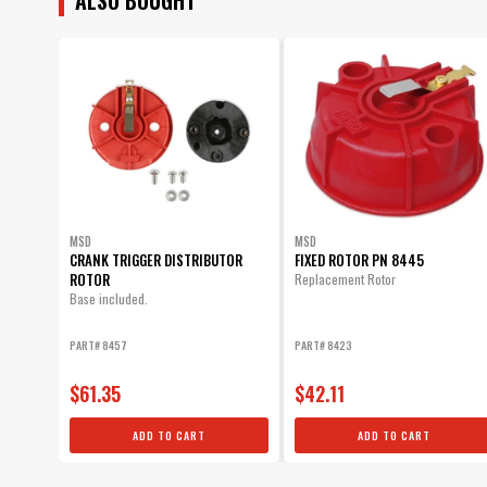
MSD
MSD
CRANK TRIGGER DISTRIBUTOR
FIXED ROTOR PN 8445
ROTOR
Replacement Rotor
Base included.
PART# 8457
PART# 8423
$61.35
$42.11
ADD TO CART
ADD TO CART