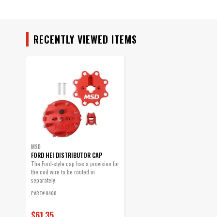
Warning
Part Number
RECENTLY VIEWED ITEMS
MSD
FORD HEI DISTRIBUTOR CAP
The Ford-style cap has a provision for
the coil wire to be routed in
separately.
PART# 8408
$61.35