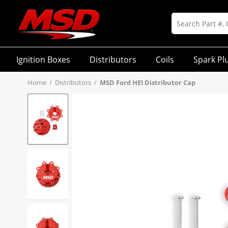
Ignition Boxes
Distributors
Coils
Spark Pl
Home
/
Distributors
/
MSD Ford HEI Distributor Cap