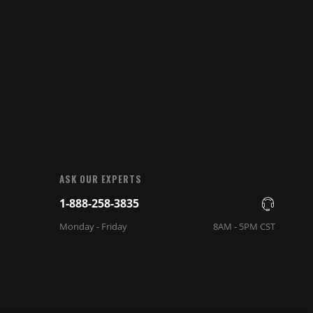
ASK OUR EXPERTS
1-888-258-3835
Monday - Friday
8AM - 5PM CST