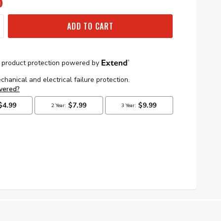
5
ADD TO CART