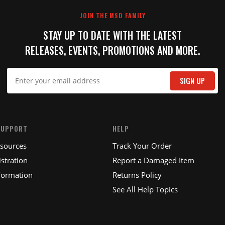
JOIN THE MSD FAMILY
STAY UP TO DATE WITH THE LATEST
RELEASES, EVENTS, PROMOTIONS AND MORE.
IT
SIGN UP
SUPPORT
HELP
esources
Track Your Order
stration
Report a Damaged Item
formation
Returns Policy
See All Help Topics