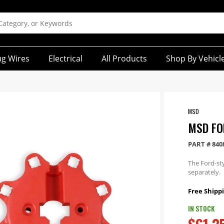
ug Wires
Electrical
All Products
Shop By Vehicl
MSD
MSD FO
PART #
840
The Ford-sty
separately.
Free Shippi
IN STOCK