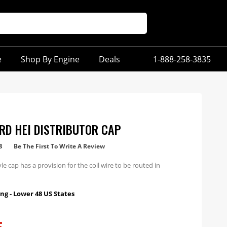
e
Shop By Engine
Deals
1-888-258-3835
RD HEI DISTRIBUTOR CAP
8
Be The First To Write A Review
le cap has a provision for the coil wire to be routed in
ng - Lower 48 US States