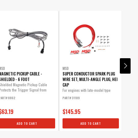
MSD
MSD
MSD
MAGNETIC PICKUP CABLE -
SUPER CONDUCTOR SPARK PLUG
CHEVY
SHIELDED - 6 FOOT
WIRE SET, MULTI-ANGLE PLUG, HEI
GEAR .
CAP
Shielded Magnetic Pickup Cable
MSD Bro
Protects the Trigger Signal from
machine
For engines with late-model type
Electromagnetic...
(HEI...
PART# 8862
PART# 31189
PART# 8
$63.19
$145.95
$95.
ADD TO CART
ADD TO CART