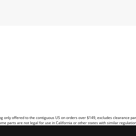
EW
g only offered to the contiguous US on orders over $149, excludes clearance pa
me parts are not legal for use in California or other states with similar regulatio