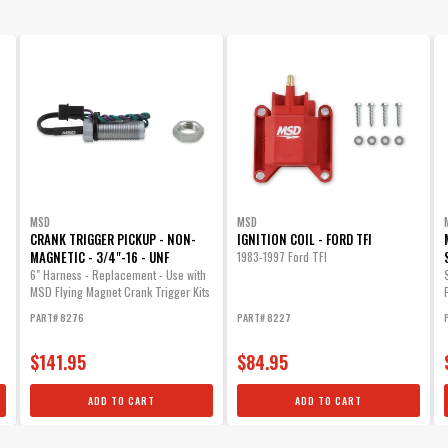
MSD
MSD
CRANK TRIGGER PICKUP - NON-
IGNITION COIL - FORD TFI
MAGNETIC - 3/4"-16 - UNF
1983-1997 Ford TFI
6" Harness - Replacement - Use with
MSD Flying Magnet Crank Trigger Kits
PART# 8276
PART# 8227
$141.95
$84.95
ADD TO CART
ADD TO CART