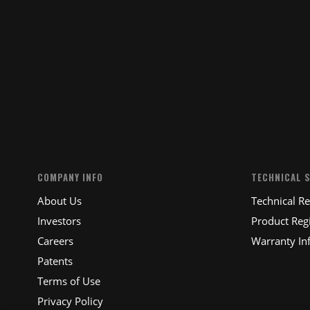
SUBM
COMPANY INFO
TECHNICAL 
About Us
Technical R
Investors
Product Regi
Careers
Warranty In
Patents
Terms of Use
Privacy Policy