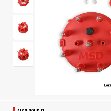
Larg
ALSO BOUGHT