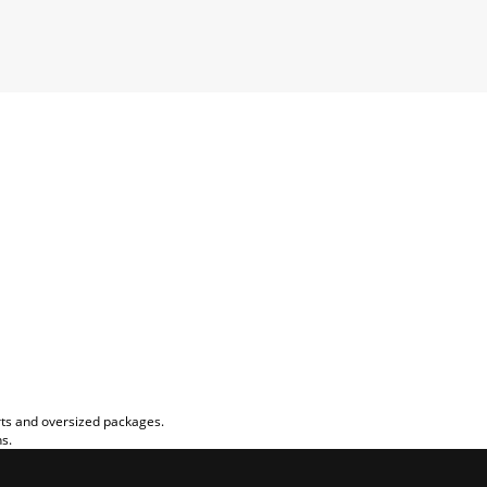
rts and oversized packages.
ns.