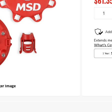
$61.3
er Image