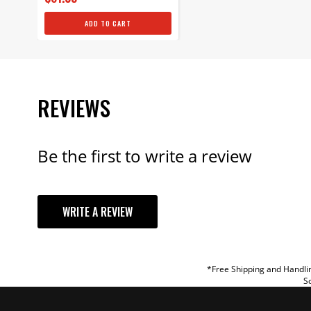
ADD TO CART
REVIEWS
Be the first to write a review
YOUR REVI
WRITE A REVIEW
TITLE
REVIEW
*Free Shipping and Handlin
So