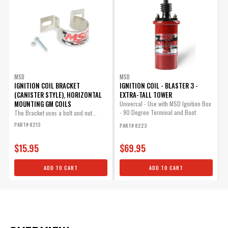
MSD
MSD
IGNITION COIL BRACKET
IGNITION COIL - BLASTER 3 -
(CANISTER STYLE), HORIZONTAL
EXTRA-TALL TOWER
MOUNTING GM COILS
Universal - Use with MSD Ignition Box
- 90 Degree Terminal and Boot
The Bracket uses a bolt and nut...
Included
PART# 8213
PART# 8223
$15.95
$69.95
ADD TO CART
ADD TO CART