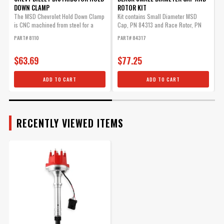
DOWN CLAMP
ROTOR KIT
G
$70.09
The MSD Chevrolet Hold Down Clamp
Kit contains Small Diameter MSD
M
is CNC machined from steel for a
Cap, PN 84313 and Race Rotor, PN
m
Qty:
precision...
8467.
P
PART# 8110
PART# 84317
$63.69
$77.25
ADD TO CART
ADD TO CART
ADD TO CART
Iron Distributor Gear for
RECENTLY VIEWED ITEMS
MSD Chevy Distributor, .500
ID
A distributor's performance is
only as good as its drive gear.
Part# 8531
$63.19
Qty: