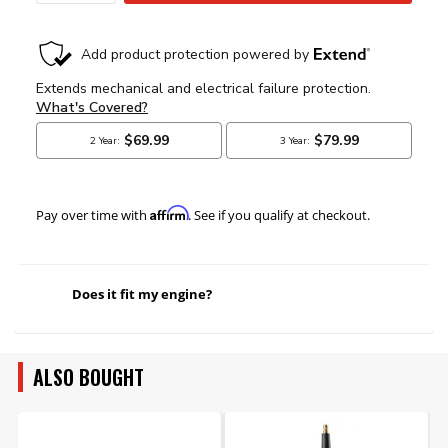
Affirm
Pay over time with
. See if you qualify at checkout.
Does it fit my engine?
ALSO BOUGHT