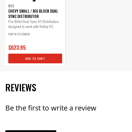
MSD
ADD TO CART
CHEVY SMALL / BIG BLOCK DUAL
SYNC DISTRIBUTOR
Pro-Billet Dual Sync EFI Distributors
designed to work with Holley EFI,
and...
PART# 2375MSD
$623.95
ADD TO CART
REVIEWS
Be the first to write a review