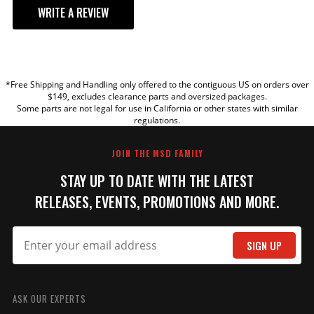
WRITE A REVIEW
YOUR REVIEW
*Free Shipping and Handling only offered to the contiguous US on orders over
TITLE
$149, excludes clearance parts and oversized packages.
Some parts are not legal for use in California or other states with similar
regulations.
REVIEW
JOIN THE MSD FAMILY
STAY UP TO DATE WITH THE LATEST
RELEASES, EVENTS, PROMOTIONS AND MORE.
SIGN UP
SUBMIT
ASK OUR EXPERTS