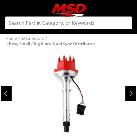
Home
/
Distributors
/
Chevy Small / Big Block Dual Sync Distributor