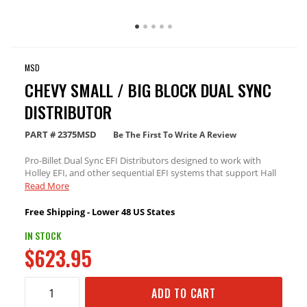
MSD
CHEVY SMALL / BIG BLOCK DUAL SYNC
DISTRIBUTOR
PART #
2375MSD
Be The First To Write A Review
Pro-Billet Dual Sync EFI Distributors designed to work with
Holley EFI, and other sequential EFI systems that support Hall
Effect crank and cams sensor inputs.
Read More
Free Shipping - Lower 48 US States
IN STOCK
$623.95
ADD TO CART