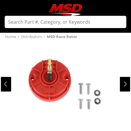
Home
/
Distributors
/
MSD Race Rotor