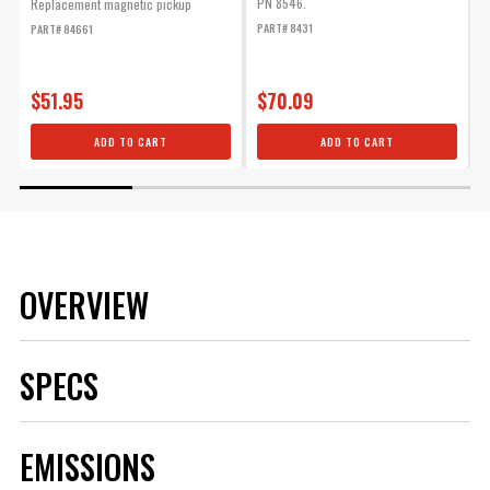
PN 8546.
Replacement magnetic pickup
B
PART# 8431
PART# 84661
P
$51.95
$70.09
ADD TO CART
ADD TO CART
OVERVIEW
SPECS
Brand
MSD
EMISSIONS
Category
Ignition
Color
Red