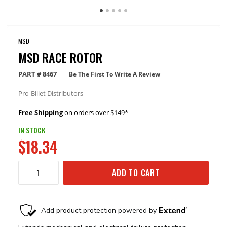
MSD
MSD RACE ROTOR
PART #
8467
Be The First To Write A Review
Pro-Billet Distributors
Free Shipping
on orders over $149*
IN STOCK
$18.34
ADD TO CART