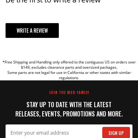
WRITE A REVIEW
YOUR REVIEW
*Free Shipping and Handling only offered to the contiguous US on orders over
TITLE
$149, excludes clearance parts and oversized packages.
Some parts are not legal for use in California or other states with similar
regulations.
REVIEW
JOIN THE MSD FAMILY
STAY UP TO DATE WITH THE LATEST
RELEASES, EVENTS, PROMOTIONS AND MORE.
SIGN UP