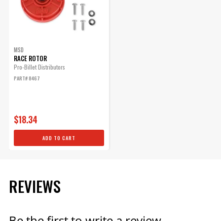
MSD
RACE ROTOR
Pro-Billet Distributors
PART# 8467
$18.34
ADD TO CART
REVIEWS
Be the first to write a review