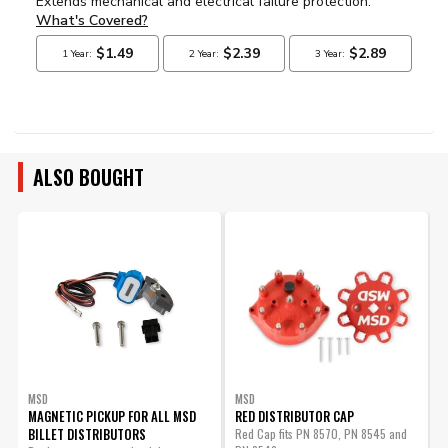
ALSO BOUGHT
MSD
MSD
MAGNETIC PICKUP FOR ALL MSD
RED DISTRIBUTOR CAP
BILLET DISTRIBUTORS
Red Cap fits PN 8570, PN 8545 and