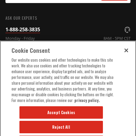
SUBMIT
ASK OUR EXPERTS
1-888-258-3835
Monday - Friday
8AM - 5PM CST
Cookie Consent
COMPANY INFO
Our website uses cookies and other technologies to make this site
work. We also use cookies and other tracking technologies to
enhance user experience, display targeted ads, and to analyze
TECHNICAL SUPPORT
performance, user activity, and traffic on our website. We may also
share personal information about your activity on our website with
our advertising, analytics, and business partners. At any time, you
ORDER HELP
may manage or disable cookies by clicking the buttons on the right.
For more information, please review our
privacy policy.
Accept Cookies
Reject All