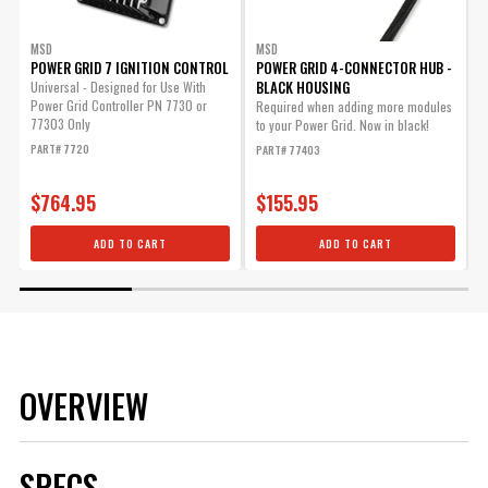
MSD
MSD
POWER GRID 7 IGNITION CONTROL
POWER GRID 4-CONNECTOR HUB -
BLACK HOUSING
Universal - Designed for Use With
R
Power Grid Controller PN 7730 or
t
Required when adding more modules
77303 Only
to your Power Grid. Now in black!
P
PART# 7720
PART# 77403
$764.95
$155.95
ADD TO CART
ADD TO CART
OVERVIEW
SPECS