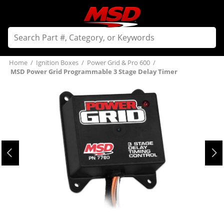
Home
/
Ignition Boxes
/
Power Grid & Pro 600
/
MSD Power Grid Programmable 3 Stage Delay Timer