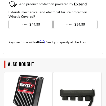
Affirm
Pay over time with
. See if you qualify at checkout.
ALSO BOUGHT