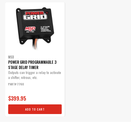
Voltage Required
12
Manufacturer's Limited 1 Year
Warranty
Warranty
Width
6.4 IN
UPC
085132077601
Warning
California Proposition 65
Part Number
7760
MSD
POWER GRID PROGRAMMABLE 3
STAGE DELAY TIMER
Outputs can trigger a relay to activate
a shifter, nitrous, etc.
PART# 7760
$399.95
ADD TO CART