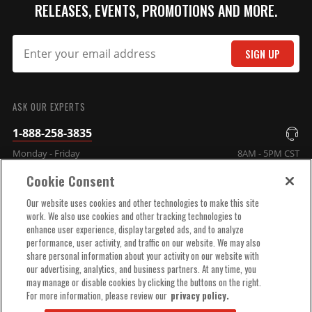
RELEASES, EVENTS, PROMOTIONS AND MORE.
SIGN UP
SUBMIT
ASK OUR EXPERTS
1-888-258-3835
Monday - Friday
8AM - 5PM CST
Cookie Consent
COMPANY INFO
Our website uses cookies and other technologies to make this site
work. We also use cookies and other tracking technologies to
enhance user experience, display targeted ads, and to analyze
TECHNICAL SUPPORT
performance, user activity, and traffic on our website. We may also
share personal information about your activity on our website with
our advertising, analytics, and business partners. At any time, you
ORDER HELP
may manage or disable cookies by clicking the buttons on the right.
For more information, please review our
privacy policy.