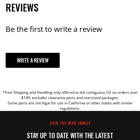
REVIEWS
Be the first to write a review
WRITE A REVIEW
YOUR REVIEW
*Free Shipping and Handling only offered to the contiguous US on orders over
TITLE
$149, excludes clearance parts and oversized packages.
Some parts are not legal for use in California or other states with similar
regulations.
REVIEW
JOIN THE MSD FAMILY
STAY UP TO DATE WITH THE LATEST