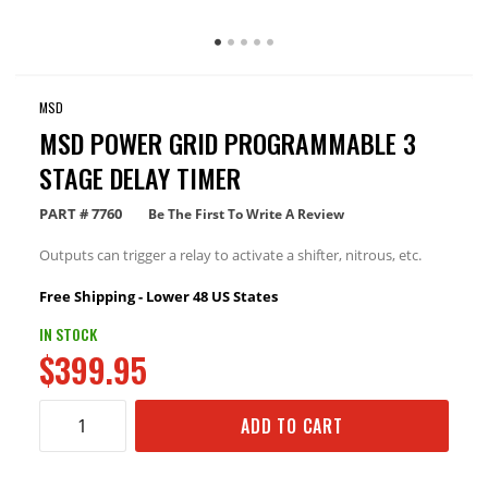
MSD
MSD POWER GRID PROGRAMMABLE 3
STAGE DELAY TIMER
PART #
7760
Be The First To Write A Review
Outputs can trigger a relay to activate a shifter, nitrous, etc.
Free Shipping - Lower 48 US States
IN STOCK
$399.95
ADD TO CART