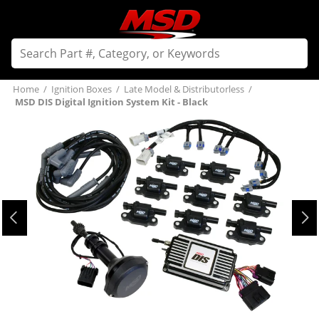
Home
/
Ignition Boxes
/
Late Model & Distributorless
/
MSD DIS Digital Ignition System Kit - Black