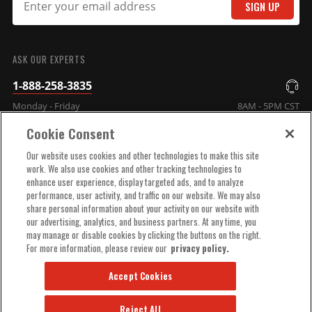
SIGN UP
SUBMIT
MSD DIS Direct Ignition
ASK OUR EXPERTS
System Control Box - Black
1-888-258-3835
GM/Ford/Dodge V8 Using
Monday - Friday
8AM - 5PM CST
MSD Dual Sync Distributor
Part# 60153MSD
Cookie Consent
COMPANY INFO
$665.95
Our website uses cookies and other technologies to make this site
work. We also use cookies and other tracking technologies to
Qty:
enhance user experience, display targeted ads, and to analyze
TECHNICAL SUPPORT
performance, user activity, and traffic on our website. We may also
share personal information about your activity on our website with
ADD TO CART
our advertising, analytics, and business partners. At any time, you
ORDER HELP
may manage or disable cookies by clicking the buttons on the right.
For more information, please review our
privacy policy.
Accept Cookies
Reject All