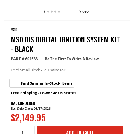
Video
MSD
MSD DIS DIGITAL IGNITION SYSTEM KIT
- BLACK
PART #
601533
Be The First To Write A Review
Ford Small Block - 351 Windsor
Find Similar In-Stock Items
Free Shipping - Lower 48 US States
BACKORDERED
Est. Ship Date: 08/17/2026
$2,149.95
ADD TO CART