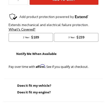
Notify Me When Available
Affirm
Pay over time with
. See if you qualify at checkout.
Does it fit my vehicle?
Does it fit my engine?