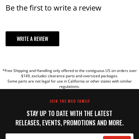
Be the first to write a review
ADD TO CART
MSD Black, Ford 351W Dual
WRITE A REVIEW
Sync Distributor
Pro-Billet Dual Sync EFI
YOUR REVIEW
Distributors designed to work
with Holley EFI, and other
*Free Shipping and Handling only offered to the contiguous US on orders over
sequential EFI systems that
TITLE
$149, excludes clearance parts and oversized packages.
support Hall Effect crank and
Some parts are not legal for use in California or other states with similar
cams sensor inputs.
regulations.
REVIEW
Part# 23783
JOIN THE MSD FAMILY
$623.95
STAY UP TO DATE WITH THE LATEST
Qty:
RELEASES, EVENTS, PROMOTIONS AND MORE.
ADD TO CART