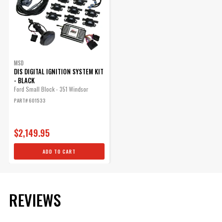
Qty:
SUBMODEL
ADD TO CART
MSD
DIS DIGITAL IGNITION SYSTEM KIT
- BLACK
Ford Small Block - 351 Windsor
COP Blank Cap For MSD
PART# 601533
Dual Sync Distributors,
Black
$2,149.95
Blank Cap for MSD Pro-Billet
Hall Effect Dual Sync
ADD TO CART
Distributors.
Part# 84323
$35.08
REVIEWS
Qty: