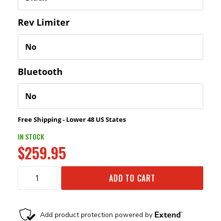
Rev Limiter
Bluetooth
Free Shipping - Lower 48 US States
IN STOCK
$259.95
ADD TO CART