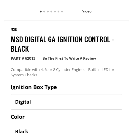
Video
MSD
MSD DIGITAL 6A IGNITION CONTROL -
BLACK
PART #
62013
Be The First To Write A Review
Compatible with 4, 6, or 8 Cylinder Engines - Built-in LED for
System Checks
Ignition Box Type
Color