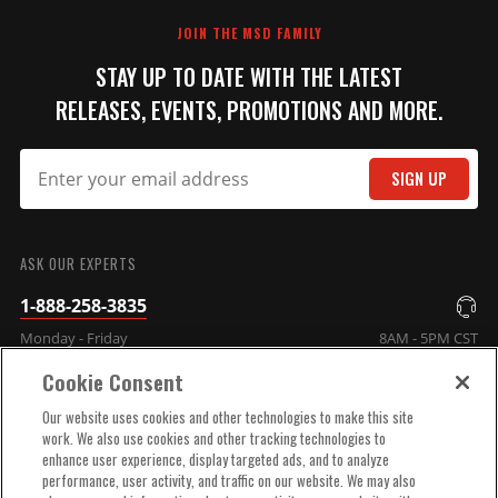
REVIEW
JOIN THE MSD FAMILY
STAY UP TO DATE WITH THE LATEST
RELEASES, EVENTS, PROMOTIONS AND MORE.
SIGN UP
SUBMIT
ASK OUR EXPERTS
1-888-258-3835
Monday - Friday
8AM - 5PM CST
Cookie Consent
COMPANY INFO
Our website uses cookies and other technologies to make this site
work. We also use cookies and other tracking technologies to
enhance user experience, display targeted ads, and to analyze
TECHNICAL SUPPORT
performance, user activity, and traffic on our website. We may also