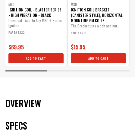
MSD
MSD
IGNITION COIL - BLASTER SERIES
IGNITION COIL BRACKET
I
- HIGH VIBRATION - BLACK
(CANISTER STYLE), HORIZONTAL
MOUNTING GM COILS
Universal - Add To Any MSD 6-Series
U
Ignition
B
The Bracket uses a bolt and nut...
PART# 8222
P
PART# 8213
$69.95
$15.95
ADD TO CART
ADD TO CART
OVERVIEW
SPECS