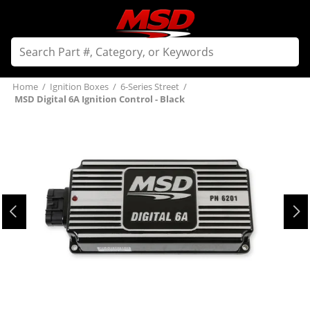
Home
/
Ignition Boxes
/
6-Series Street
/
MSD Digital 6A Ignition Control - Black