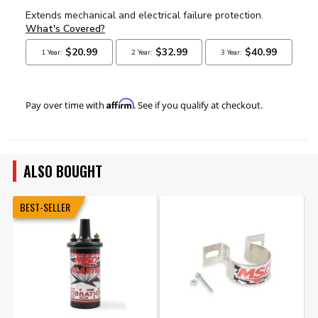
Affirm
Pay over time with
. See if you qualify at checkout.
ALSO BOUGHT
BEST-SELLER