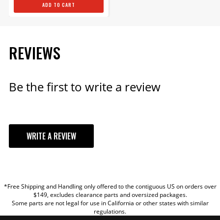
ADD TO CART
REVIEWS
Be the first to write a review
WRITE A REVIEW
YOUR REVIEW
*Free Shipping and Handling only offered to the contiguous US on orders over
TITLE
$149, excludes clearance parts and oversized packages.
Some parts are not legal for use in California or other states with similar
regulations.