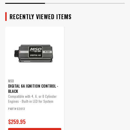
Series Ignition or Timing
Part Number
62013
Accessory directly into the
magnetic trigger inside a GM
RECENTLY VIEWED ITEMS
HEI distributor.
Part# 8861
$16.78
Qty:
ADD TO CART
MSD
DIGITAL 6A IGNITION CONTROL -
BLACK
Compatible with 4, 6, or 8 Cylinder
Engines - Built-in LED for System
Checks
PART# 62013
$259.95