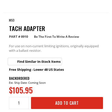
MSD
TACH ADAPTER
PART #
8910
Be The First To Write A Review
For use on non-current limiting ignitions, originally equipped
with a ballast resistor.
Find Similar In-Stock Items
Free Shipping - Lower 48 US States
BACKORDERED
Est. Ship Date: Coming Soon
$105.95
ADD TO CART