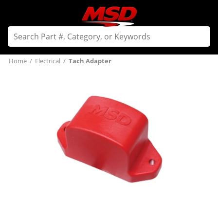
Home
/
Electrical
/
Tach Adapter