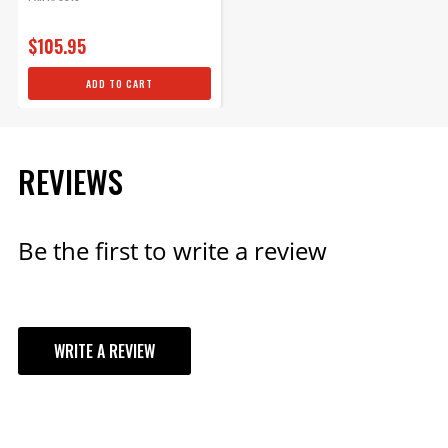
$105.95
ADD TO CART
REVIEWS
Be the first to write a review
WRITE A REVIEW
YOUR REVIEW