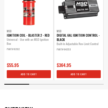
MSD
MSD
IGNITION COIL - BLASTER 2 - RED
DIGITAL 6AL IGNITION CONTROL -
D
BLACK
Universal - Use with an MSD Ignition
Box
Built-In Adjustable Rev-Limit Control
C
E
PART# 8202
PART# 64253
C
P
$55.95
$364.95
ADD TO CART
ADD TO CART