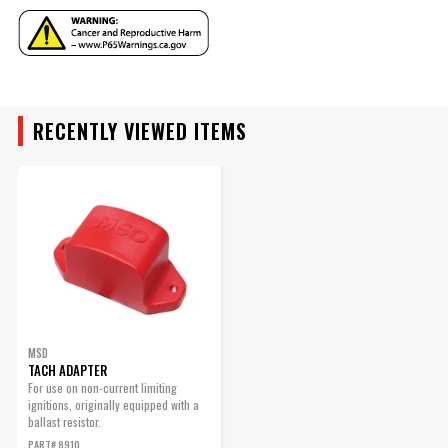
YEAR
RECENTLY VIEWED ITEMS
MAKE
MODEL
ENGINE
SUBMODEL
MSD
TACH ADAPTER
For use on non-current limiting
ignitions, originally equipped with a
ballast resistor.
PART# 8910