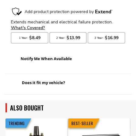
Notify Me When Available
Does it fit my vehicle?
ALSO BOUGHT
TRENDING
BEST-SELLER