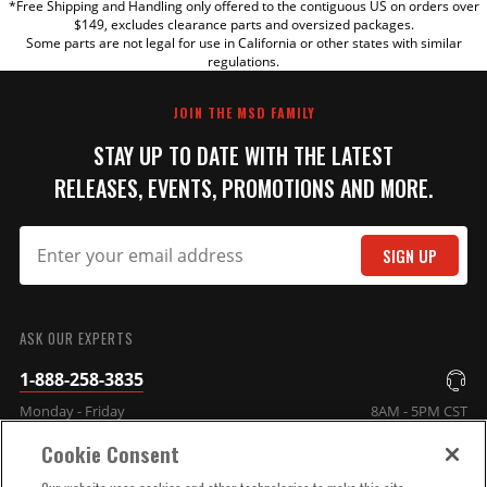
*Free Shipping and Handling only offered to the contiguous US on orders over
TITLE
$149, excludes clearance parts and oversized packages.
Some parts are not legal for use in California or other states with similar
regulations.
REVIEW
JOIN THE MSD FAMILY
STAY UP TO DATE WITH THE LATEST
RELEASES, EVENTS, PROMOTIONS AND MORE.
SIGN UP
SUBMIT
ASK OUR EXPERTS
1-888-258-3835
Monday - Friday
8AM - 5PM CST
Cookie Consent
COMPANY INFO