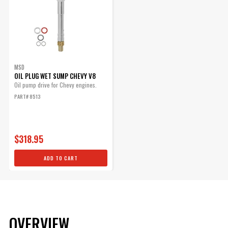
MSD
OIL PLUG WET SUMP CHEVY V8
Oil pump drive for Chevy engines.
PART# 8513
$318.95
ADD TO CART
OVERVIEW