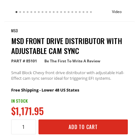
Video
MSD
MSD FRONT DRIVE DISTRIBUTOR WITH
ADJUSTABLE CAM SYNC
PART #
85101
Be The First To Write A Review
Small Block Chevy front drive distributor with adjustable Hall-
Effect cam sync sensor ideal for triggering EFI systems.
Free Shipping - Lower 48 US States
IN STOCK
$1,171.95
ADD TO CART