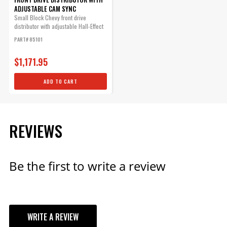
Qty:
ADJUSTABLE CAM SYNC
Small Block Chevy front drive
distributor with adjustable Hall-Effect
ADD TO CART
cam sync...
PART# 85101
$1,171.95
ADD TO CART
REVIEWS
Be the first to write a review
WRITE A REVIEW