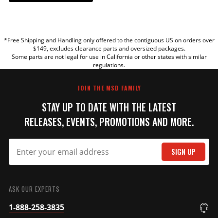
YOUR REVIEW
*Free Shipping and Handling only offered to the contiguous US on orders over
TITLE
$149, excludes clearance parts and oversized packages.
Some parts are not legal for use in California or other states with similar
regulations.
REVIEW
JOIN THE MSD FAMILY
STAY UP TO DATE WITH THE LATEST
RELEASES, EVENTS, PROMOTIONS AND MORE.
SIGN UP
SUBMIT
ASK OUR EXPERTS
1-888-258-3835