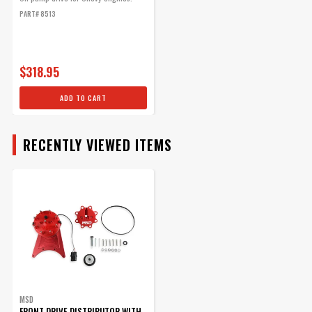
With LED Cam Sync
PART# 8513
Distributor
Part# 2348
$112.95
$318.95
Qty:
ADD TO CART
ADD TO CART
RECENTLY VIEWED ITEMS
MSD Front Drive
Distributor Belt
Replacement belt for front
drive distributors.
Part# 8722
$41.62
MSD
FRONT DRIVE DISTRIBUTOR WITH