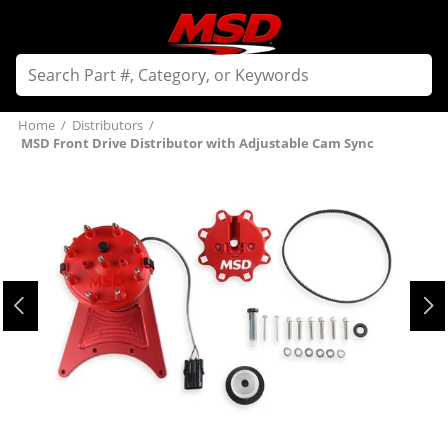
Home
/
Distributors
/
MSD Front Drive Distributor with Adjustable Cam Sync