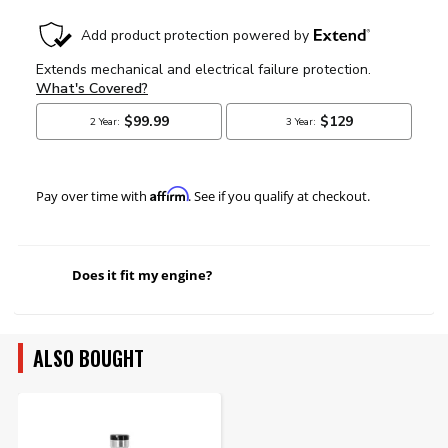
Affirm
Pay over time with
. See if you qualify at checkout.
Does it fit my engine?
ALSO BOUGHT