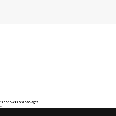
rts and oversized packages.
ns.