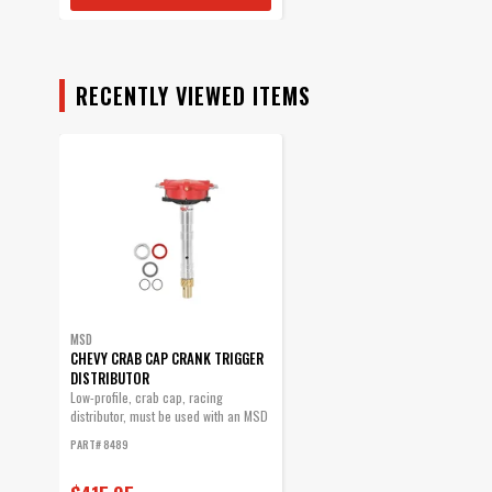
RECENTLY VIEWED ITEMS
MSD
CHEVY CRAB CAP CRANK TRIGGER
DISTRIBUTOR
Low-profile, crab cap, racing
distributor, must be used with an MSD
6, 7 or...
PART# 8489