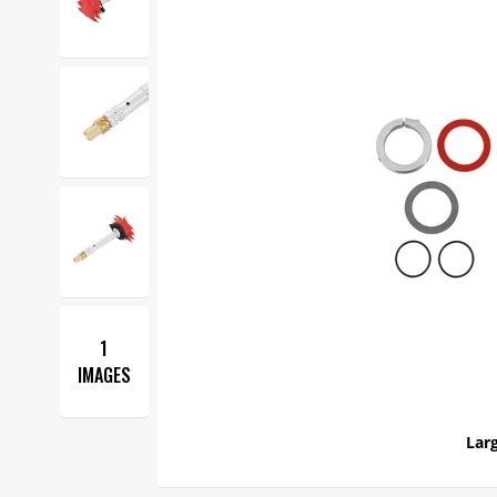
1
IMAGES
Larg