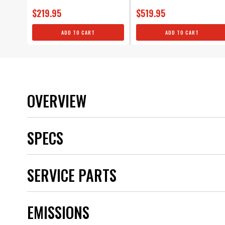
$219.95
$519.95
ADD TO CART
ADD TO CART
OVERVIEW
SPECS
Brand
SERVICE PARTS
Category
Color
Distributor Cap Included
EMISSIONS
Distributor Type
Emission Code