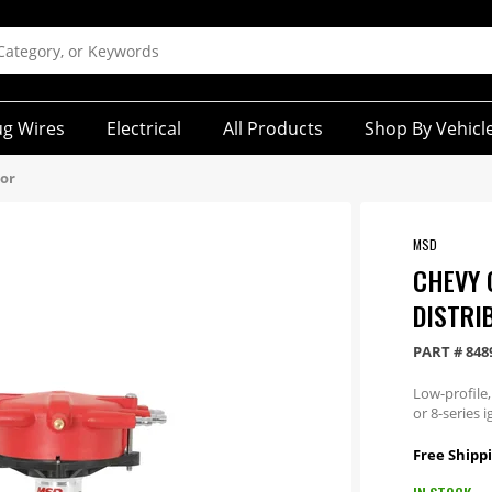
ug Wires
Electrical
All Products
Shop By Vehicl
tor
MSD
CHEVY 
DISTRI
PART #
848
Low-profile,
or 8-series i
Free Shippi