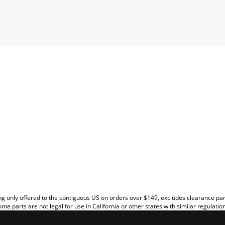
EW
g only offered to the contiguous US on orders over $149, excludes clearance pa
me parts are not legal for use in California or other states with similar regulatio