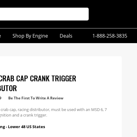
e
Shop By Engine
Deals
1-888-258-3835
CRAB CAP CRANK TRIGGER
BUTOR
9
Be The First To Write A Review
 crab cap, racing distributor, must be used with an MSD 6, 7
gnition and a crank trigger.
ng - Lower 48 US States