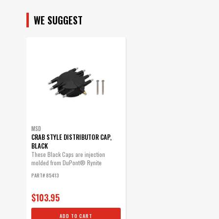
SUBMODEL
WE SUGGEST
MSD
CRAB STYLE DISTRIBUTOR CAP,
BLACK
These Black Caps are injection
molded from DuPont® Rynite
material and...
PART# 85413
$103.95
ADD TO CART