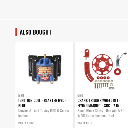
ALSO BOUGHT
MSD
MSD
IGNITION COIL - BLASTER HVC -
CRANK TRIGGER WHEEL KIT -
BLUE
FLYING MAGNET - SBC - 7 IN.
Universal - Add To Any MSD 6-Series
Small Block Chevy - Use with MSD
Ignition
6/7/8 Series Ignition - Red
PART# 8252
PART# 8610