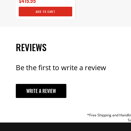
$415.95
ADD TO CART
REVIEWS
Be the first to write a review
YOUR REVI
WRITE A REVIEW
TITLE
REVIEW
*Free Shipping and Handlin
So