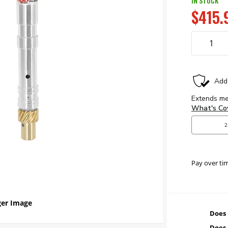
IN STOCK
$415.
Pay over ti
er Image
Does 
Does 