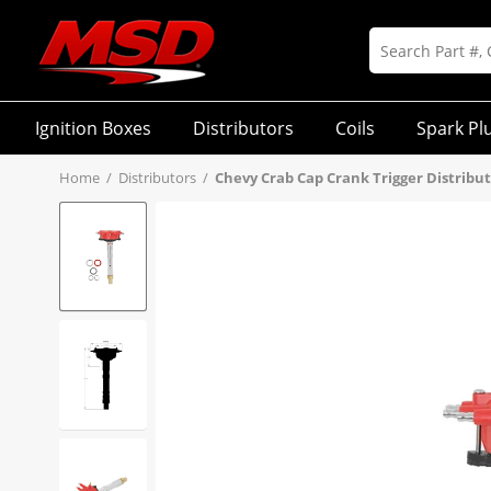
Ignition Boxes
Distributors
Coils
Spark Pl
Home
/
Distributors
/
Chevy Crab Cap Crank Trigger Distribu