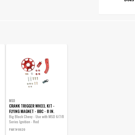
MSD
CRANK TRIGGER WHEEL KIT -
FLYING MAGNET - BBC - 8 IN.
Big Block Chevy - Use with MSD 6/7/8
Series Ignition - Red
PART# 8620