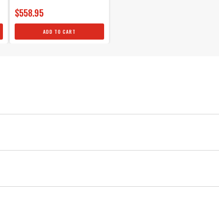
$558.95
ADD TO CART
MSD
Ignition
Red
Yes
Chevy Bronze Distributor Gear .500"ID
Crank Trigger
4
MSD Bronze Distributor gears are machined from quality AMP