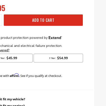
95
ADD TO CART
Affirm
me with
. See if you qualify at checkout.
it fit my vehicle?
it fit my engine?