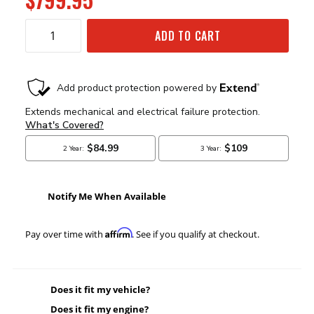
ADD TO CART
Notify Me When Available
Affirm
Pay over time with
. See if you qualify at checkout.
Does it fit my vehicle?
Does it fit my engine?