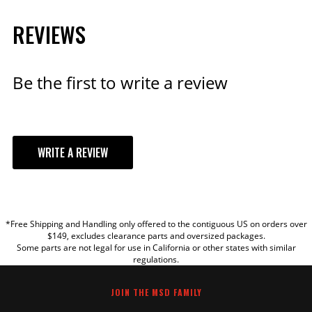
Black Distributor Cap for
REVIEWS
PN 8570, 8545, 8546
Small Diameter Distributor
Cap
Be the first to write a review
Part# 84313
$70.09
Qty:
WRITE A REVIEW
ADD TO CART
YOUR REVIEW
*Free Shipping and Handling only offered to the contiguous US on orders over
TITLE
$149, excludes clearance parts and oversized packages.
MSD Wiring Harness - 3-Pin
Some parts are not legal for use in California or other states with similar
Replacement Harness for
regulations.
REVIEW
Ready-to-Run Distributors
Part# 88621
JOIN THE MSD FAMILY
$25.95