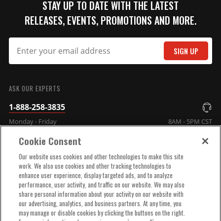
STAY UP TO DATE WITH THE LATEST
Qty:
RELEASES, EVENTS, PROMOTIONS AND MORE.
ADD TO CART
SIGN UP
SUBMIT
ASK OUR EXPERTS
Black Small Diameter Cap
1-888-258-3835
and Rotor Kit
Kit contains Small Diameter
Monday - Friday
8AM - 5PM CST
MSD Cap, PN 84313 and Race
Cookie Consent
Rotor, PN 8467.
COMPANY INFO
Part# 84317
Our website uses cookies and other technologies to make this site
work. We also use cookies and other tracking technologies to
$77.25
enhance user experience, display targeted ads, and to analyze
TECHNICAL SUPPORT
performance, user activity, and traffic on our website. We may also
Qty:
share personal information about your activity on our website with
our advertising, analytics, and business partners. At any time, you
ORDER HELP
may manage or disable cookies by clicking the buttons on the right.