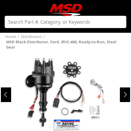
Home
/
Distributors
/
MSD Black Distributor, Ford, 351C-460, Ready-to-Run, Steel
Gear