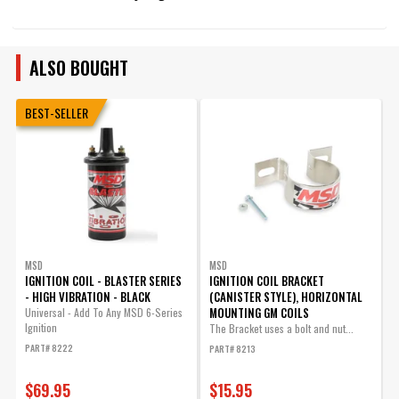
ALSO BOUGHT
BEST-SELLER
MSD
MSD
IGNITION COIL - BLASTER SERIES
IGNITION COIL BRACKET
I
- HIGH VIBRATION - BLACK
(CANISTER STYLE), HORIZONTAL
S
MOUNTING GM COILS
Universal - Add To Any MSD 6-Series
Ignition
The Bracket uses a bolt and nut...
U
PART# 8222
PART# 8213
P
$69.95
$15.95