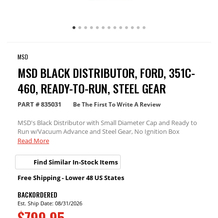
MSD
MSD BLACK DISTRIBUTOR, FORD, 351C-
460, READY-TO-RUN, STEEL GEAR
PART #
835031
Be The First To Write A Review
MSD's Black Distributor with Small Diameter Cap and Ready to
Run w/Vacuum Advance and Steel Gear, No Ignition Box
needed.
Read More
Find Similar In-Stock Items
Free Shipping - Lower 48 US States
BACKORDERED
Est. Ship Date: 08/31/2026
$799.95