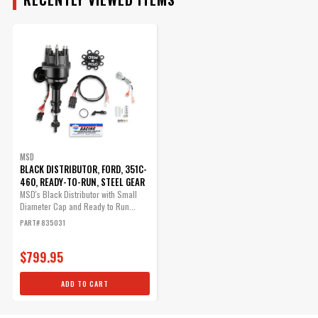
ADD TO CART
ENGINE
Advance Weight Kit for
SUBMODEL
MSD Pro Billet Distributors
Allows you to tailor you
timing curve for your
particular application.
MSD
BLACK DISTRIBUTOR, FORD, 351C-
Part# 8628
460, READY-TO-RUN, STEEL GEAR
$25.95
MSD's Black Distributor with Small
Diameter Cap and Ready to Run...
Qty:
PART# 835031
$799.95
ADD TO CART
ADD TO CART