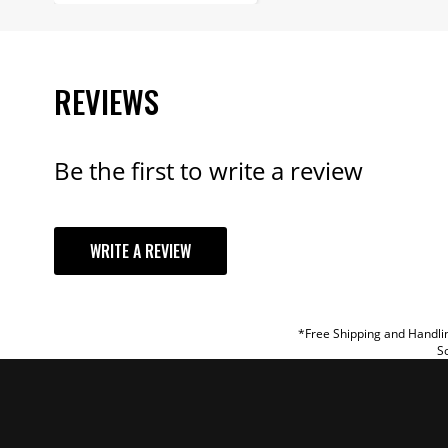
REVIEWS
Be the first to write a review
YOUR REVI
WRITE A REVIEW
TITLE
REVIEW
*Free Shipping and Handlin
So