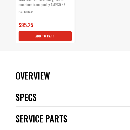
machined from quality AMPCO 45...
PART# 8471
$95.25
ADD TO CART
OVERVIEW
SPECS
Brand
SERVICE PARTS
Category
Color
Distributor Cap Included