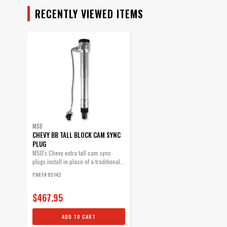
RECENTLY VIEWED ITEMS
MSD
CHEVY BB TALL BLOCK CAM SYNC
PLUG
MSD's Chevy extra tall cam sync
plugs install in place of a traditional...
PART# 85142
$467.95
ADD TO CART