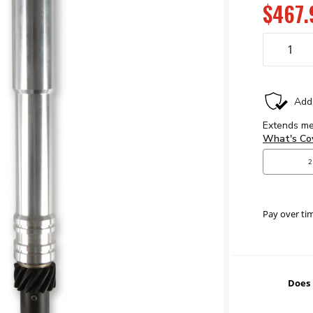
$467.
Pay over ti
Does 