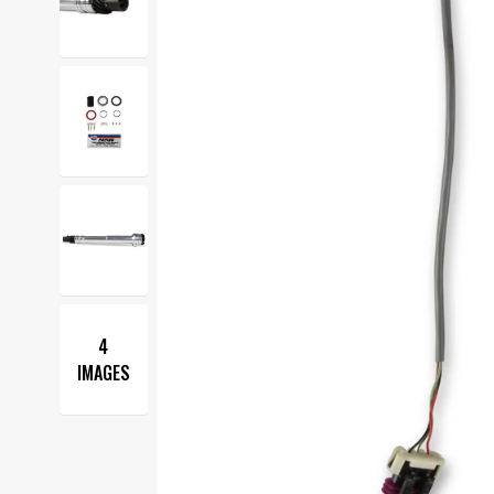
4
IMAGES