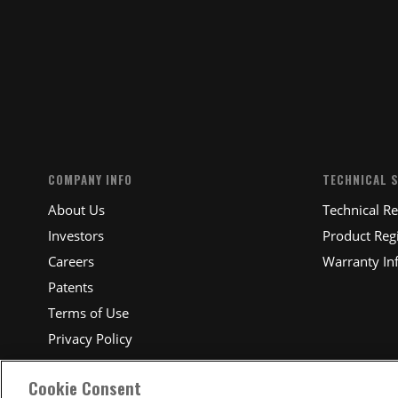
SUBM
COMPANY INFO
TECHNICAL 
About Us
Technical R
Investors
Product Regi
Careers
Warranty In
Patents
Terms of Use
Privacy Policy
Cookie Consent