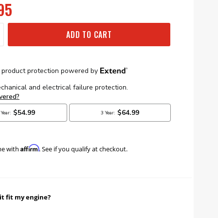
95
ADD TO CART
Affirm
me with
. See if you qualify at checkout.
it fit my engine?