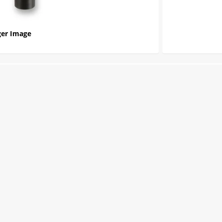
er Image