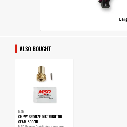
Larg
ALSO BOUGHT
MSD
CHEVY BRONZE DISTRIBUTOR
GEAR .500"ID
MSD Bronze Distributor gears are