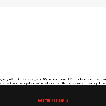
EW
g only offered to the contiguous US on orders over $149, excludes clearance pa
me parts are not legal for use in California or other states with similar regulatio
JOIN THE MSD FAMILY