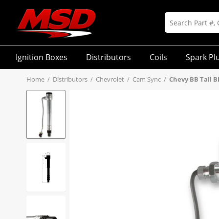
Ignition Boxes
Distributors
Coils
Spark Pl
Home
/
Distributors
/
Chevrolet
/
Cam Sync
/
Chevy BB Tall B