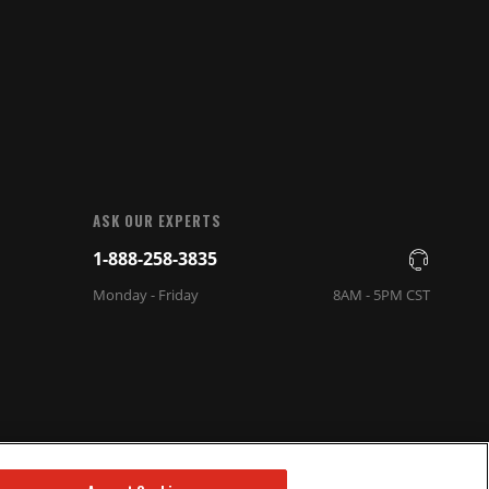
ASK OUR EXPERTS
1-888-258-3835
Monday - Friday
8AM - 5PM CST