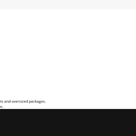
rts and oversized packages.
ns.