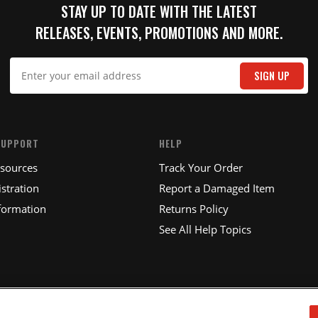
STAY UP TO DATE WITH THE LATEST
RELEASES, EVENTS, PROMOTIONS AND MORE.
IT
SIGN UP
SUPPORT
HELP
esources
Track Your Order
stration
Report a Damaged Item
formation
Returns Policy
See All Help Topics