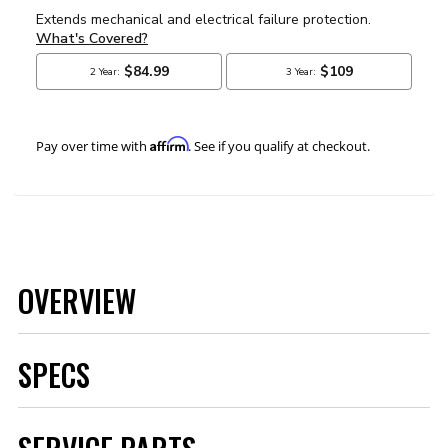
Affirm
Pay over time with
. See if you qualify at checkout.
OVERVIEW
SPECS
Brand
MSD
Category
Air and Fuel Delivery