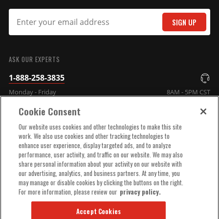
SIGN UP
SUBMIT
ASK OUR EXPERTS
1-888-258-3835
Monday - Friday
8AM - 5PM CST
Cookie Consent
COMPANY INFO
Our website uses cookies and other technologies to make this site
work. We also use cookies and other tracking technologies to
enhance user experience, display targeted ads, and to analyze
TECHNICAL SUPPORT
performance, user activity, and traffic on our website. We may also
share personal information about your activity on our website with
our advertising, analytics, and business partners. At any time, you
ORDER HELP
may manage or disable cookies by clicking the buttons on the right.
For more information, please review our
privacy policy.
Accept Cookies