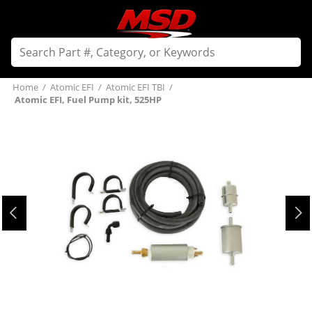
Home
/
Atomic EFI
/
Atomic EFI TBI
/
Atomic EFI, Fuel Pump kit, 525HP