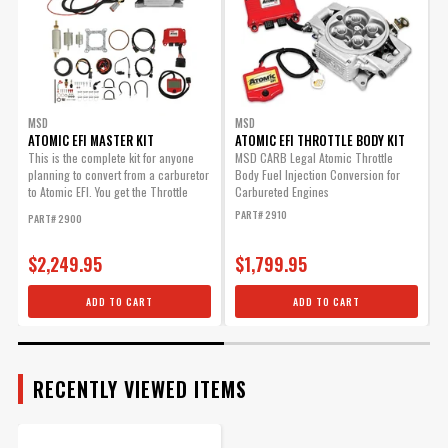
Warning
California Proposition 65
Atomic, Post-Fuel Filter
Part Number
2920
Replacement Part.
Part# 2924
$63.25
MSD
MSD
Qty:
ATOMIC EFI MASTER KIT
ATOMIC EFI THROTTLE BODY KIT
A
This is the complete kit for anyone
MSD CARB Legal Atomic Throttle
planning to convert from a carburetor
Body Fuel Injection Conversion for
H
to Atomic EFI. You get the Throttle
Carbureted Engines
f
ADD TO CART
Body,...
PART# 2910
P
PART# 2900
$2,249.95
$1,799.95
MSD Atomic Pre-Fuel Filter
ADD TO CART
ADD TO CART
Replacement Part.
Part# 2923
$20.39
RECENTLY VIEWED ITEMS
Qty: