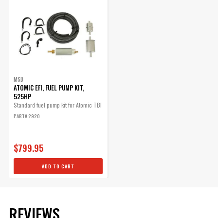
ADD TO CART
Atomic EFI, 3/8" Fuel Hose,
15 Feet
MSD
Replacement Part
ATOMIC EFI, FUEL PUMP KIT,
Part# 2927
525HP
Standard fuel pump kit for Atomic TBI
$155.95
PART# 2920
Qty:
$799.95
ADD TO CART
ADD TO CART
Part# 2928
REVIEWS