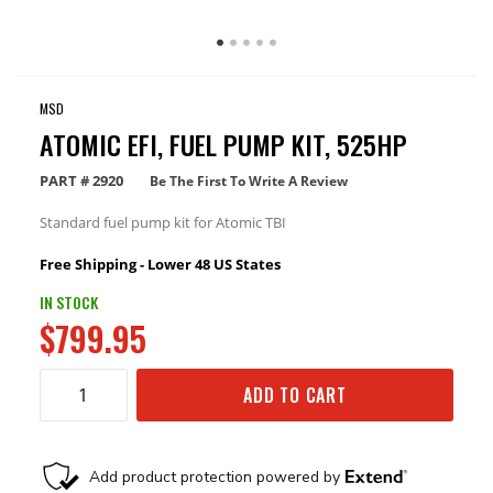
MSD
ATOMIC EFI, FUEL PUMP KIT, 525HP
PART #
2920
Be The First To Write A Review
Standard fuel pump kit for Atomic TBI
Free Shipping - Lower 48 US States
IN STOCK
$799.95
ADD TO CART