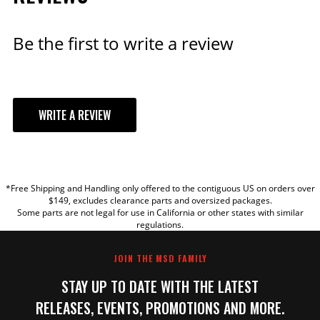
Qty:
Be the first to write a review
ADD TO CART
WRITE A REVIEW
YOUR REVIEW
*Free Shipping and Handling only offered to the contiguous US on orders over
TITLE
$149, excludes clearance parts and oversized packages.
Some parts are not legal for use in California or other states with similar
regulations.
REVIEW
JOIN THE MSD FAMILY
STAY UP TO DATE WITH THE LATEST
RELEASES, EVENTS, PROMOTIONS AND MORE.