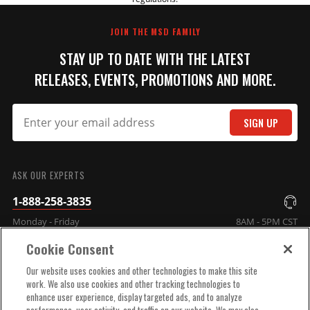
REVIEW
unit
JOIN THE MSD FAMILY
Part# 2905
STAY UP TO DATE WITH THE LATEST
$1,449.95
RELEASES, EVENTS, PROMOTIONS AND MORE.
Qty:
SIGN UP
ADD TO CART
SUBMIT
ASK OUR EXPERTS
MAP Sensor Assembly for
1-888-258-3835
Atomic TBI
Monday - Friday
8AM - 5PM CST
Replacement MAP sensor for
Atomic TBI
Cookie Consent
Part# 2933
COMPANY INFO
Our website uses cookies and other technologies to make this site
$78.55
work. We also use cookies and other tracking technologies to
enhance user experience, display targeted ads, and to analyze
TECHNICAL SUPPORT