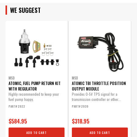
Instructions - atomic_efi_to_hei.pdf
WE SUGGEST
Instructions - atomic_6_series_rtr_timing_control.pdf
Atomic, Post-Fuel Filter
Replacement Part.
Instructions - atomic_fuel_system.pdf
Part# 2924
$63.25
Instructions - frm32510_2910_add_bxw.pdf
Qty:
ADD TO CART
MSD
MSD
ATOMIC, FUEL PUMP RETURN KIT
ATOMIC TBI THROTTLE POSITION
WITH REGULATOR
OUTPUT MODULE
4
A
Highly recommended to keep your
Provides 0-5V TPS signal for a
fuel pump happy.
transmission controller or other...
4
Hand Held Module for
PART# 2922
PART# 2939
P
Atomic TBI
$584.95
$318.95
Replacement hand held
module
ADD TO CART
ADD TO CART
Part# 2912