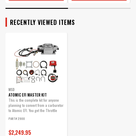
$461.95
Qty:
RECENTLY VIEWED ITEMS
ADD TO CART
Atomic, O2 Sensor
Wideband
Replacement Part
MSD
Part# 2930
ATOMIC EFI MASTER KIT
$167.95
This is the complete kit for anyone
planning to convert from a carburetor
to Atomic EFI. You get the Throttle
Qty:
Body,...
PART# 2900
ADD TO CART
$2,249.95