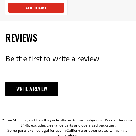
ADD TO CART
Power Module for Atomic
TBI
REVIEWS
Replacement power module
for Atomic TBI
Part# 2911
Be the first to write a review
$584.95
Qty:
WRITE A REVIEW
ADD TO CART
YOUR REVIEW
*Free Shipping and Handling only offered to the contiguous US on orders over
Atomic TBI Throttle Body
TITLE
$149, excludes clearance parts and oversized packages.
Unit only
Some parts are not legal for use in California or other states with similar
regulations.
Replacement Throttle Body