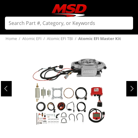
Home
/
Atomic EFI
/
Atomic EFI TBI
/
Atomic EFI Master Kit