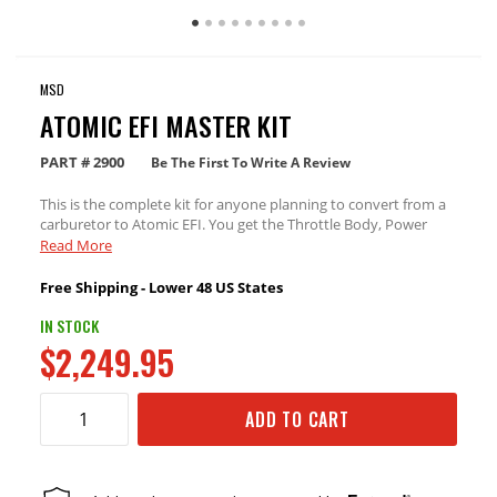
MSD
ATOMIC EFI MASTER KIT
PART #
2900
Be The First To Write A Review
This is the complete kit for anyone planning to convert from a
carburetor to Atomic EFI. You get the Throttle Body, Power
Module (with Wide Band O2 sensor), Handheld Controller, and
Read More
the Standard Fuel Kit for up to 525hp (at the crank).
Free Shipping - Lower 48 US States
IN STOCK
$2,249.95
ADD TO CART