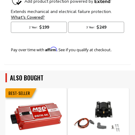
Affirm
Pay over time with
. See if you qualify at checkout.
ALSO BOUGHT
BEST-SELLER