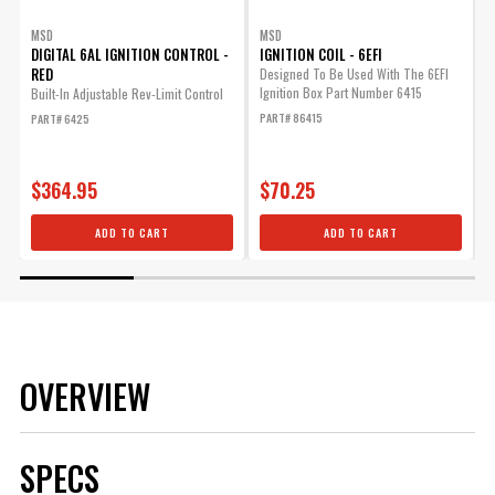
MSD
MSD
DIGITAL 6AL IGNITION CONTROL -
IGNITION COIL - 6EFI
RED
Designed To Be Used With The 6EFI
Ignition Box Part Number 6415
Built-In Adjustable Rev-Limit Control
A
A
PART# 86415
PART# 6425
S
P
$364.95
$70.25
ADD TO CART
ADD TO CART
OVERVIEW
SPECS