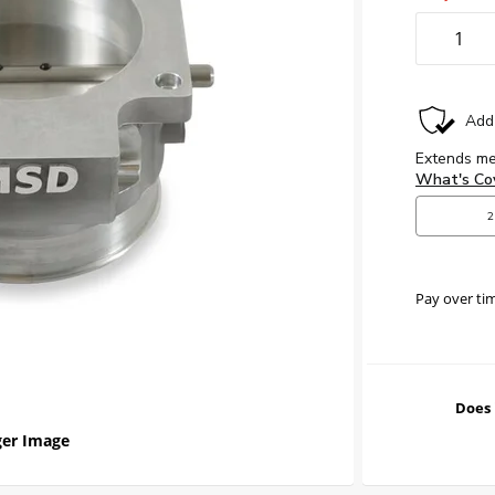
Pay over ti
Does 
er Image