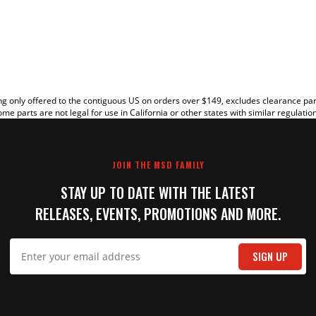
EW
g only offered to the contiguous US on orders over $149, excludes clearance pa
me parts are not legal for use in California or other states with similar regulatio
JOIN THE MSD FAMILY
STAY UP TO DATE WITH THE LATEST
RELEASES, EVENTS, PROMOTIONS AND MORE.
IT
SIGN UP