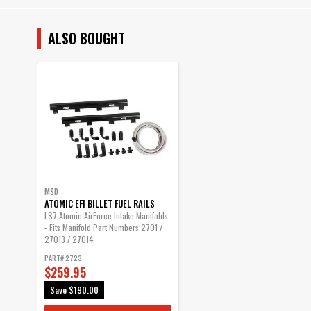
ALSO BOUGHT
MSD
ATOMIC EFI BILLET FUEL RAILS
LS7 Atomic AirForce Intake Manifolds
- Fits Manifold Part Numbers 2701 /
27013 / 27014
PART# 2723
$259.95
Save
$190.00