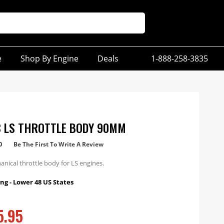
e
Shop By Engine
Deals
1-888-258-3835
 LS THROTTLE BODY 90MM
0
Be The First To Write A Review
ical throttle body for LS engines.
ng - Lower 48 US States
5.95