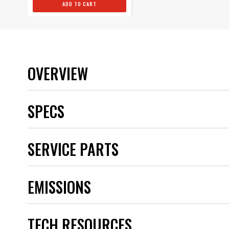
ADD TO CART
OVERVIEW
SPECS
Brand
SERVICE PARTS
Category
Emission Code
part type
EMISSIONS
Sub Category
UPC
Warning
Part Number
TECH RESOURCES