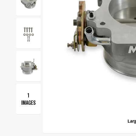
1
IMAGES
Larg