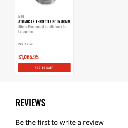
MSD
ATOMIC LS THROTTLE BODY 90MM
90mm Mechanical throttle body for
LS engines.
PART# 2940
$1,065.95
ADD TO CART
REVIEWS
Be the first to write a review