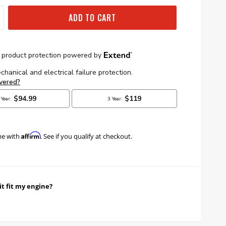
ADD TO CART
Affirm
me with
. See if you qualify at checkout.
it fit my engine?