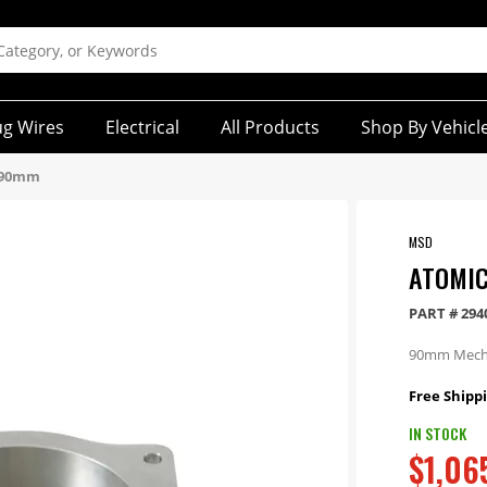
ug Wires
Electrical
All Products
Shop By Vehicl
y 90mm
MSD
ATOMIC
PART #
294
90mm Mechan
Free Shippi
IN STOCK
$1,06