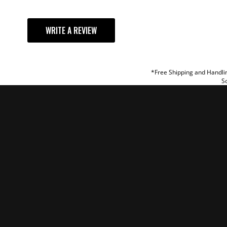
YOUR REVI
WRITE A REVIEW
TITLE
REVIEW
*Free Shipping and Handlin
So
SUBM