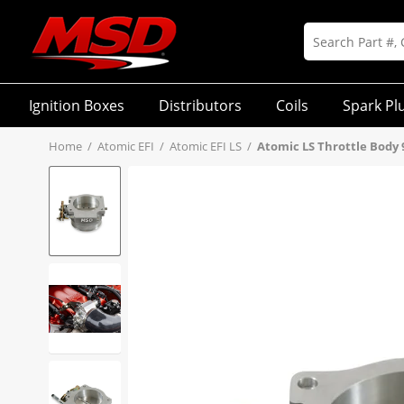
Ignition Boxes
Distributors
Coils
Spark Pl
Home
/
Atomic EFI
/
Atomic EFI LS
/
Atomic LS Throttle Bod