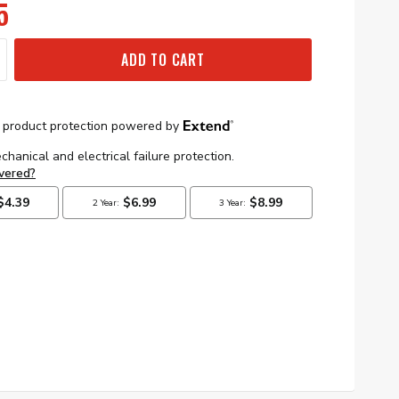
5
ADD TO CART