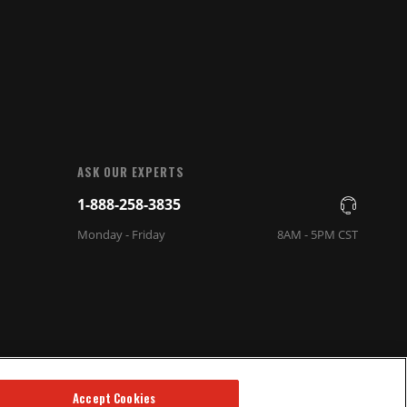
ASK OUR EXPERTS
1-888-258-3835
Monday - Friday
8AM - 5PM CST
Accept Cookies