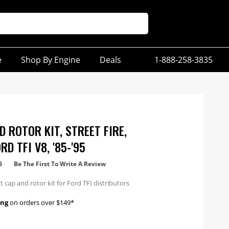
e
Shop By Engine
Deals
1-888-258-3835
 ROTOR KIT, STREET FIRE,
D TFI V8, '85-'95
5
Be The First To Write A Review
cap and rotor kit for Ford TFI distributors
ing
on orders over $149*