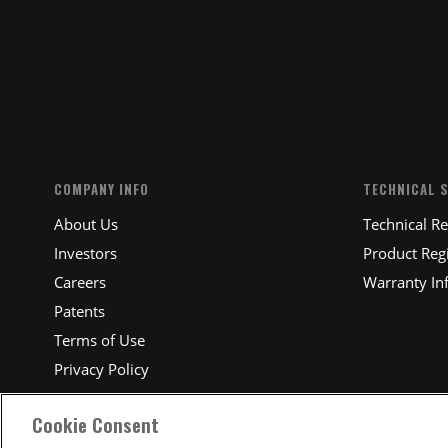
SUBM
COMPANY INFO
TECHNICAL 
About Us
Technical R
Investors
Product Regi
Careers
Warranty In
Patents
Terms of Use
Privacy Policy
Cookie Consent