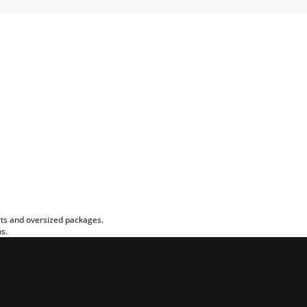
rts and oversized packages.
ns.