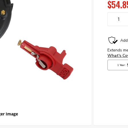
$54.8
er Image