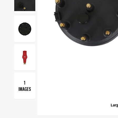
1
IMAGES
Larg