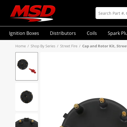
Ignition Boxes
Distributors
Coils
Spark Pl
Home
/
Shop By Series
/
Street Fire
/
Cap and Rotor Kit, Street