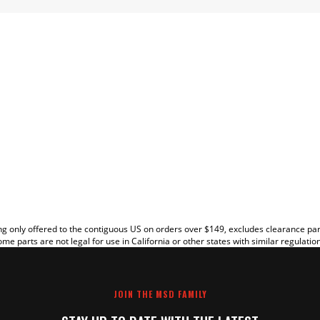
EW
g only offered to the contiguous US on orders over $149, excludes clearance pa
me parts are not legal for use in California or other states with similar regulatio
JOIN THE MSD FAMILY