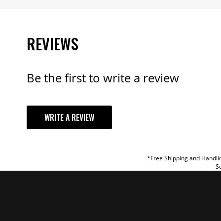
REVIEWS
Be the first to write a review
YOUR REVI
WRITE A REVIEW
TITLE
REVIEW
*Free Shipping and Handlin
So