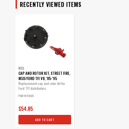
RECENTLY VIEWED ITEMS
MSD
CAP AND ROTOR KIT, STREET FIRE,
MSD/FORD TFI V8, '85-'95
Replacement cap and rotor kit for
Ford TFI distributors
PART# 5505
$54.85
ADD TO CART