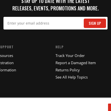
STAY UP TO DATE WITH THE LATEST
RELEASES, EVENTS, PROMOTIONS AND MORE.
IT
SIGN UP
SUPPORT
HELP
esources
Track Your Order
stration
Report a Damaged Item
formation
Returns Policy
See All Help Topics