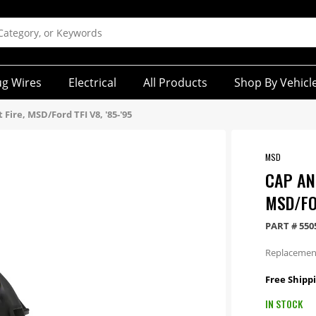
ug Wires
Electrical
All Products
Shop By Vehicl
 Fire, MSD/Ford TFI V8, '85-'95
MSD
CAP AND
MSD/FOR
PART #
550
Replacement 
Free Shipp
IN STOCK