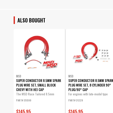
ALSO BOUGHT
MSD
MSD
SUPER CONDUCTOR 8.5MM SPARK
SUPER CONDUCTOR 8.5MM SPAR
PLUG WIRE SET, SMALL BLOCK
PLUG WIRE SET, 8 CYLINDER 90°
CHEVY WITH HEI CAP
PLUG/90° CAP
The MSD Race Tailored 8.5mm
For engines with late-model type
Super...
(HEI...
PART# 35599
PART# 31229
$145.95
$145.95