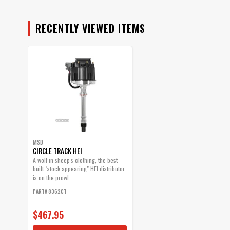
RECENTLY VIEWED ITEMS
MSD
CIRCLE TRACK HEI
A wolf in sheep's clothing, the best
built "stock appearing" HEI distributor
is on the prowl.
PART# 8362CT
$467.95