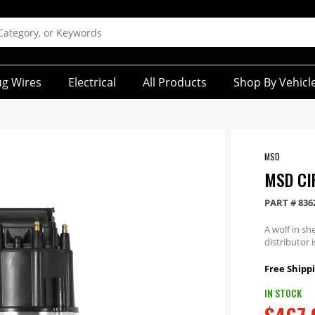
ug Wires
Electrical
All Products
Shop By Vehicl
MSD
MSD CI
PART #
836
A wolf in sh
distributor 
Free Shippi
IN STOCK