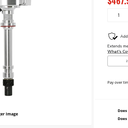
$467.
Pay over ti
Does 
er Image
Does 