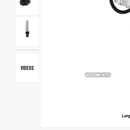
VIDEOS
Larg