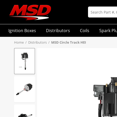
Ignition Boxes
Distributors
Coils
Spark Pl
Home
/
Distributors
/
MSD Circle Track HEI