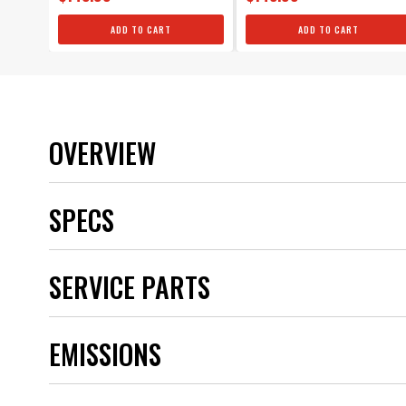
ADD TO CART
ADD TO CART
OVERVIEW
SPECS
Brand
SERVICE PARTS
Category
Color
Distributor Cap Included
EMISSIONS
Distributor Type
Emission Code
Gear Material
Grade Type