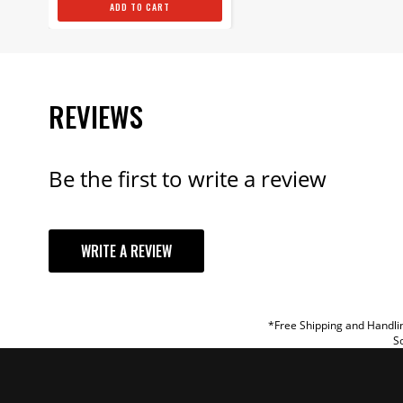
ADD TO CART
REVIEWS
Be the first to write a review
YOUR REVI
WRITE A REVIEW
TITLE
REVIEW
*Free Shipping and Handlin
So