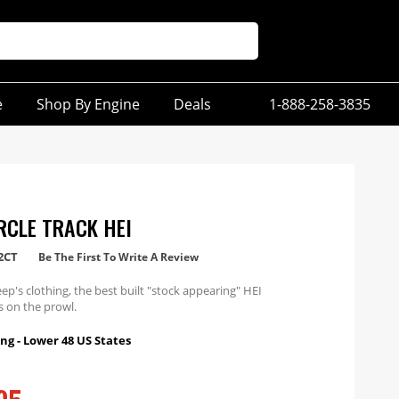
e
Shop By Engine
Deals
1-888-258-3835
RCLE TRACK HEI
2CT
Be The First To Write A Review
eep's clothing, the best built "stock appearing" HEI
is on the prowl.
ng - Lower 48 US States