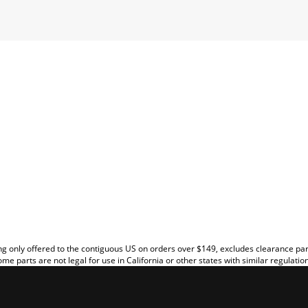
EW
g only offered to the contiguous US on orders over $149, excludes clearance pa
me parts are not legal for use in California or other states with similar regulatio