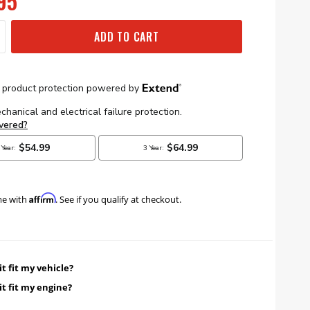
95
ADD TO CART
Affirm
me with
. See if you qualify at checkout.
it fit my vehicle?
it fit my engine?