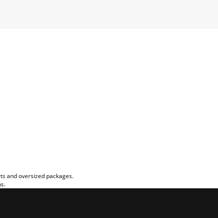
rts and oversized packages.
ns.