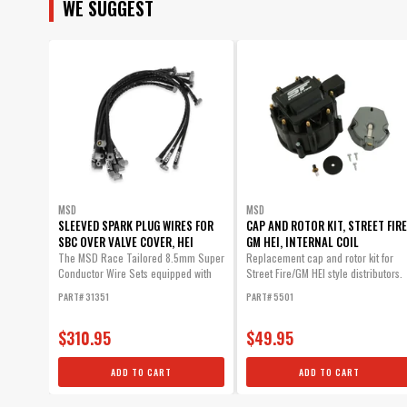
WE SUGGEST
MSD
MSD
SLEEVED SPARK PLUG WIRES FOR
CAP AND ROTOR KIT, STREET FIRE
SBC OVER VALVE COVER, HEI
GM HEI, INTERNAL COIL
The MSD Race Tailored 8.5mm Super
Replacement cap and rotor kit for
Conductor Wire Sets equipped with
Street Fire/GM HEI style distributors.
high...
PART# 31351
PART# 5501
$310.95
$49.95
ADD TO CART
ADD TO CART