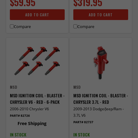
$59.95
$319.95
ADD TO CART
ADD TO CART
Compare
Compare
MSD
MSD
MSD IGNITION COIL - BLASTER -
MSD IGNITION COIL - BLASTER -
CHRYSLER V6 - RED - 6-PACK
CHRYSLER 3.7L - RED
2006-2010 Chrysler V6
2009-2013 Dodge/Jeep/Ram -
3.7L V6
PART# 82726
PART# 82737
Free Shipping
IN STOCK
IN STOCK