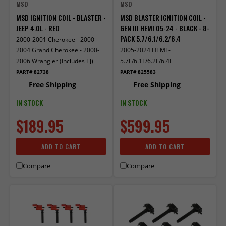
MSD
MSD
MSD IGNITION COIL - BLASTER -
MSD BLASTER IGNITION COIL -
JEEP 4.0L - RED
GEN III HEMI 05-24 - BLACK - 8-
PACK 5.7/6.1/6.2/6.4
2000-2001 Cherokee - 2000-
2004 Grand Cherokee - 2000-
2005-2024 HEMI -
2006 Wrangler (Includes TJ)
5.7L/6.1L/6.2L/6.4L
PART# 82738
PART# 825583
Free Shipping
Free Shipping
IN STOCK
IN STOCK
$189.95
$599.95
ADD TO CART
ADD TO CART
Compare
Compare