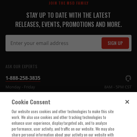
JOIN THE MSD FAMILY
STAY UP TO DATE WITH THE LATEST
RELEASES, EVENTS, PROMOTIONS AND MORE.
SIGN UP
ASK OUR EXPERTS
1-888-258-3835
Monday - Friday
8AM - 5PM CST
Cookie Consent
COMPANY INFO
Our website uses cookies and other technologies to make this site
work. We also use cookies and other tracking technologies to
enhance user experience, display targeted ads, and to analyze
TECHNICAL SUPPORT
performance, user activity, and traffic on our website. We may also
share personal information about your activity on our website with