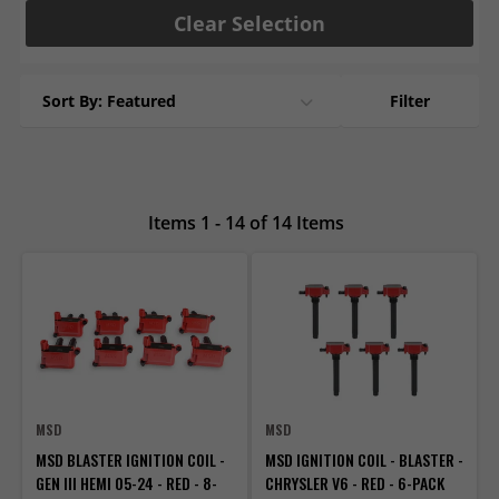
Clear Selection
Sort By: Featured
Filter
Items 1 - 14 of 14 Items
MSD
MSD
MSD BLASTER IGNITION COIL -
MSD IGNITION COIL - BLASTER -
GEN III HEMI 05-24 - RED - 8-
CHRYSLER V6 - RED - 6-PACK