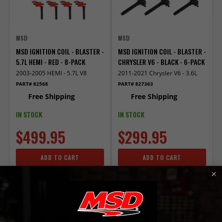
MSD
MSD
MSD IGNITION COIL - BLASTER -
MSD IGNITION COIL - BLASTER -
5.7L HEMI - RED - 8-PACK
CHRYSLER V6 - BLACK - 6-PACK
2003-2005 HEMI - 5.7L V8
2011-2021 Chrysler V6 - 3.6L
PART# 82568
PART# 827363
Free Shipping
Free Shipping
IN STOCK
IN STOCK
$499.95
$299.95
ADD TO CART
ADD TO CART
Compare
Compare