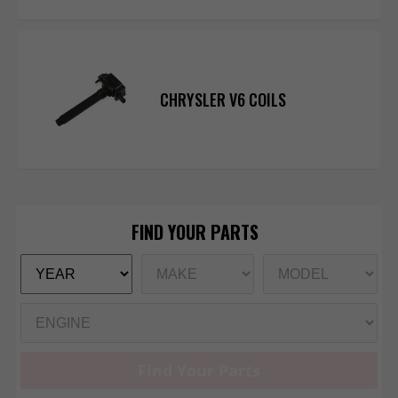
CHRYSLER V6 COILS
Find Your Parts