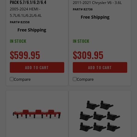
PACK 5.7/6.1/6.2/6.4
2011-2021 Chrysler V6 - 3.6L
2005-2024 HEMI -
PART# 82736
5.7L/6.1L/6.2L/6.4L
Free Shipping
PART# 82558
Free Shipping
IN STOCK
IN STOCK
$599.95
$309.95
ADD TO CART
ADD TO CART
Compare
Compare