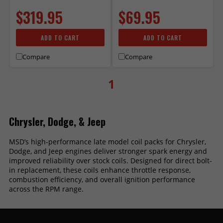
$319.95
$69.95
ADD TO CART
ADD TO CART
Compare
Compare
1
Chrysler, Dodge, & Jeep
MSD’s high-performance late model coil packs for Chrysler,
Dodge, and Jeep engines deliver stronger spark energy and
improved reliability over stock coils. Designed for direct bolt-
in replacement, these coils enhance throttle response,
combustion efficiency, and overall ignition performance
across the RPM range.