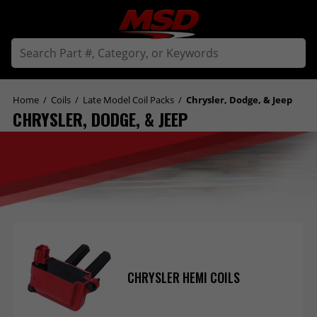
Home
/
Coils
/
Late Model Coil Packs
/
Chrysler, Dodge, & Jeep
CHRYSLER, DODGE, & JEEP
CHRYSLER HEMI COILS