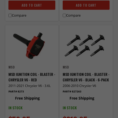
ADD TO CART
ADD TO CART
Compare
Compare
MSD
MSD
MSD IGNITION COIL - BLASTER -
MSD IGNITION COIL - BLASTER -
CHRYSLER V6 - RED
CHRYSLER V6 - BLACK - 6-PACK
2011-2021 Chrysler V6 - 3.6L
2006-2010 Chrysler V6
PART# 8273
PART# 827263
Free Shipping
Free Shipping
IN STOCK
IN STOCK