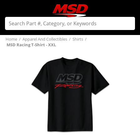
Home
/
Apparel And Collectibles
/
Shirts
/
MSD Racing T-Shirt - XXL