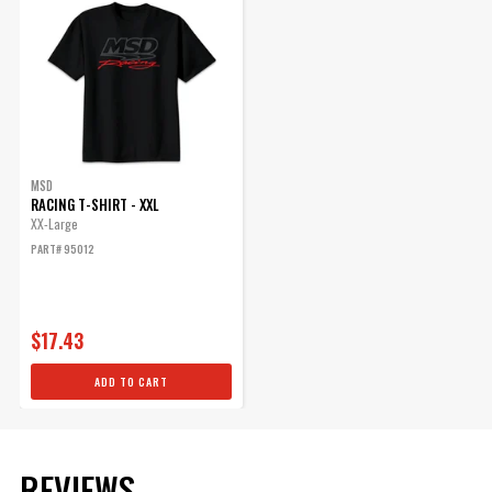
Sleeve Type
Short
Style
Tee
UPC
085132950126
Warning
California Proposition 65
Part Number
95012
MSD
RACING T-SHIRT - XXL
XX-Large
PART# 95012
$17.43
ADD TO CART
REVIEWS