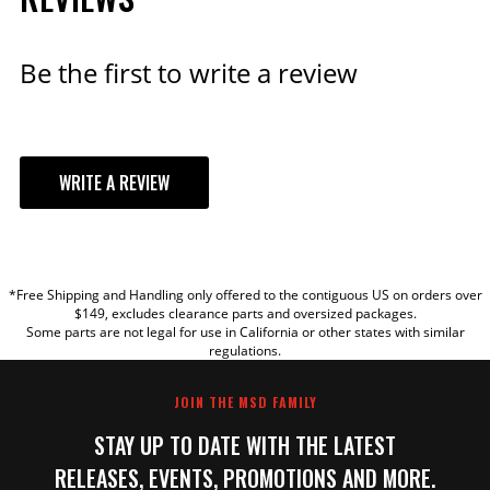
Be the first to write a review
WRITE A REVIEW
YOUR REVIEW
*Free Shipping and Handling only offered to the contiguous US on orders over
TITLE
$149, excludes clearance parts and oversized packages.
Some parts are not legal for use in California or other states with similar
regulations.
REVIEW
JOIN THE MSD FAMILY
STAY UP TO DATE WITH THE LATEST
RELEASES, EVENTS, PROMOTIONS AND MORE.