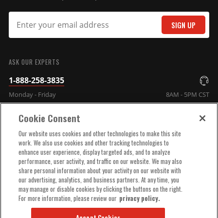
SIGN UP
SUBMIT
ASK OUR EXPERTS
1-888-258-3835
Monday - Friday
8AM - 5PM CST
Cookie Consent
COMPANY INFO
Our website uses cookies and other technologies to make this site
work. We also use cookies and other tracking technologies to
enhance user experience, display targeted ads, and to analyze
TECHNICAL SUPPORT
performance, user activity, and traffic on our website. We may also
share personal information about your activity on our website with
our advertising, analytics, and business partners. At any time, you
ORDER HELP
may manage or disable cookies by clicking the buttons on the right.
For more information, please review our
privacy policy.
Accept Cookies