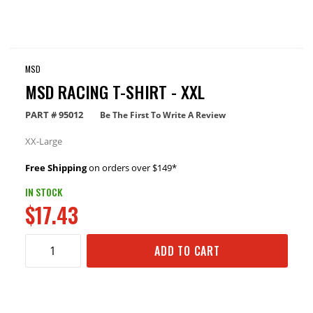
MSD
MSD RACING T-SHIRT - XXL
PART #
95012
Be The First To Write A Review
XX-Large
Free Shipping
on orders over $149*
IN STOCK
$17.43
ADD TO CART