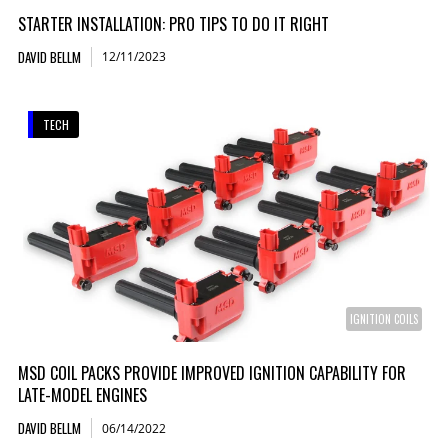
STARTER INSTALLATION: PRO TIPS TO DO IT RIGHT
DAVID BELLM
12/11/2023
TECH
IGNITION COILS
MSD COIL PACKS PROVIDE IMPROVED IGNITION CAPABILITY FOR
LATE-MODEL ENGINES
DAVID BELLM
06/14/2022