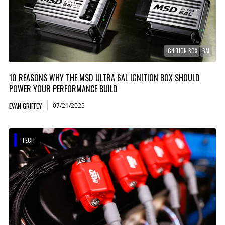
IGNITION BOX
6AL
10 REASONS WHY THE MSD ULTRA 6AL IGNITION BOX SHOULD
POWER YOUR PERFORMANCE BUILD
EVAN GRIFFEY
07/21/2025
TECH