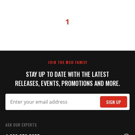
1
JOIN THE MSD FAMILY
STAY UP TO DATE WITH THE LATEST
RELEASES, EVENTS, PROMOTIONS AND MORE.
SIGN UP
ASK OUR EXPERTS