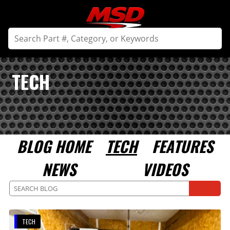
TECH
BLOG HOME
TECH
FEATURES
NEWS
VIDEOS
TECH