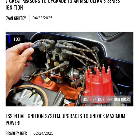
7 GREAT REASONS TO UPGRADE TO AN MSD ULTRA 6 SERIES
IGNITION
EVAN GRIFFEY
04/23/2025
TECH
MSD
IGNITION
IGNITION BOXES
ESSENTIAL IGNITION SYSTEM UPGRADES TO UNLOCK MAXIMUM
POWER!
BRADLEY IGER
02/24/2025