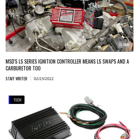
LS SWAP
MSD'S LS SERIES IGNITION CONTROLLER MEANS LS SWAPS AND A
CARBURETOR TOO
STAFF WRITER
02/23/2022
TECH