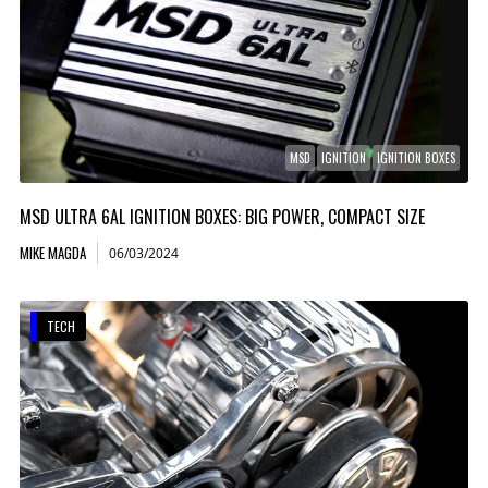
MSD
IGNITION
IGNITION BOXES
MSD ULTRA 6AL IGNITION BOXES: BIG POWER, COMPACT SIZE
MIKE MAGDA
06/03/2024
TECH