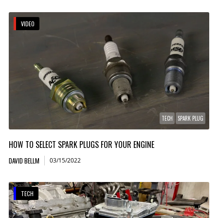
VIDEO
TECH
SPARK PLUG
HOW TO SELECT SPARK PLUGS FOR YOUR ENGINE
DAVID BELLM
03/15/2022
TECH