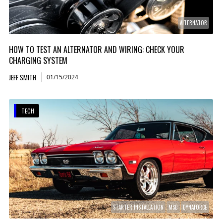
ALTERNATOR
HOW TO TEST AN ALTERNATOR AND WIRING: CHECK YOUR
CHARGING SYSTEM
JEFF SMITH
01/15/2024
TECH
STARTER INSTALLATION
MSD
DYNAFORCE