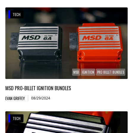
TECH
MSD
IGNITION
PRO BILLET BUNDLES
MSD PRO-BILLET IGNITION BUNDLES
EVAN GRIFFEY
08/29/2024
TECH