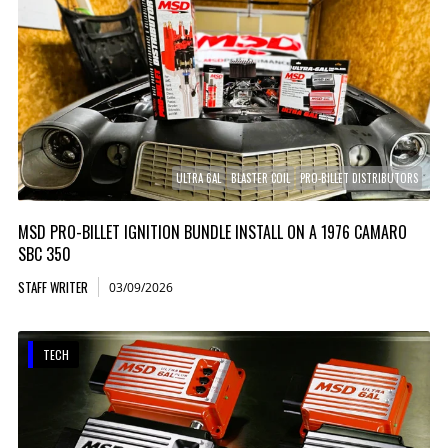
ULTRA 6AL
BLASTER COIL
PRO-BILLET DISTRIBUTORS
MSD PRO-BILLET IGNITION BUNDLE INSTALL ON A 1976 CAMARO
SBC 350
STAFF WRITER
03/09/2026
TECH