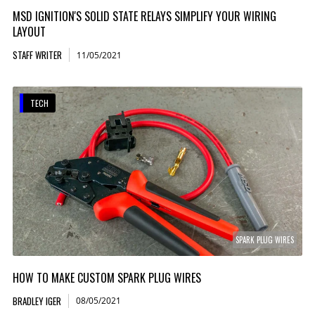
MSD IGNITION'S SOLID STATE RELAYS SIMPLIFY YOUR WIRING
LAYOUT
STAFF WRITER
11/05/2021
TECH
SPARK PLUG WIRES
HOW TO MAKE CUSTOM SPARK PLUG WIRES
BRADLEY IGER
08/05/2021