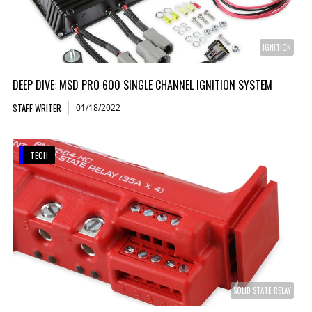
IGNITION
DEEP DIVE: MSD PRO 600 SINGLE CHANNEL IGNITION SYSTEM
STAFF WRITER
01/18/2022
TECH
SOLID STATE RELAY