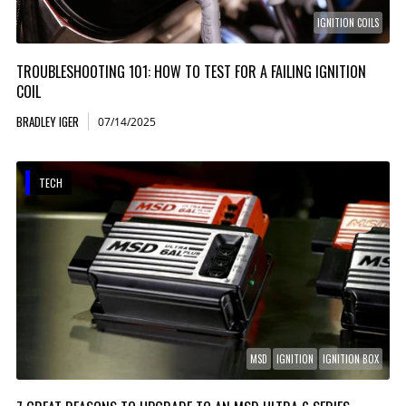
IGNITION COILS
TROUBLESHOOTING 101: HOW TO TEST FOR A FAILING IGNITION
COIL
BRADLEY IGER
07/14/2025
TECH
MSD
IGNITION
IGNITION BOX