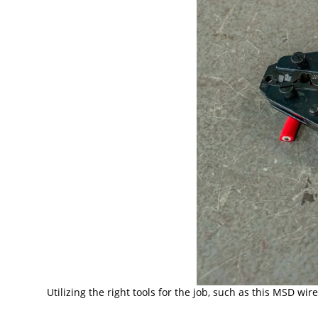
Utilizing the right tools for the job, such as this MSD w