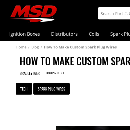
Ignition Boxes
Distributors
Coils
Spark Pl
Home
/
Blog
/
How To Make Custom Spark Plug Wires
HOW TO MAKE CUSTOM SPAR
BRADLEY IGER
08/05/2021
TECH
SPARK PLUG WIRES