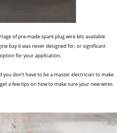
age of pre-made spark plug wire kits available
ine bay it was never designed for, or significant
option for your application.
nd you don’t have to be a master electrician to make
d get a few tips on how to make sure your new wires