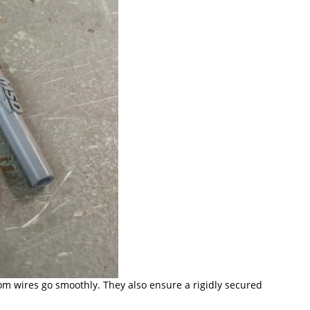
om wires go smoothly. They also ensure a rigidly secured 