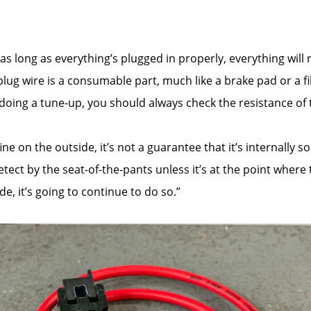
 as long as everything’s plugged in properly, everything wil
ug wire is a consumable part, much like a brake pad or a fil
’re doing a tune-up, you should always check the resistance o
e on the outside, it’s not a guarantee that it’s internally so
ect by the seat-of-the-pants unless it’s at the point where t
e, it’s going to continue to do so.”