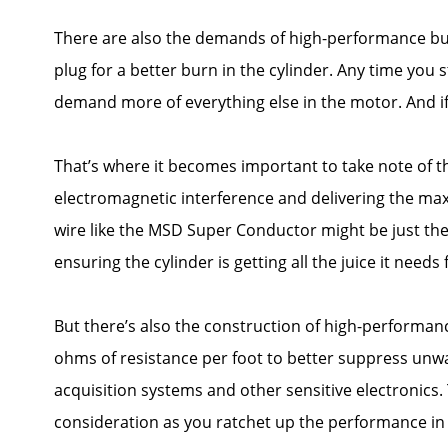
There are also the demands of high-performance bui
plug for a better burn in the cylinder. Any time you 
demand more of everything else in the motor. And if yo
That’s where it becomes important to take note of th
electromagnetic interference and delivering the max
wire like the MSD Super Conductor might be just the t
ensuring the cylinder is getting all the juice it needs
But there’s also the construction of high-performanc
ohms of resistance per foot to better suppress unwa
acquisition systems and other sensitive electronics
consideration as you ratchet up the performance in 