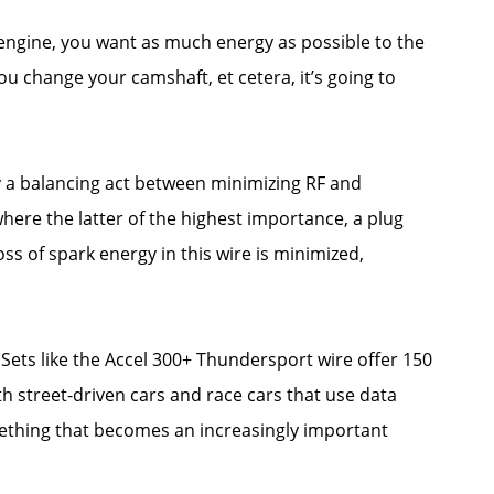
engine, you want as much energy as possible to the
ou change your camshaft, et cetera, it’s going to
ly a balancing act between minimizing RF and
ere the latter of the highest importance, a plug
ss of spark energy in this wire is minimized,
 Sets like the Accel 300+ Thundersport wire offer 150
h street-driven cars and race cars that use data
mething that becomes an increasingly important