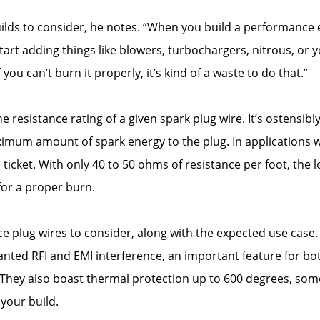
lds to consider, he notes. “When you build a performance 
start adding things like blowers, turbochargers, nitrous, or y
u can’t burn it properly, it’s kind of a waste to do that.”
e resistance rating of a given spark plug wire. It’s ostensib
imum amount of spark energy to the plug. In applications wh
icket. With only 40 to 50 ohms of resistance per foot, the lo
 for a proper burn.
e plug wires to consider, along with the expected use case.
nted RFI and EMI interference, an important feature for bot
. They also boast thermal protection up to 600 degrees, so
your build.