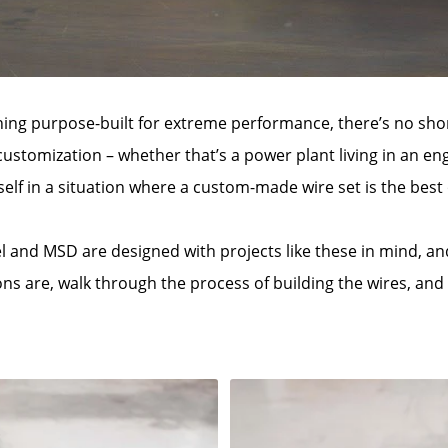
g purpose-built for extreme performance, there’s no short
 customization – whether that’s a power plant living in an eng
self in a situation where a custom-made wire set is the best 
cel and MSD are designed with projects like these in mind, a
ons are, walk through the process of building the wires, an