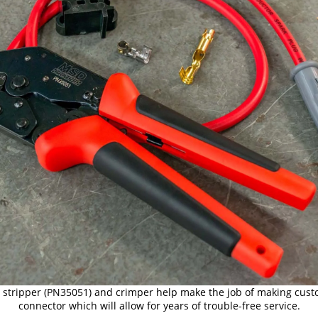
ire stripper (PN35051) and crimper help make the job of making cust
connector which will allow for years of trouble-free service.