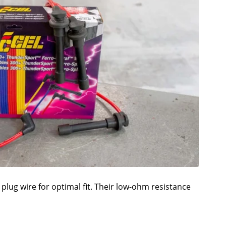
plug wire for optimal fit. Their low-ohm resistance