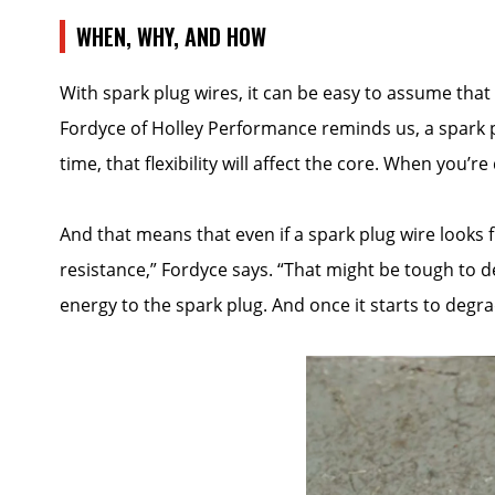
WHEN, WHY, AND HOW
With spark plug wires, it can be easy to assume that
Fordyce of Holley Performance reminds us, a spark pl
time, that flexibility will affect the core. When you
And that means that even if a spark plug wire looks fin
resistance,” Fordyce says. “That might be tough to det
energy to the spark plug. And once it starts to degrad