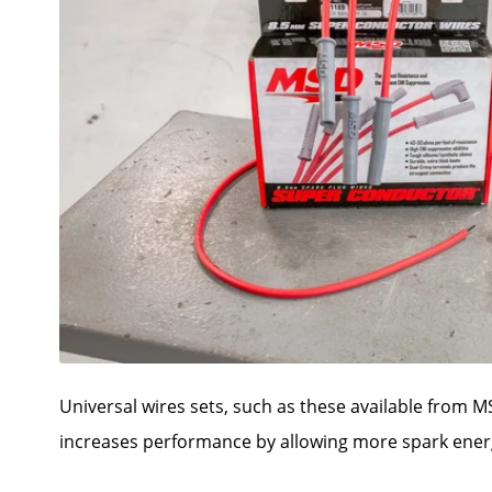
Universal wires sets, such as these available from M
increases performance by allowing more spark energ