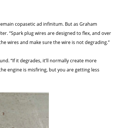
l remain copasetic ad infinitum. But as Graham
ter. “Spark plug wires are designed to flex, and over
f the wires and make sure the wire is not degrading.”
und. “If it degrades, it’ll normally create more
he engine is misfiring, but you are getting less