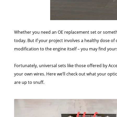
Whether you need an OE replacement set or somethin
today. But if your project involves a healthy dose of
modification to the engine itself – you may find your
Fortunately, universal sets like those offered by Ac
your own wires. Here we’ll check out what your opti
are up to snuff.