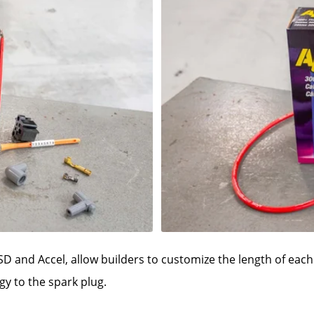
SD and Accel, allow builders to customize the length of each 
y to the spark plug.