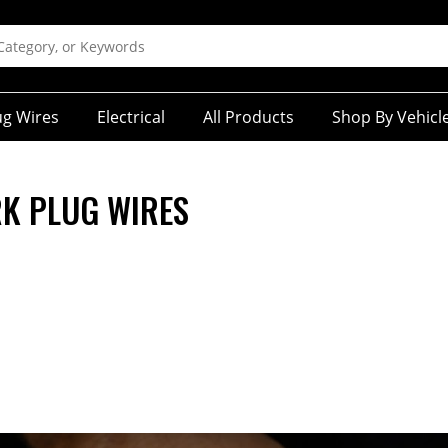
ug Wires
Electrical
All Products
Shop By Vehicl
K PLUG WIRES