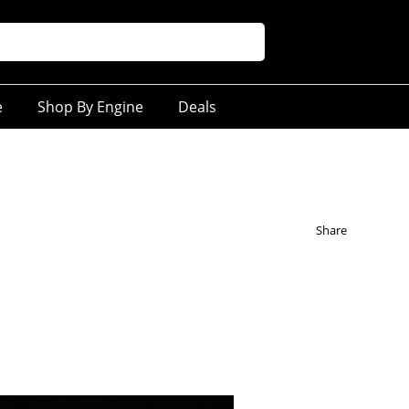
e
Shop By Engine
Deals
Share