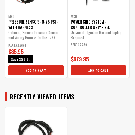
MSD
MSD
PRESSURE SENSOR - 0-75 PSI -
POWER GRID SYSTEM -
WITH HARNESS
CONTROLLER ONLY - RED
R
t
Optional, Second Pressure Sensor
Universal - Ignition Box and Laptop
and Wiring Harness for the 7767
Required
P
Exhaust...
PART# 7730
PART# 22691
$85.95
$679.95
Save
$90.00
ADD TO CART
ADD TO CART
RECENTLY VIEWED ITEMS