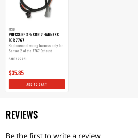
MSD
PRESSURE SENSOR 2 HARNESS
FOR 7767
Replacement wiring harness only for
Sensor 2 of the 7767 Exhaust
Pressure...
PART# 22721
$35.85
ADD TO CART
REVIEWS
Be the first to write a review