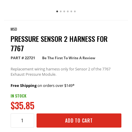
MSD
PRESSURE SENSOR 2 HARNESS FOR
7767
PART #
22721
Be The First To Write A Review
Replacement wiring harness only for Sensor 2 of the 7767
Exhaust Pressure Module.
Free Shipping
on orders over $149*
IN STOCK
$35.85
ADD TO CART