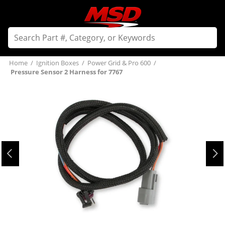
Home
/
Ignition Boxes
/
Power Grid & Pro 600
/
Pressure Sensor 2 Harness for 7767