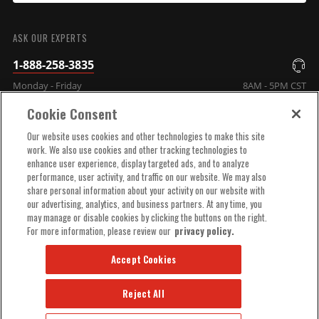
SUBMIT
ASK OUR EXPERTS
1-888-258-3835
Monday - Friday
8AM - 5PM CST
Cookie Consent
COMPANY INFO
Our website uses cookies and other technologies to make this site
work. We also use cookies and other tracking technologies to
enhance user experience, display targeted ads, and to analyze
TECHNICAL SUPPORT
performance, user activity, and traffic on our website. We may also
share personal information about your activity on our website with
our advertising, analytics, and business partners. At any time, you
ORDER HELP
may manage or disable cookies by clicking the buttons on the right.
For more information, please review our
privacy policy.
Accept Cookies
Reject All