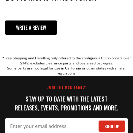
WRITE A REVIEW
YOUR REVIEW
*Free Shipping and Handling only offered to the contiguous US on orders over
TITLE
$149, excludes clearance parts and oversized packages.
Some parts are not legal for use in California or other states with similar
regulations.
REVIEW
JOIN THE MSD FAMILY
STAY UP TO DATE WITH THE LATEST
RELEASES, EVENTS, PROMOTIONS AND MORE.
SIGN UP