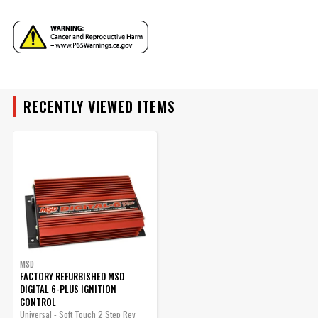
Manufacturer's Limited 1 Year
ADD TO CART
Warranty
Warranty
Weight and Size
3.7 lbs., 8.5"L x 4.5"W x 2.2"H
UPC
090127095621
Warning
California Proposition 65
Part Number
6520CR
RECENTLY VIEWED ITEMS
MSD
FACTORY REFURBISHED MSD
DIGITAL 6-PLUS IGNITION
CONTROL
Universal - Soft Touch 2 Step Rev