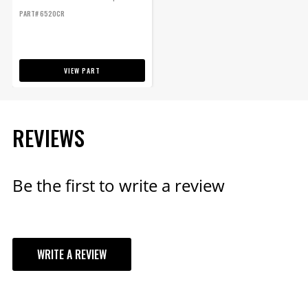
Control - 1 Stage Retard Control -
PART# 6520CR
Start Retard
VIEW PART
REVIEWS
Be the first to write a review
WRITE A REVIEW
YOUR REVIEW