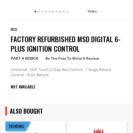
Video
MSD
FACTORY REFURBISHED MSD DIGITAL 6-
PLUS IGNITION CONTROL
PART #
6520CR
Be The First To Write A Review
Universal - Soft Touch 2 Step Rev Control - 1 Stage Retard
Control - Start Retard
NOT AVAILABLE
ALSO BOUGHT
TRENDING