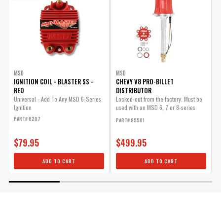
MSD
MSD
IGNITION COIL - BLASTER SS -
CHEVY V8 PRO-BILLET
I
RED
DISTRIBUTOR
U
B
Universal - Add To Any MSD 6-Series
Locked-out from the factory. Must be
Ignition
used with an MSD 6, 7 or 8-series
P
ignition.
PART# 8207
PART# 85501
$79.95
$499.95
ADD TO CART
ADD TO CART