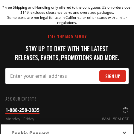
*Free Shipping and Handling only offered to the contiguous US on orders over
TITLE
$149, excludes clearance parts and oversized packages.
Some parts are not legal for use in California or other states with similar
regulations.
REVIEW
JOIN THE MSD FAMILY
STAY UP TO DATE WITH THE LATEST
RELEASES, EVENTS, PROMOTIONS AND MORE.
SIGN UP
SUBMIT
ASK OUR EXPERTS
1-888-258-3835
Monday - Friday
8AM - 5PM CST
Cookie Consent