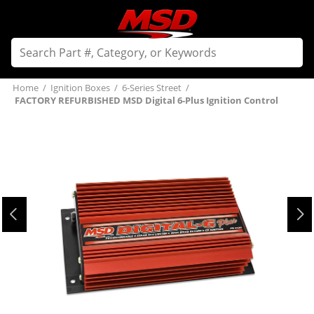
Home
/
Ignition Boxes
/
6-Series Street
/
FACTORY REFURBISHED MSD Digital 6-Plus Ignition Control