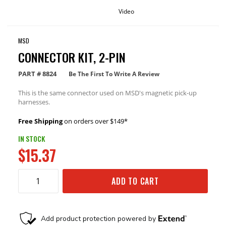
Video
MSD
CONNECTOR KIT, 2-PIN
PART #
8824
Be The First To Write A Review
This is the same connector used on MSD's magnetic pick-up
harnesses.
Free Shipping
on orders over $149*
IN STOCK
$15.37
ADD TO CART