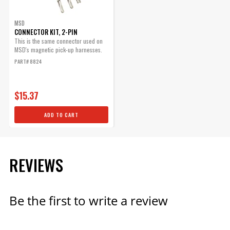
MSD
CONNECTOR KIT, 2-PIN
This is the same connector used on
MSD's magnetic pick-up harnesses.
PART# 8824
$15.37
ADD TO CART
REVIEWS
Be the first to write a review