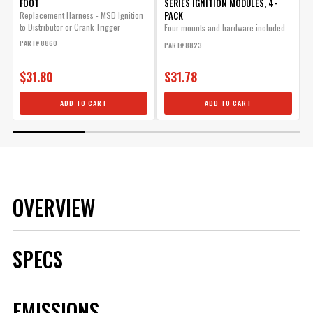
FOOT
SERIES IGNITION MODULES, 4-
M
PACK
Replacement Harness - MSD Ignition
6
to Distributor or Crank Trigger
M
Four mounts and hardware included
in the kit.
PART# 8860
P
PART# 8823
$31.80
$31.78
ADD TO CART
ADD TO CART
OVERVIEW
SPECS
Brand
MSD
EMISSIONS
Category
Ignition