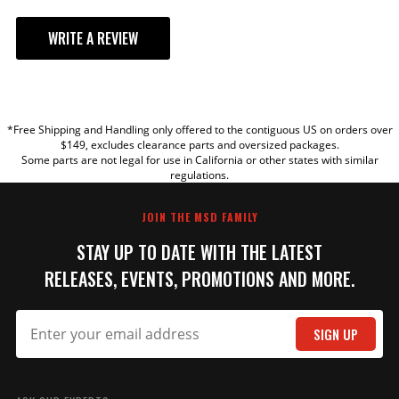
WRITE A REVIEW
YOUR REVIEW
*Free Shipping and Handling only offered to the contiguous US on orders over
TITLE
$149, excludes clearance parts and oversized packages.
Some parts are not legal for use in California or other states with similar
regulations.
REVIEW
JOIN THE MSD FAMILY
STAY UP TO DATE WITH THE LATEST
RELEASES, EVENTS, PROMOTIONS AND MORE.
SIGN UP
SUBMIT