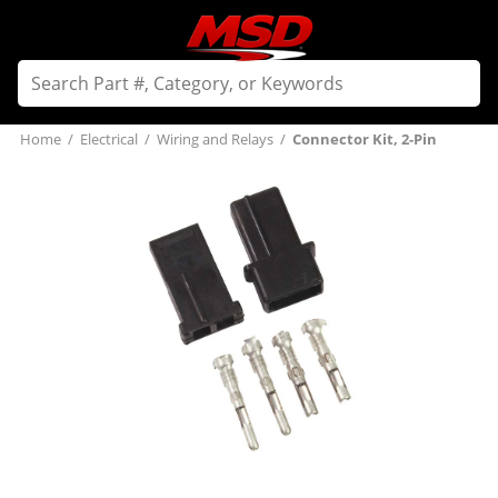
Home
/
Electrical
/
Wiring and Relays
/
Connector Kit, 2-Pin