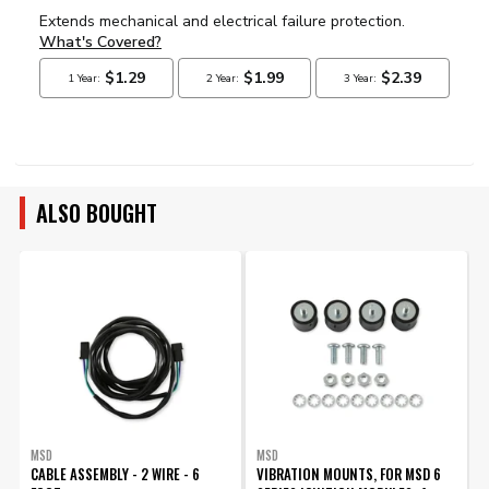
ALSO BOUGHT
MSD
MSD
CABLE ASSEMBLY - 2 WIRE - 6
VIBRATION MOUNTS, FOR MSD 6