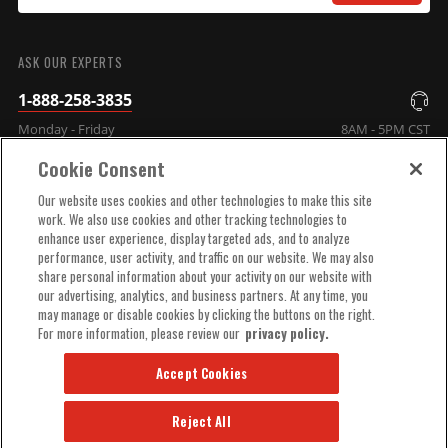
SUBMIT
ASK OUR EXPERTS
1-888-258-3835
Monday - Friday
8AM - 5PM CST
Cookie Consent
COMPANY INFO
Our website uses cookies and other technologies to make this site
work. We also use cookies and other tracking technologies to
enhance user experience, display targeted ads, and to analyze
TECHNICAL SUPPORT
performance, user activity, and traffic on our website. We may also
share personal information about your activity on our website with
our advertising, analytics, and business partners. At any time, you
ORDER HELP
may manage or disable cookies by clicking the buttons on the right.
For more information, please review our
privacy policy.
Accept Cookies
Reject All