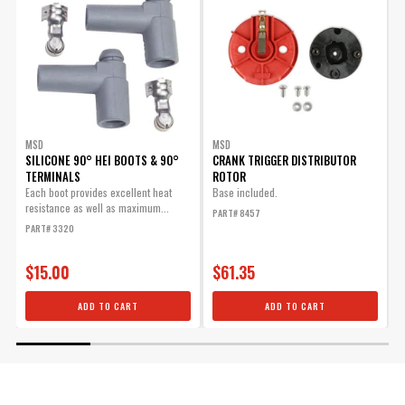
MSD
MSD
SILICONE 90° HEI BOOTS & 90°
CRANK TRIGGER DISTRIBUTOR
TERMINALS
ROTOR
T
t
Each boot provides excellent heat
Base included.
s
resistance as well as maximum...
PART# 8457
P
PART# 3320
$15.00
$61.35
ADD TO CART
ADD TO CART