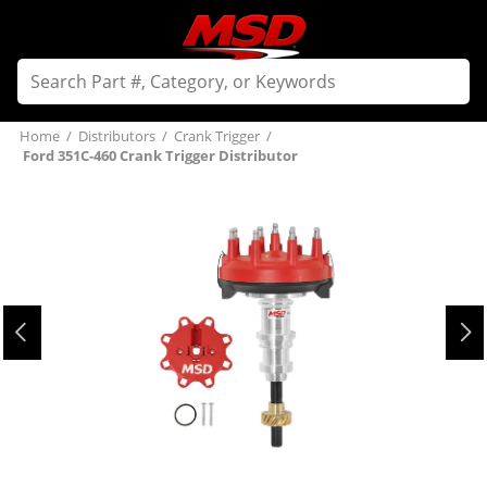
Home
/
Distributors
/
Crank Trigger
/
Ford 351C-460 Crank Trigger Distributor