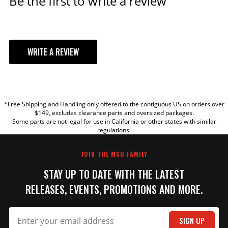
Be the first to write a review
WRITE A REVIEW
YOUR REVIEW
*Free Shipping and Handling only offered to the contiguous US on orders over
TITLE
$149, excludes clearance parts and oversized packages.
Some parts are not legal for use in California or other states with similar
regulations.
REVIEW
JOIN THE MSD FAMILY
STAY UP TO DATE WITH THE LATEST
RELEASES, EVENTS, PROMOTIONS AND MORE.
SIGN UP