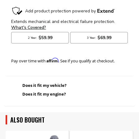
Affirm
Pay over time with
. See if you qualify at checkout.
Does it fit my vehicle?
Does it fit my engine?
ALSO BOUGHT