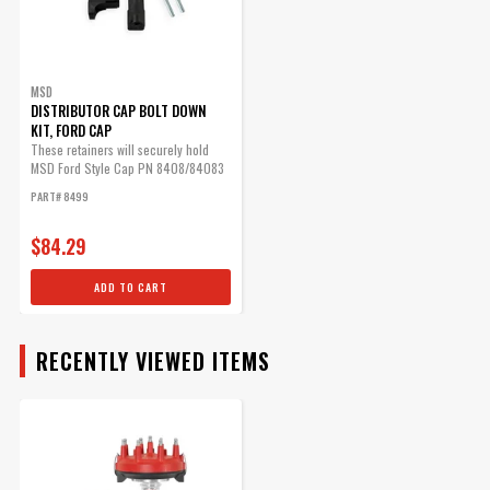
Cap
The Ford-style cap has a
provision for the coil wire to
be routed in separately.
MSD
DISTRIBUTOR CAP BOLT DOWN
Part# 8408
KIT, FORD CAP
$61.35
These retainers will securely hold
MSD Ford Style Cap PN 8408/84083
in place.
Qty:
PART# 8499
$84.29
ADD TO CART
ADD TO CART
RECENTLY VIEWED ITEMS
MSD Distributor Cap - Ford
HEI - Black
1972-1997 Ford V8 -
255/302/351/400/460ci
Part# 84083