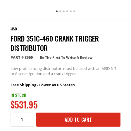
MSD
FORD 351C-460 CRANK TRIGGER
DISTRIBUTOR
PART #
8569
Be The First To Write A Review
Low-profile racing distributor, must be used with an MSD 6, 7
or 8-series ignition and a crank trigger.
Free Shipping - Lower 48 US States
IN STOCK
$531.95
ADD TO CART