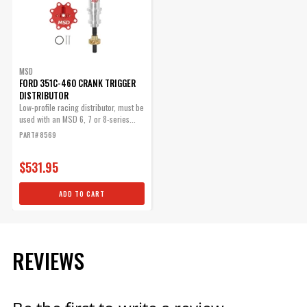
$71.09
Qty:
MSD
ADD TO CART
FORD 351C-460 CRANK TRIGGER
DISTRIBUTOR
Low-profile racing distributor, must be
used with an MSD 6, 7 or 8-series...
PART# 8569
$531.95
ADD TO CART
REVIEWS