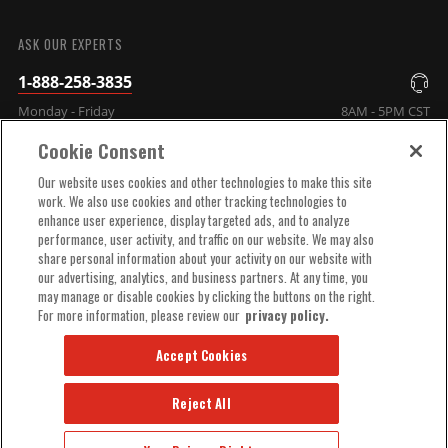
SUBMIT
ASK OUR EXPERTS
1-888-258-3835
Monday - Friday
8AM - 5PM CST
Cookie Consent
COMPANY INFO
Our website uses cookies and other technologies to make this site
work. We also use cookies and other tracking technologies to
enhance user experience, display targeted ads, and to analyze
TECHNICAL SUPPORT
performance, user activity, and traffic on our website. We may also
share personal information about your activity on our website with
our advertising, analytics, and business partners. At any time, you
ORDER HELP
may manage or disable cookies by clicking the buttons on the right.
For more information, please review our
privacy policy.
Accept Cookies
Reject All