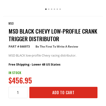
MSD
MSD BLACK CHEVY LOW-PROFILE CRANK
TRIGGER DISTRIBUTOR
PART #
846973
Be The First To Write A Review
MSD BLACK low-profile Chevy racing distributor.
Free Shipping - Lower 48 US States
IN STOCK
$456.95
ADD TO CART