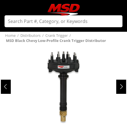
Home
/
Distributors
/
Crank Trigger
/
MSD Black Chevy Low-Profile Crank Trigger Distributor