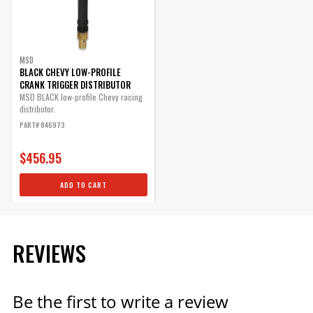
Part# 84083
$71.09
Qty:
MSD
BLACK CHEVY LOW-PROFILE
CRANK TRIGGER DISTRIBUTOR
MSD BLACK low-profile Chevy racing
ADD TO CART
distributor.
PART# 846973
$456.95
ADD TO CART
REVIEWS
Be the first to write a review