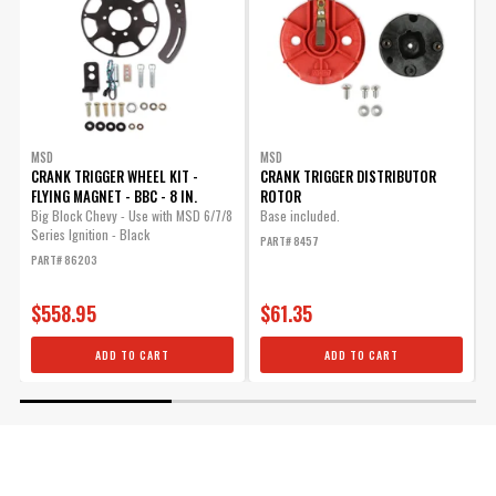
MSD
MSD
CRANK TRIGGER WHEEL KIT -
CRANK TRIGGER DISTRIBUTOR
W
FLYING MAGNET - BBC - 8 IN.
ROTOR
U
Big Block Chevy - Use with MSD 6/7/8
Base included.
T
Series Ignition - Black
C
PART# 8457
PART# 86203
P
$558.95
$61.35
ADD TO CART
ADD TO CART