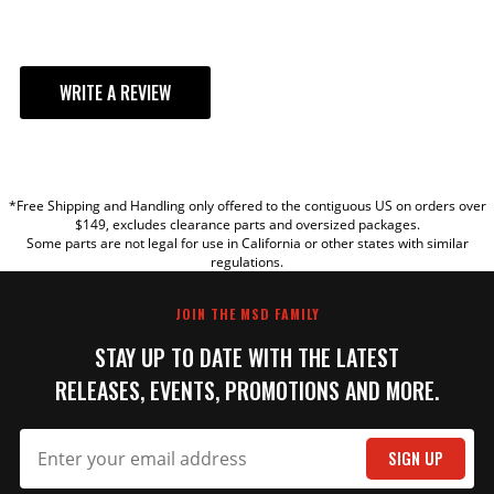
WRITE A REVIEW
YOUR REVIEW
*Free Shipping and Handling only offered to the contiguous US on orders over
TITLE
$149, excludes clearance parts and oversized packages.
Some parts are not legal for use in California or other states with similar
regulations.
REVIEW
JOIN THE MSD FAMILY
STAY UP TO DATE WITH THE LATEST
RELEASES, EVENTS, PROMOTIONS AND MORE.
SIGN UP