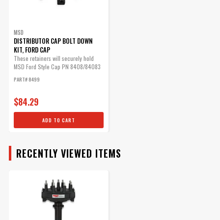
MSD Ford HEI Distributor
Cap
BODY
The Ford-style cap has a
MSD
DISTRIBUTOR CAP BOLT DOWN
provision for the coil wire to
KIT, FORD CAP
be routed in separately.
These retainers will securely hold
Part# 8408
MSD Ford Style Cap PN 8408/84083
in place.
PART# 8499
$61.35
Qty:
$84.29
ADD TO CART
ADD TO CART
RECENTLY VIEWED ITEMS
MSD Distributor Cap - Ford
HEI - Black
1972-1997 Ford V8 -
255/302/351/400/460ci