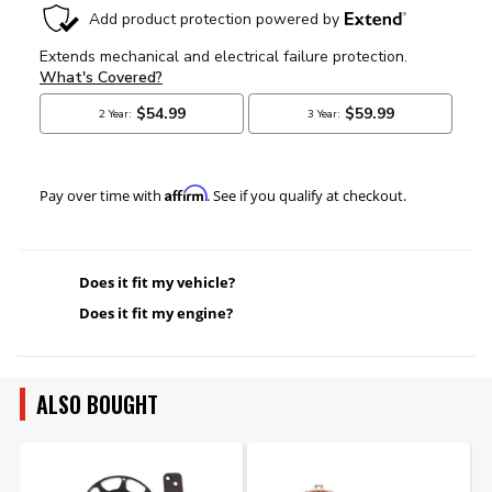
Affirm
Pay over time with
. See if you qualify at checkout.
Does it fit my vehicle?
Does it fit my engine?
ALSO BOUGHT