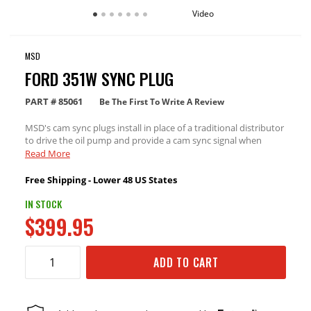
Video
MSD
FORD 351W SYNC PLUG
PART #
85061
Be The First To Write A Review
MSD's cam sync plugs install in place of a traditional distributor
to drive the oil pump and provide a cam sync signal when
running a Holley EFI, or other aftermarket sequential EFI
Read More
system requiring a cam sync signal.
Free Shipping - Lower 48 US States
IN STOCK
$399.95
ADD TO CART