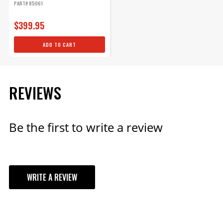
PART# 85061
$399.95
ADD TO CART
REVIEWS
Be the first to write a review
WRITE A REVIEW
YOUR REVIEW