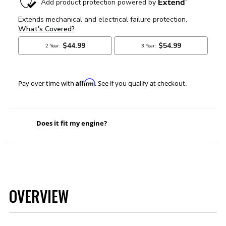
Affirm
Pay over time with
. See if you qualify at checkout.
Does it fit my engine?
OVERVIEW