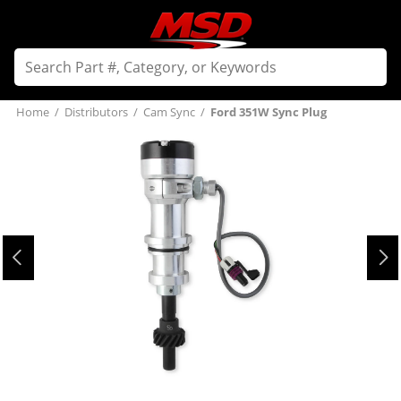
Home
/
Distributors
/
Cam Sync
/
Ford 351W Sync Plug