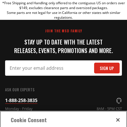
*Free Shipping and Handling only offered to the contiguous US on orders over
TITLE
$149, excludes clearance parts and oversized packages.
Some parts are not legal for use in California or other states with similar
regulations.
REVIEW
JOIN THE MSD FAMILY
STAY UP TO DATE WITH THE LATEST
RELEASES, EVENTS, PROMOTIONS AND MORE.
SIGN UP
SUBMIT
ASK OUR EXPERTS
1-888-258-3835
Monday - Friday
8AM - 5PM CST
Cookie Consent