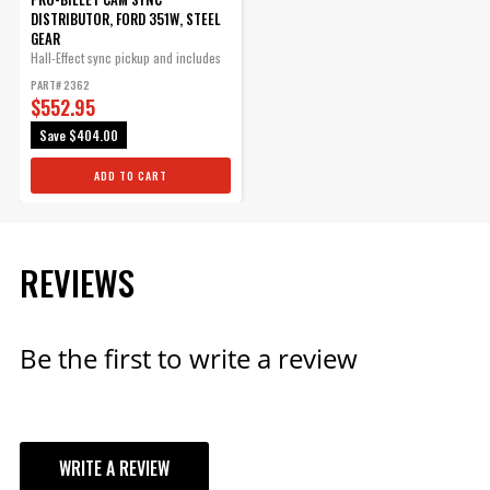
Red Cap fits PN 8570, PN 8545
DISTRIBUTOR, FORD 351W, STEEL
and PN 8546.
GEAR
Part# 8431
Hall-Effect sync pickup and includes
a...
PART# 2362
$70.09
$552.95
Qty:
Save
$404.00
ADD TO CART
ADD TO CART
REVIEWS
Ford 351W Bronze
Distributor Gear
Be the first to write a review
MSD Bronze Distributor gears
are machined from quality
AMPCO 45 aluminum bronze
containing 5% nickel.
Part# 8585
WRITE A REVIEW