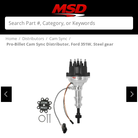
Home
/
Distributors
/
Cam Sync
/
Pro-Billet Cam Sync Distributor, Ford 351W, Steel gear