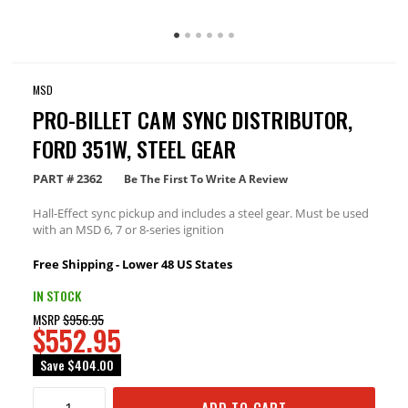
MSD
PRO-BILLET CAM SYNC DISTRIBUTOR,
FORD 351W, STEEL GEAR
PART #
2362
Be The First To Write A Review
Hall-Effect sync pickup and includes a steel gear. Must be used
with an MSD 6, 7 or 8-series ignition
Free Shipping - Lower 48 US States
IN STOCK
MSRP
$956.95
$552.95
Save
$404.00