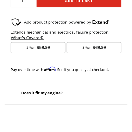
ADD TO CART
Affirm
Pay over time with
. See if you qualify at checkout.
Does it fit my engine?