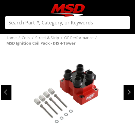
Home
/
Coils
/
Street & Strip
/
OE Performance
/
MSD Ignition Coil Pack - DIS 4-Tower