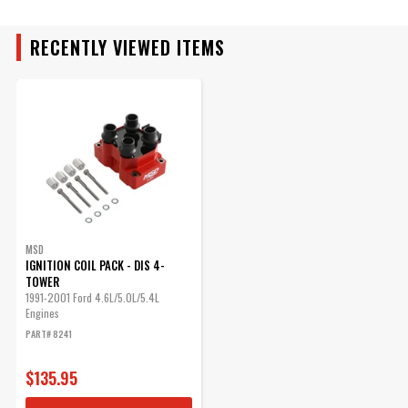
RECENTLY VIEWED ITEMS
MAKE
MODEL
ENGINE
SUBMODEL
MSD
IGNITION COIL PACK - DIS 4-
TOWER
1991-2001 Ford 4.6L/5.0L/5.4L
Engines
PART# 8241
$135.95