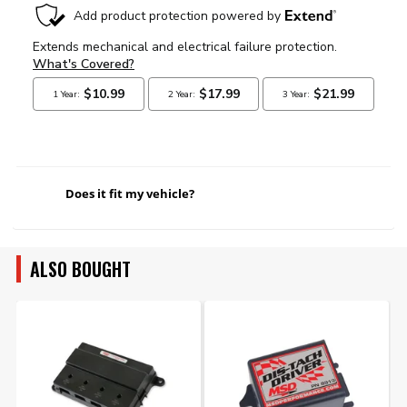
Does it fit my vehicle?
ALSO BOUGHT