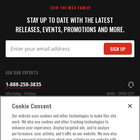
JOIN THE MSD FAMILY
STAY UP TO DATE WITH THE LATEST
RELEASES, EVENTS, PROMOTIONS AND MORE.
SIGN UP
SUBMIT
ASK OUR EXPERTS
1-888-258-3835
Monday - Friday
8AM - 5PM CST
Cookie Consent
COMPANY INFO
Our website uses cookies and other technologies to make this site
work. We also use cookies and other tracking technologies to
enhance user experience, display targeted ads, and to analyze
TECHNICAL SUPPORT
performance, user activity, and traffic on our website. We may also
share personal information about your activity on our website with