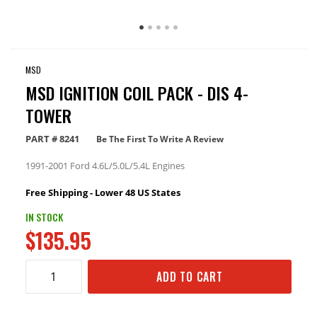
MSD
MSD IGNITION COIL PACK - DIS 4-
TOWER
PART #
8241
Be The First To Write A Review
1991-2001 Ford 4.6L/5.0L/5.4L Engines
Free Shipping - Lower 48 US States
IN STOCK
$135.95
ADD TO CART