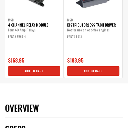
MSD
MSD
4 CHANNEL RELAY MODULE
DISTRIBUTORLESS TACH DRIVER
Four 40 Amp Relays
Not for use on odd-fire engines.
PART# 7566-4
PART# 8913
$168.95
$183.95
ADD TO CART
ADD TO CART
OVERVIEW