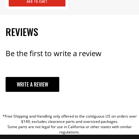
ADD TO CART
REVIEWS
Be the first to write a review
WRITE A REVIEW
YOUR REVIEW
*Free Shipping and Handling only offered to the contiguous US on orders over
TITLE
$149, excludes clearance parts and oversized packages.
Some parts are not legal for use in California or other states with similar
regulations.
REVIEW